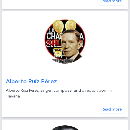
Read more
Alberto Ruíz Pérez
Alberto Ruiz Pérez, singer, composer and director, born in
Havana
Read more