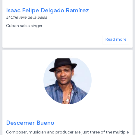
Isaac Felipe Delgado Ramírez
El Chévere de la Salsa
Cuban salsa singer
Read more
Descemer Bueno
Composer, musician and producer are just three of the multiple