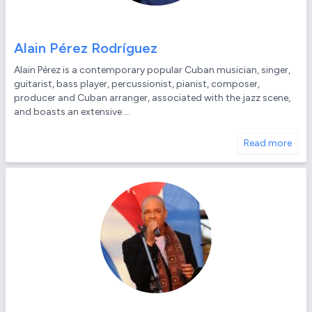
Alain Pérez Rodríguez
Alain Pérez is a contemporary popular Cuban musician, singer,
guitarist, bass player, percussionist, pianist, composer,
producer and Cuban arranger, associated with the jazz scene,
and boasts an extensive ...
Read more