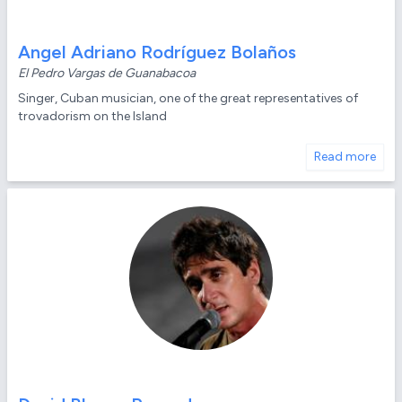
Angel Adriano Rodríguez Bolaños
El Pedro Vargas de Guanabacoa
Singer, Cuban musician, one of the great representatives of
trovadorism on the Island
Read more