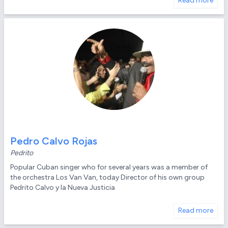
Read more
Pedro Calvo Rojas
Pedrito
Popular Cuban singer who for several years was a member of
the orchestra Los Van Van, today Director of his own group
Pedrito Calvo y la Nueva Justicia
Read more