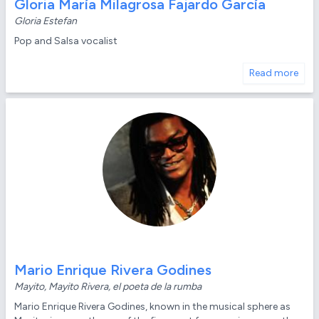
Gloria María Milagrosa Fajardo García
Gloria Estefan
Pop and Salsa vocalist
Read more
Mario Enrique Rivera Godines
Mayito, Mayito Rivera, el poeta de la rumba
Mario Enrique Rivera Godines, known in the musical sphere as