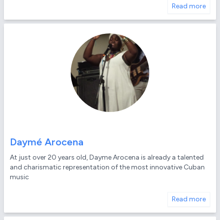
Read more
Daymé Arocena
At just over 20 years old, Dayme Arocena is already a talented
and charismatic representation of the most innovative Cuban
music
Read more