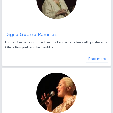
Digna Guerra Ramírez
Digna Guerra conducted her first music studies with professors
Ofelia Busquet and Fe Castillo
Read more