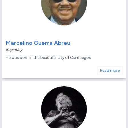
Marcelino Guerra Abreu
Rapindey
He was born in the beautiful city of Cienfuegos
Read more