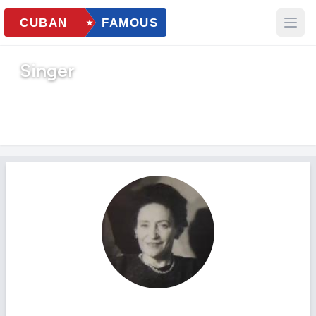
Singer