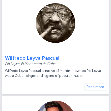
Wilfredo Leyva Pascual
Pío Leyva, El Montunero de Cuba
Wilfredo Leyva Pascual, a native of Morón known as Pío Leyva,
was a Cuban singer and legend of popular music
Read more