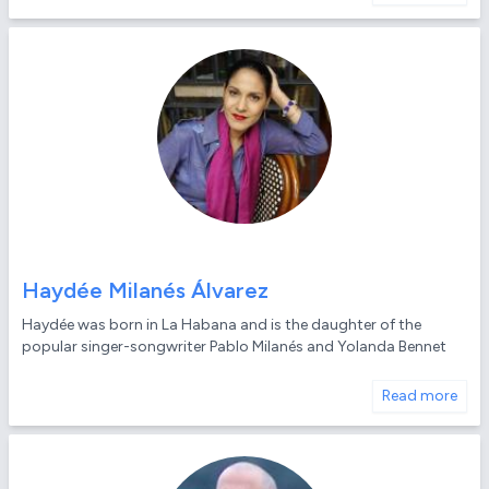
Haydée Milanés Álvarez
Haydée was born in La Habana and is the daughter of the
popular singer-songwriter Pablo Milanés and Yolanda Bennet
Read more