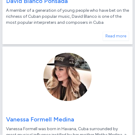
David Blanco Ponsada
A member of a generation of young people who have bet on the
richness of Cuban popular music, David Blanco is one of the
most popular interpreters and composers in Cuba
Read more
Vanessa Formell Medina
Vanessa Formell was born in Havana, Cuba surrounded by
great musical influence instilled by her mother Mirtha Medina, a