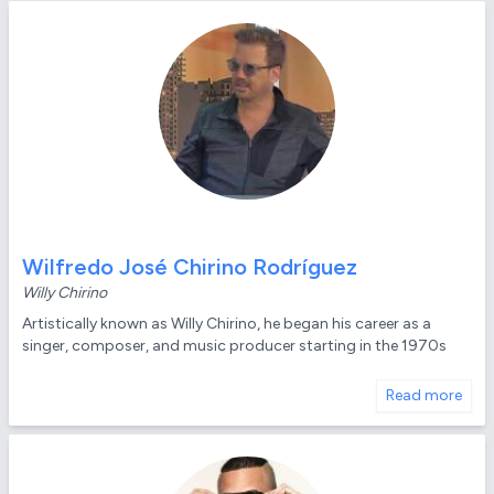
Wilfredo José Chirino Rodríguez
Willy Chirino
Artistically known as Willy Chirino, he began his career as a
singer, composer, and music producer starting in the 1970s
Read more