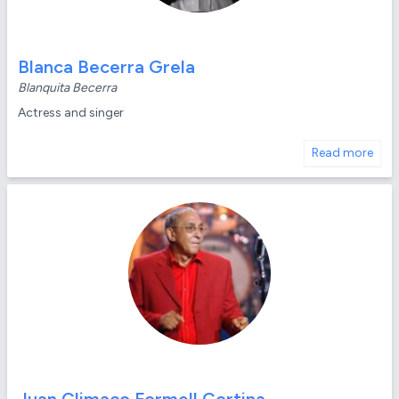
Blanca Becerra Grela
Blanquita Becerra
Actress and singer
Read more