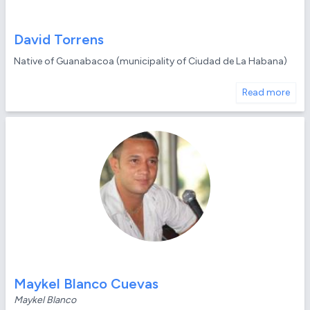
David Torrens
Native of Guanabacoa (municipality of Ciudad de La Habana)
Read more
Maykel Blanco Cuevas
Maykel Blanco