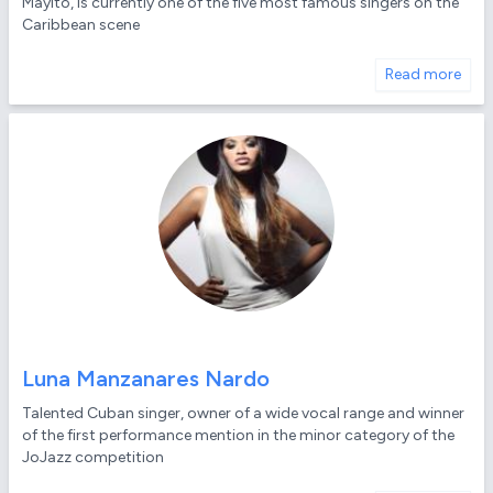
Mayito, is currently one of the five most famous singers on the
Caribbean scene
Read more
Luna Manzanares Nardo
Talented Cuban singer, owner of a wide vocal range and winner
of the first performance mention in the minor category of the
JoJazz competition