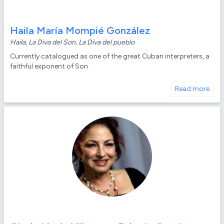
Haila María Mompié González
Haila, La Diva del Son, La Diva del pueblo
Currently catalogued as one of the great Cuban interpreters, a
faithful exponent of Son
Read more