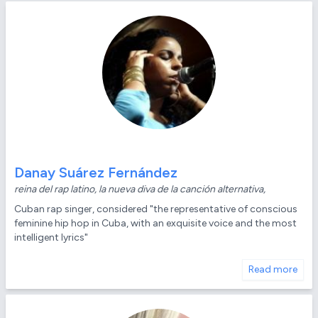
Danay Suárez Fernández
reina del rap latino, la nueva diva de la canción alternativa,
Cuban rap singer, considered "the representative of conscious
feminine hip hop in Cuba, with an exquisite voice and the most
intelligent lyrics"
Read more