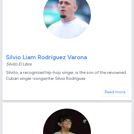
Silvio Liam Rodríguez Varona
Silvito El Libre
Silvito, a recognized hip-hop singer, is the son of the renowned
Cuban singer-songwriter Silvio Rodríguez
Read more