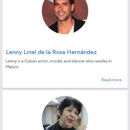
Lenny Linel de la Rosa Hernández
Lenny is a Cuban actor, model, and dancer who resides in
Mexico
Read more