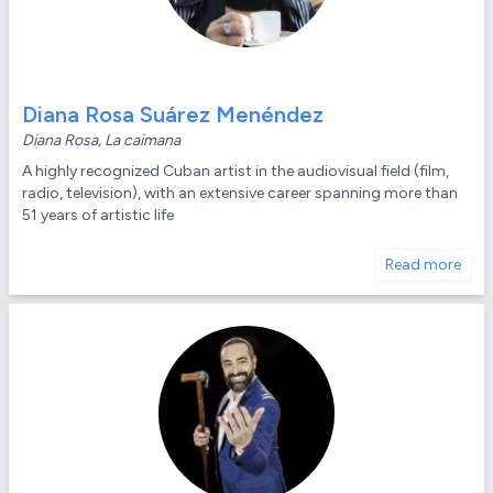
Diana Rosa Suárez Menéndez
Diana Rosa, La caimana
A highly recognized Cuban artist in the audiovisual field (film,
radio, television), with an extensive career spanning more than
51 years of artistic life
Read more