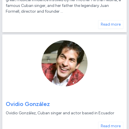
famous Cuban singer, and her father the legendary Juan
Formell, director and founder ...
Read more
Ovidio González
Ovidio González, Cuban singer and actor based in Ecuador
Read more