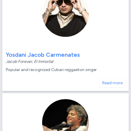
Yosdani Jacob Carmenates
Jacob Forever, El Inmortal
Popular and recognized Cuban reggaeton singer
Read more