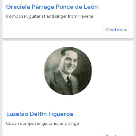
Graciela Párraga Ponce de León
Composer, guitarist and singer from Havana
Read more
Eusebio Delfín Figueroa
Cuban composer, guitarist and singer