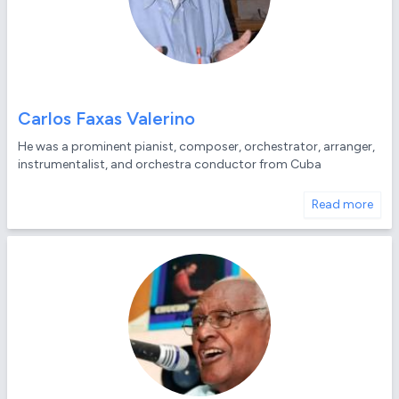
Carlos Faxas Valerino
He was a prominent pianist, composer, orchestrator, arranger,
instrumentalist, and orchestra conductor from Cuba
Read more