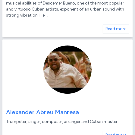
musical abilities of Descemer Bueno, one of the most popular
and virtuoso Cuban artists, exponent of an urban sound with
strong vibration. He ...
Read more
Alexander Abreu Manresa
Trumpeter, singer, composer, arranger and Cuban master