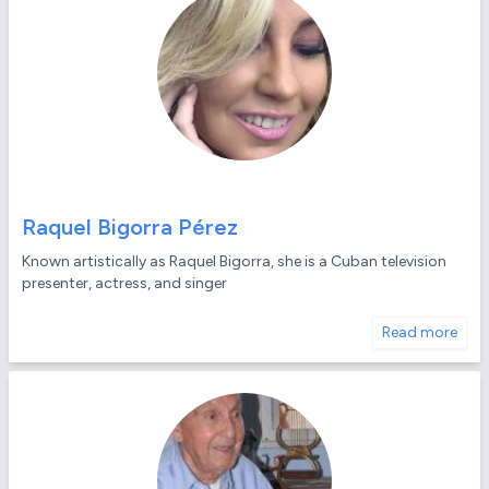
Raquel Bigorra Pérez
Known artistically as Raquel Bigorra, she is a Cuban television
presenter, actress, and singer
Read more