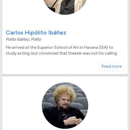
Carlos Hipólito Ibáñez
Polito Ibáñez, Polito
He arrived at the Superior School of Art in Havana (ISA) to
study acting, but convinced that theater was not his calling
Read more