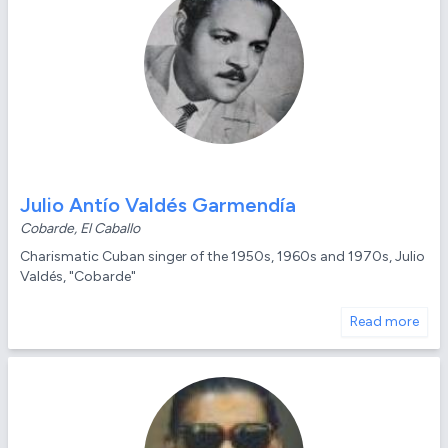
Julio Antío Valdés Garmendía
Cobarde, El Caballo
Charismatic Cuban singer of the 1950s, 1960s and 1970s, Julio
Valdés, "Cobarde"
Read more