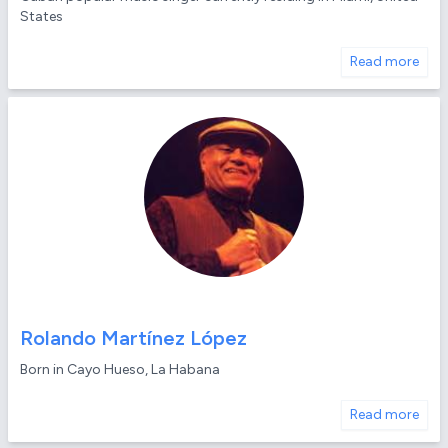
States
Read more
Rolando Martínez López
Born in Cayo Hueso, La Habana
Read more