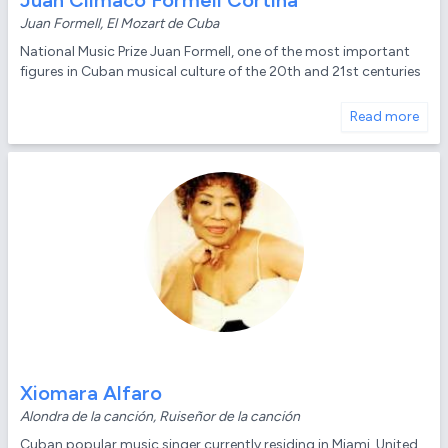
Juan Climaco Formell Cortina
Juan Formell, El Mozart de Cuba
National Music Prize Juan Formell, one of the most important
figures in Cuban musical culture of the 20th and 21st centuries
Read more
Xiomara Alfaro
Alondra de la canción, Ruiseñor de la canción
Cuban popular music singer currently residing in Miami, United