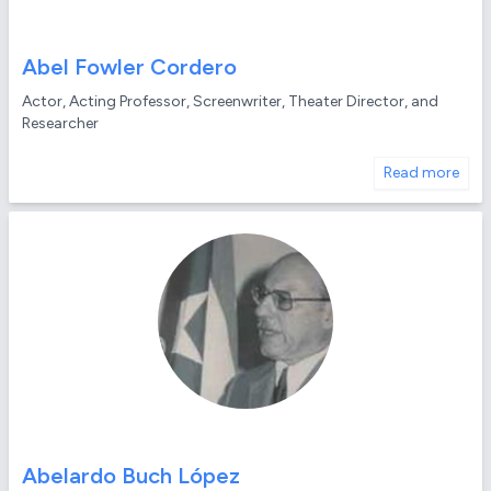
Abel Fowler Cordero
Actor, Acting Professor, Screenwriter, Theater Director, and
Researcher
Read more
Abelardo Buch López