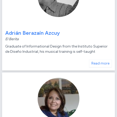
Adrián Berazaín Azcuy
El Berita
Graduate of Informational Design from the Instituto Superior
de Diseño Industrial, his musical training is self-taught
Read more