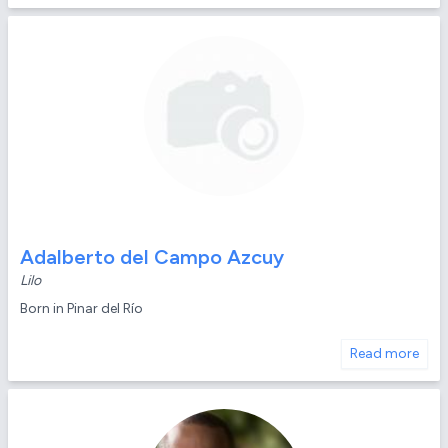
Adalberto del Campo Azcuy
Lilo
Born in Pinar del Río
Read more