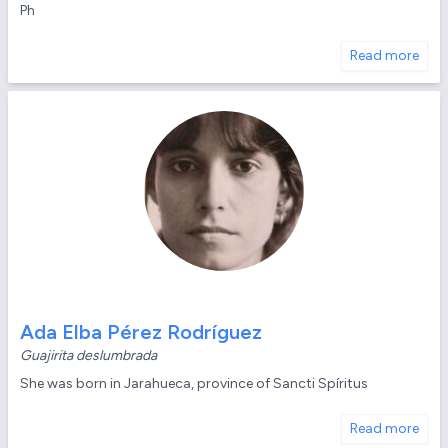
Ph
Read more
Ada Elba Pérez Rodríguez
Guajirita deslumbrada
She was born in Jarahueca, province of Sancti Spíritus
Read more