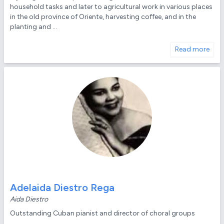
household tasks and later to agricultural work in various places
in the old province of Oriente, harvesting coffee, and in the
planting and ...
Read more
Adelaida Diestro Rega
Aida Diestro
Outstanding Cuban pianist and director of choral groups