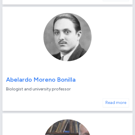
Abelardo Moreno Bonilla
Biologist and university professor
Read more