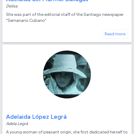
Delisa
She was part of the editorial staff of the Santiago newspaper
"Semanario Cubano"
Read more
Adelaida López Legrá
Adela Legrá
A young woman of peasant origin, she first dedicated herself to