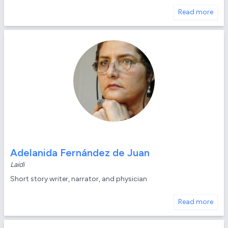
Read more
Adelanida Fernández de Juan
Laidi
Short story writer, narrator, and physician
Read more