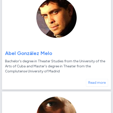
Abel González Melo
Bachelor's degree in Theater Studies from the University of the
Arts of Cuba and Master's degree in Theater from the
Complutense University of Madrid
Read more