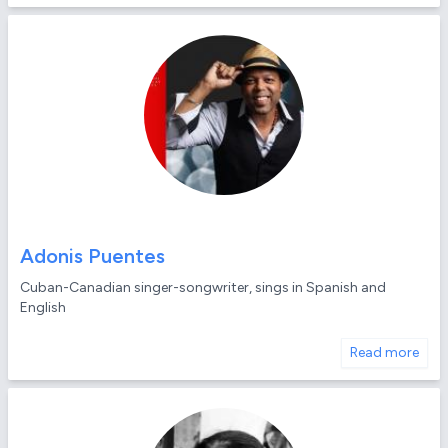
Adonis Puentes
Cuban-Canadian singer-songwriter, sings in Spanish and
English
Read more