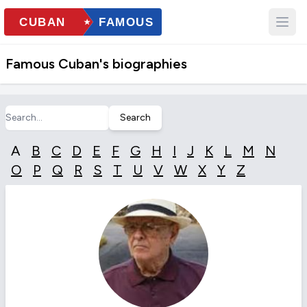
Famous Cuban's biographies
Search
A
B
C
D
E
F
G
H
I
J
K
L
M
N
O
P
Q
R
S
T
U
V
W
X
Y
Z