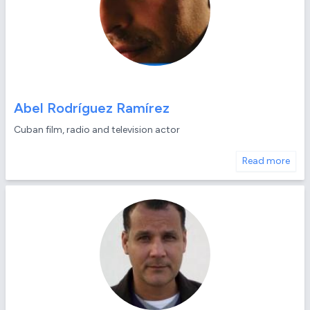
Abel Rodríguez Ramírez
Cuban film, radio and television actor
Read more