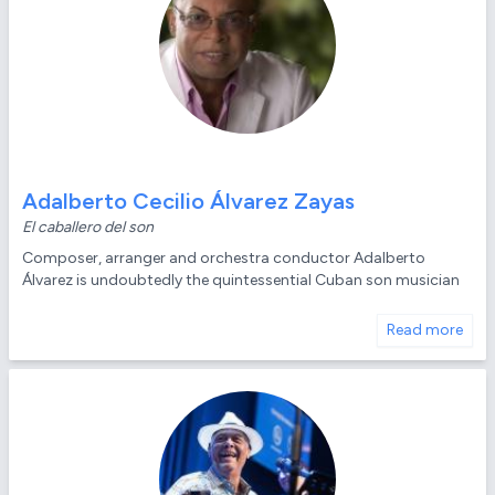
Adalberto Cecilio Álvarez Zayas
El caballero del son
Composer, arranger and orchestra conductor Adalberto
Álvarez is undoubtedly the quintessential Cuban son musician
Read more