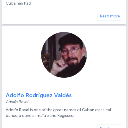
Cuba has had
Read more
Adolfo Rodríguez Valdés
Adolfo Roval
Adolfo Roval is one of the great names of Cuban classical
dance, a dancer, maître and Regisseur