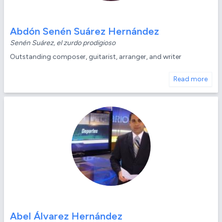
Abdón Senén Suárez Hernández
Senén Suárez, el zurdo prodigioso
Outstanding composer, guitarist, arranger, and writer
Read more
Abel Álvarez Hernández