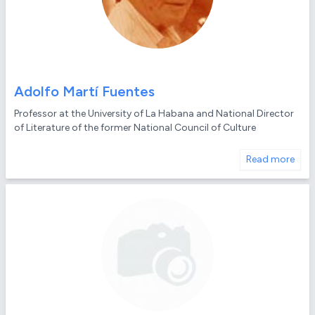
Adolfo Martí Fuentes
Professor at the University of La Habana and National Director
of Literature of the former National Council of Culture
Read more