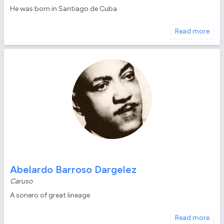
He was born in Santiago de Cuba
Read more
Abelardo Barroso Dargelez
Caruso
A sonero of great lineage
Read more