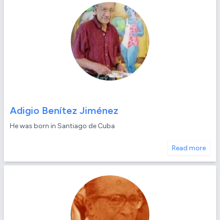
Adigio Benítez Jiménez
He was born in Santiago de Cuba
Read more