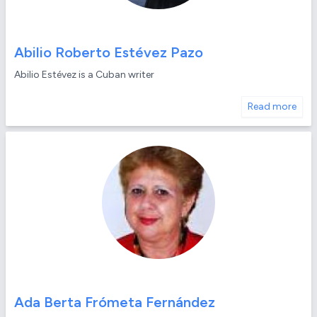
Abilio Roberto Estévez Pazo
Abilio Estévez is a Cuban writer
Read more
Ada Berta Frómeta Fernández