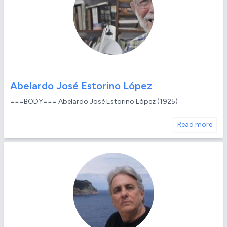
Abelardo José Estorino López
===BODY=== Abelardo José Estorino López (1925)
Read more