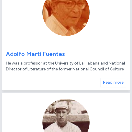
Adolfo Martí Fuentes
He was a professor at the University of La Habana and National
Director of Literature of the former National Council of Culture
Read more