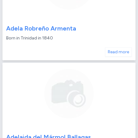
Adela Robreño Armenta
Born in Trinidad in 1840
Read more
Adelaida del Mármol Ballagas