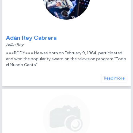
Adán Rey Cabrera
Adán Rey
===BODY=== He was born on February 9, 1964, participated
and won the popularity award on the television program "Todo
el Mundo Canta"
Read more