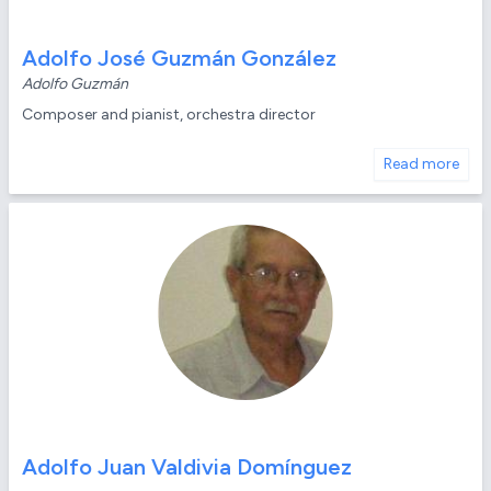
Adolfo José Guzmán González
Adolfo Guzmán
Composer and pianist, orchestra director
Read more
Adolfo Juan Valdivia Domínguez