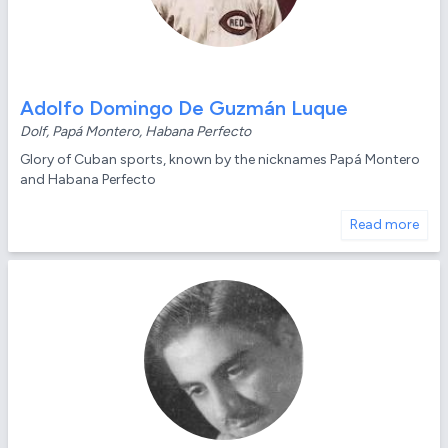
Adolfo Domingo De Guzmán Luque
Dolf, Papá Montero, Habana Perfecto
Glory of Cuban sports, known by the nicknames Papá Montero
and Habana Perfecto
Read more