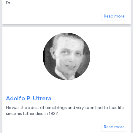
Dr
Read more
Adolfo P. Utrera
He was the eldest of ten siblings and very soon had to face life
since his father died in 1922
Read more