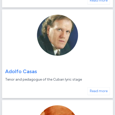
Read more
Adolfo Casas
Tenor and pedagogue of the Cuban lyric stage
Read more