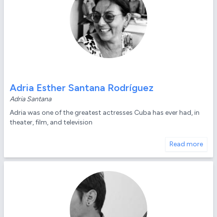
Adria Esther Santana Rodríguez
Adria Santana
Adria was one of the greatest actresses Cuba has ever had, in
theater, film, and television
Read more