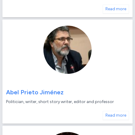
Read more
Abel Prieto Jiménez
Politician, writer, short story writer, editor and professor
Read more