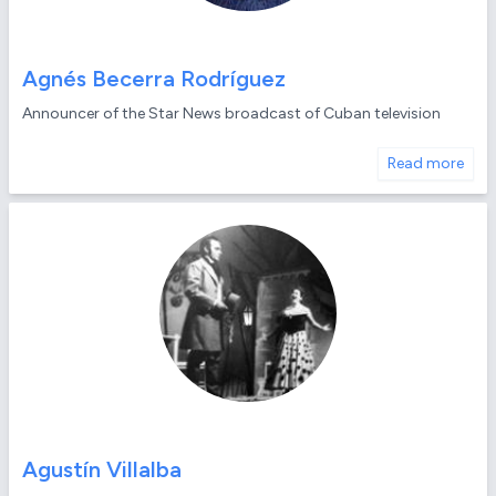
Agnés Becerra Rodríguez
Announcer of the Star News broadcast of Cuban television
Read more
Agustín Villalba