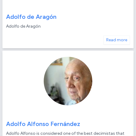
Adolfo de Aragón
Adolfo de Aragón
Read more
Adolfo Alfonso Fernández
Adolfo Alfonso is considered one of the best decimistas that