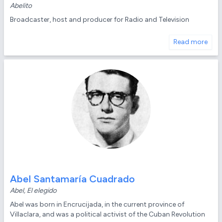
Abelito
Broadcaster, host and producer for Radio and Television
Read more
Abel Santamaría Cuadrado
Abel, El elegido
Abel was born in Encrucijada, in the current province of
Villaclara, and was a political activist of the Cuban Revolution