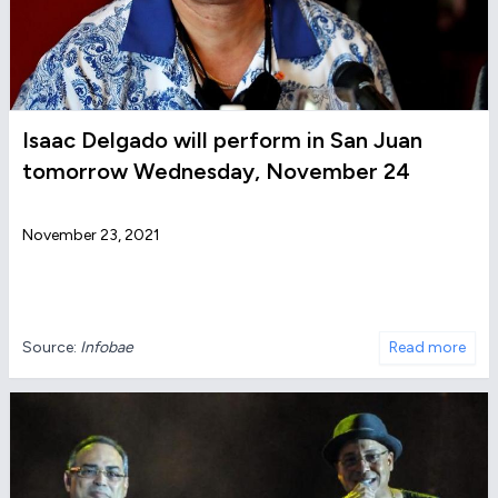
Isaac Delgado will perform in San Juan
tomorrow Wednesday, November 24
November 23, 2021
Source:
Infobae
Read more