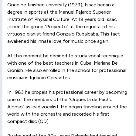
Once he finished university (1979), Issac began a
degree in sports at the Manuel Fajardo Superior
Institute of Physical Culture. At 18 years old Issac
joined the group "Proyecto" at the request of his
virtuoso pianist friend Gonzalo Rubalcaba. This fact
awakened his innate love for music once again.
At this moment he decided to study vocal technique
with one of the best teachers in Cuba, Mariana De
Gonish. He also enrolled in the school for professional
musicians Ignacio Cervantes.
In 1983 he propels his professional career by becoming
one of the members of the "Orquesta de Pacho
Alonso" as lead vocalist. He began traveling around the
world with the orchestra and recorded his first
compact disc (CD).
By the end of the 80s, Issac Delgado had traveled