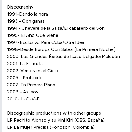
Discography
1991-Dando la hora
1993 - Con ganas
1994- Chevere de la Salsa/El caballero del Son
1995- El Año Que Viene
1997-Exclusivo Para Cuba/Otra Idea
1998-Desde Europa Con Sabor (La Primera Noche)
2000-Los Grandes Éxitos de Isaac Delgado/Malecón
2001-La Fórmula
2002-Versos en el Cielo
2005 - Prohibido
2007-En Primera Plana
2008 - Asi soy
2010- L-O-V-E
Discographic productions with other groups
LP Pachito Alonso y su Kini Kini (CBS, España)
LP La Mujer Precisa (Fonoson, Colombia)