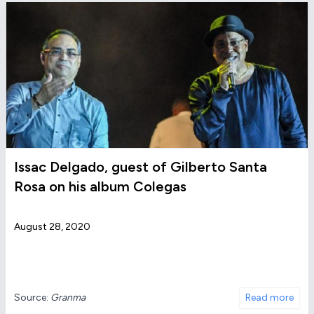
Issac Delgado, guest of Gilberto Santa
Rosa on his album Colegas
August 28, 2020
Source:
Granma
Read more