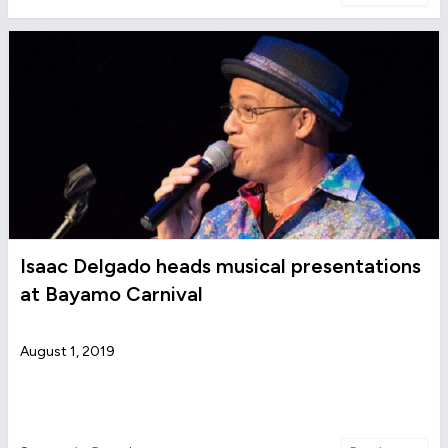
Isaac Delgado heads musical presentations
at Bayamo Carnival
August 1, 2019