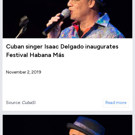
Cuban singer Isaac Delgado inaugurates
Festival Habana Más
November 2, 2019
Source:
CubaSi
Read more