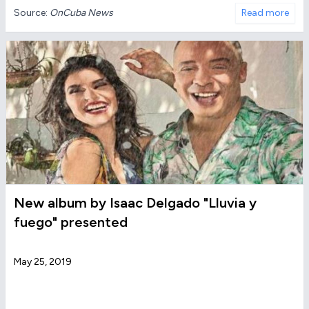
Source:
OnCuba News
Read more
New album by Isaac Delgado "Lluvia y
fuego" presented
May 25, 2019