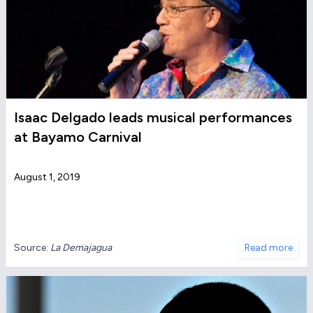
Isaac Delgado leads musical performances
at Bayamo Carnival
August 1, 2019
Source:
La Demajagua
Read more