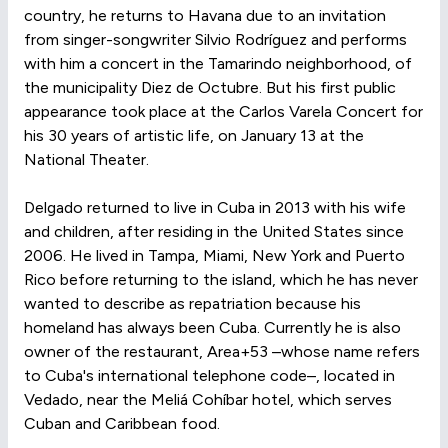
country, he returns to Havana due to an invitation
from singer-songwriter Silvio Rodríguez and performs
with him a concert in the Tamarindo neighborhood, of
the municipality Diez de Octubre. But his first public
appearance took place at the Carlos Varela Concert for
his 30 years of artistic life, on January 13 at the
National Theater.
Delgado returned to live in Cuba in 2013 with his wife
and children, after residing in the United States since
2006. He lived in Tampa, Miami, New York and Puerto
Rico before returning to the island, which he has never
wanted to describe as repatriation because his
homeland has always been Cuba. Currently he is also
owner of the restaurant, Area+53 –whose name refers
to Cuba's international telephone code–, located in
Vedado, near the Meliá Cohíbar hotel, which serves
Cuban and Caribbean food.