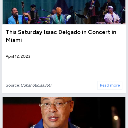
This Saturday Issac Delgado in Concert in
Miami
April 12, 2023
Source:
Cubanoticias360
Read more