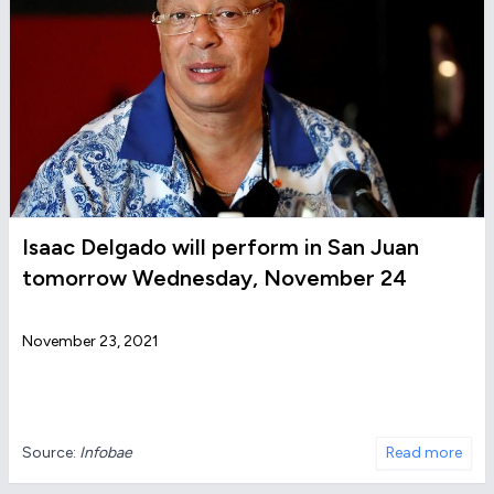
Isaac Delgado will perform in San Juan
tomorrow Wednesday, November 24
November 23, 2021
Source:
Infobae
Read more