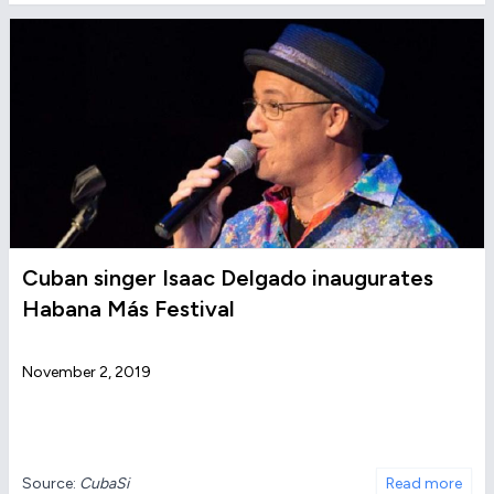
Cuban singer Isaac Delgado inaugurates
Habana Más Festival
November 2, 2019
Source:
CubaSi
Read more