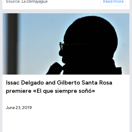
Source:
La Demajagua
Read more
Issac Delgado and Gilberto Santa Rosa
premiere «El que siempre soñó»
June 23, 2019