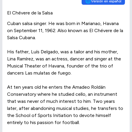
🌐
Versión en español
El Chévere de la Salsa
Cuban salsa singer. He was born in Marianao, Havana
on September 11, 1962. Also known as El Chévere de la
Salsa Cubana.
His father, Luís Delgado, was a tailor and his mother,
Lina Ramírez, was an actress, dancer and singer at the
Musical Theater of Havana, founder of the trio of
dancers Las mulatas de fuego.
At ten years old he enters the Amadeo Roldán
Conservatory where he studied cello, an instrument
that was never of much interest to him. Two years
later, after abandoning musical studies, he transfers to
the School of Sports Initiation to devote himself
entirely to his passion for football.