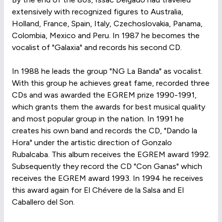
extensively with recognized figures to Australia,
Holland, France, Spain, Italy, Czechoslovakia, Panama,
Colombia, Mexico and Peru. In 1987 he becomes the
vocalist of "Galaxia" and records his second CD.
In 1988 he leads the group "NG La Banda" as vocalist.
With this group he achieves great fame, recorded three
CDs and was awarded the EGREM prize 1990-1991,
which grants them the awards for best musical quality
and most popular group in the nation. In 1991 he
creates his own band and records the CD, "Dando la
Hora" under the artistic direction of Gonzalo
Rubalcaba. This album receives the EGREM award 1992.
Subsequently they record the CD "Con Ganas" which
receives the EGREM award 1993. In 1994 he receives
this award again for El Chévere de la Salsa and El
Caballero del Son.