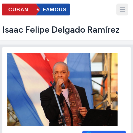
Isaac Felipe Delgado Ramírez