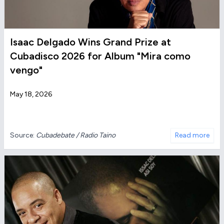
Isaac Delgado Wins Grand Prize at
Cubadisco 2026 for Album "Mira como
vengo"
May 18, 2026
Source:
Cubadebate / Radio Taino
Read more