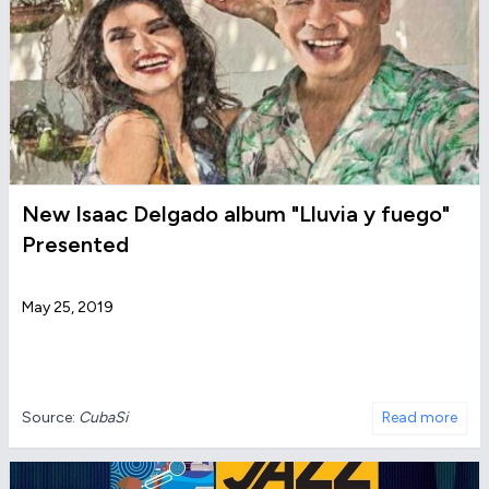
New Isaac Delgado album "Lluvia y fuego"
Presented
May 25, 2019
Source:
CubaSi
Read more