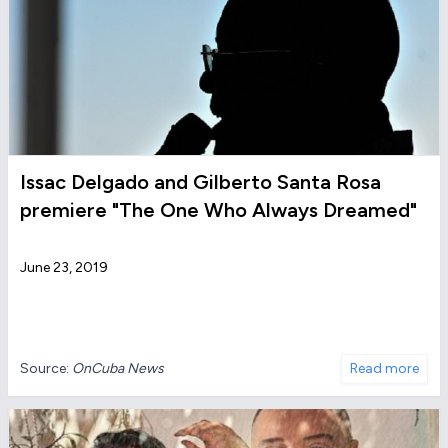
Issac Delgado and Gilberto Santa Rosa
premiere "The One Who Always Dreamed"
June 23, 2019
Source:
OnCuba News
Read more