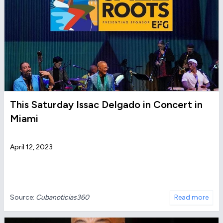
This Saturday Issac Delgado in Concert in
Miami
April 12, 2023
Source:
Cubanoticias360
Read more