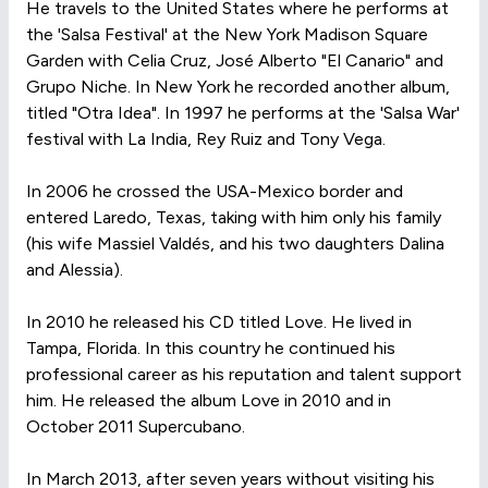
He travels to the United States where he performs at
the 'Salsa Festival' at the New York Madison Square
Garden with Celia Cruz, José Alberto "El Canario" and
Grupo Niche. In New York he recorded another album,
titled "Otra Idea". In 1997 he performs at the 'Salsa War'
festival with La India, Rey Ruiz and Tony Vega.
In 2006 he crossed the USA-Mexico border and
entered Laredo, Texas, taking with him only his family
(his wife Massiel Valdés, and his two daughters Dalina
and Alessia).
In 2010 he released his CD titled Love. He lived in
Tampa, Florida. In this country he continued his
professional career as his reputation and talent support
him. He released the album Love in 2010 and in
October 2011 Supercubano.
In March 2013, after seven years without visiting his