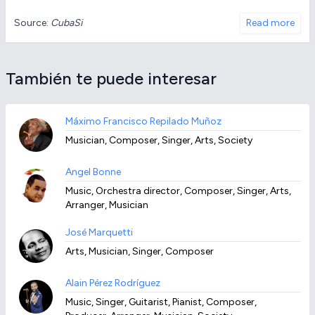
Source:
CubaSi
Read more
También te puede interesar
Máximo Francisco Repilado Muñoz
Musician, Composer, Singer, Arts, Society
Angel Bonne
Music, Orchestra director, Composer, Singer, Arts,
Arranger, Musician
José Marquetti
Arts, Musician, Singer, Composer
Alain Pérez Rodríguez
Music, Singer, Guitarist, Pianist, Composer,