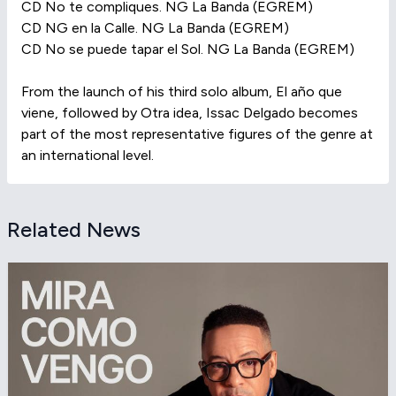
CD No te compliques. NG La Banda (EGREM)
CD NG en la Calle. NG La Banda (EGREM)
CD No se puede tapar el Sol. NG La Banda (EGREM)
From the launch of his third solo album, El año que
viene, followed by Otra idea, Issac Delgado becomes
part of the most representative figures of the genre at
an international level.
Related News