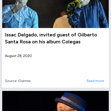
Issac Delgado, invited guest of Gilberto
Santa Rosa on his album Colegas
August 28, 2020
Source:
Granma
Read more