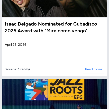
Isaac Delgado Nominated for Cubadisco
2026 Award with "Mira como vengo"
April 25, 2026
Source:
Granma
Read more