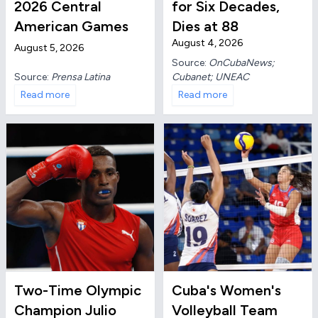
2026 Central
for Six Decades,
American Games
Dies at 88
August 4, 2026
August 5, 2026
Source:
OnCubaNews;
Source:
Prensa Latina
Cubanet; UNEAC
Read more
Read more
Two-Time Olympic
Cuba's Women's
Champion Julio
Volleyball Team