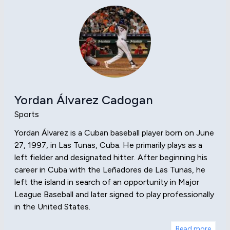
Yordan Álvarez Cadogan
Sports
Yordan Álvarez is a Cuban baseball player born on June
27, 1997, in Las Tunas, Cuba. He primarily plays as a
left fielder and designated hitter. After beginning his
career in Cuba with the Leñadores de Las Tunas, he
left the island in search of an opportunity in Major
League Baseball and later signed to play professionally
in the United States.
Read more