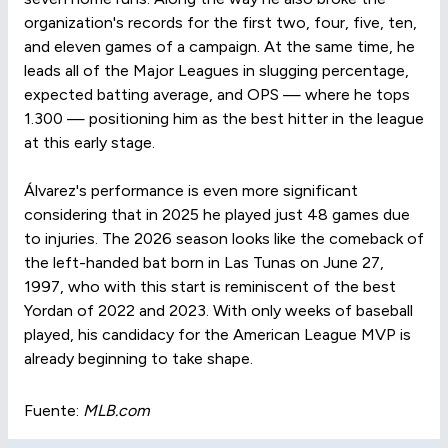
organization's records for the first two, four, five, ten,
and eleven games of a campaign. At the same time, he
leads all of the Major Leagues in slugging percentage,
expected batting average, and OPS — where he tops
1.300 — positioning him as the best hitter in the league
at this early stage.
Álvarez's performance is even more significant
considering that in 2025 he played just 48 games due
to injuries. The 2026 season looks like the comeback of
the left-handed bat born in Las Tunas on June 27,
1997, who with this start is reminiscent of the best
Yordan of 2022 and 2023. With only weeks of baseball
played, his candidacy for the American League MVP is
already beginning to take shape.
Fuente:
MLB.com