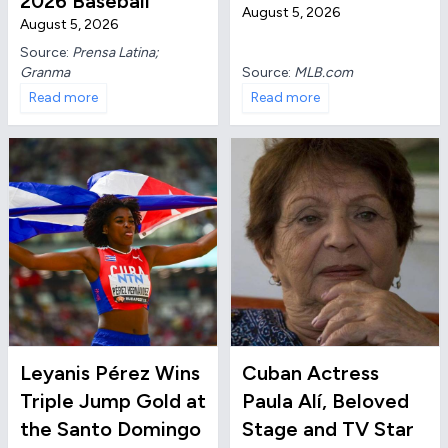
2026 Baseball
August 5, 2026
August 5, 2026
Source:
Prensa Latina;
Granma
Source:
MLB.com
Read more
Read more
Leyanis Pérez Wins
Cuban Actress
Triple Jump Gold at
Paula Alí, Beloved
the Santo Domingo
Stage and TV Star