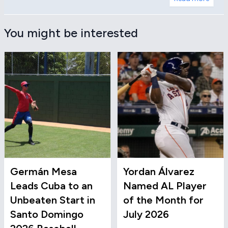
You might be interested
Germán Mesa
Yordan Álvarez
Leads Cuba to an
Named AL Player
Unbeaten Start in
of the Month for
Santo Domingo
July 2026