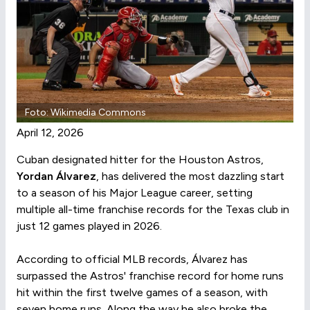
Foto: Wikimedia Commons
April 12, 2026
Cuban designated hitter for the Houston Astros,
Yordan Álvarez
, has delivered the most dazzling start
to a season of his Major League career, setting
multiple all-time franchise records for the Texas club in
just 12 games played in 2026.
According to official MLB records, Álvarez has
surpassed the Astros' franchise record for home runs
hit within the first twelve games of a season, with
seven home runs. Along the way he also broke the