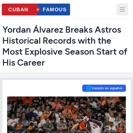
Yordan Álvarez Breaks Astros
Historical Records with the
Most Explosive Season Start of
His Career
🌐
Versión en español