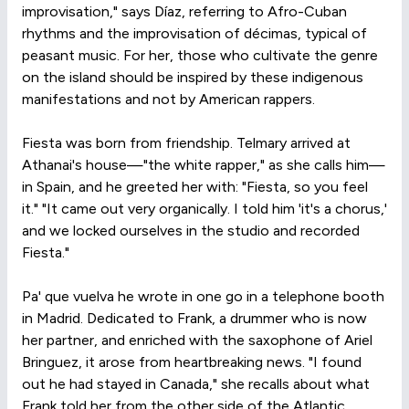
improvisation," says Díaz, referring to Afro-Cuban
rhythms and the improvisation of décimas, typical of
peasant music. For her, those who cultivate the genre
on the island should be inspired by these indigenous
manifestations and not by American rappers.
Fiesta was born from friendship. Telmary arrived at
Athanai's house—"the white rapper," as she calls him—
in Spain, and he greeted her with: "Fiesta, so you feel
it." "It came out very organically. I told him 'it's a chorus,'
and we locked ourselves in the studio and recorded
Fiesta."
Pa' que vuelva he wrote in one go in a telephone booth
in Madrid. Dedicated to Frank, a drummer who is now
her partner, and enriched with the saxophone of Ariel
Bringuez, it arose from heartbreaking news. "I found
out he had stayed in Canada," she recalls about what
Frank told her from the other side of the Atlantic.