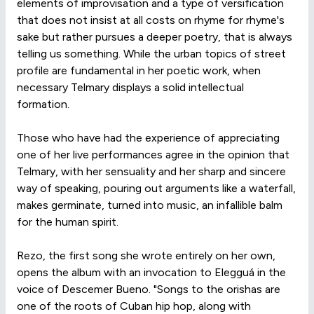
elements of improvisation and a type of versification
that does not insist at all costs on rhyme for rhyme's
sake but rather pursues a deeper poetry, that is always
telling us something. While the urban topics of street
profile are fundamental in her poetic work, when
necessary Telmary displays a solid intellectual
formation.
Those who have had the experience of appreciating
one of her live performances agree in the opinion that
Telmary, with her sensuality and her sharp and sincere
way of speaking, pouring out arguments like a waterfall,
makes germinate, turned into music, an infallible balm
for the human spirit.
Rezo, the first song she wrote entirely on her own,
opens the album with an invocation to Elegguá in the
voice of Descemer Bueno. "Songs to the orishas are
one of the roots of Cuban hip hop, along with