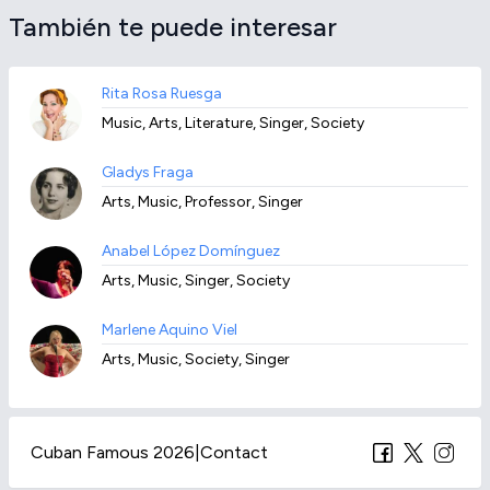
También te puede interesar
Rita Rosa Ruesga
Music, Arts, Literature, Singer, Society
Gladys Fraga
Arts, Music, Professor, Singer
Anabel López Domínguez
Arts, Music, Singer, Society
Marlene Aquino Viel
Arts, Music, Society, Singer
Cuban Famous 2026
|
Contact