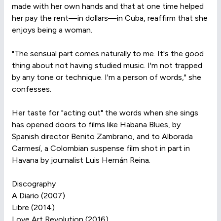
made with her own hands and that at one time helped
her pay the rent—in dollars—in Cuba, reaffirm that she
enjoys being a woman.
"The sensual part comes naturally to me. It's the good
thing about not having studied music. I'm not trapped
by any tone or technique. I'm a person of words," she
confesses.
Her taste for "acting out" the words when she sings
has opened doors to films like Habana Blues, by
Spanish director Benito Zambrano, and to Alborada
Carmesí, a Colombian suspense film shot in part in
Havana by journalist Luis Hernán Reina.
Discography
A Diario (2007)
Libre (2014)
Love Art Revolution (2016)