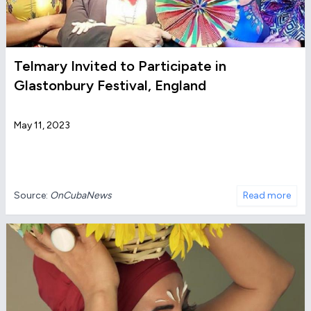
Telmary Invited to Participate in
Glastonbury Festival, England
May 11, 2023
Source:
OnCubaNews
Read more