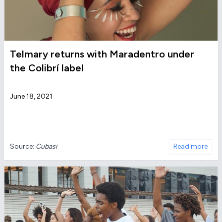
Telmary returns with Maradentro under
the Colibrí label
June 18, 2021
Source:
Cubasi
Read more