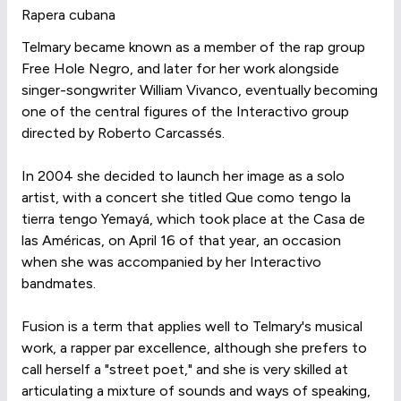
Rapera cubana
Telmary became known as a member of the rap group
Free Hole Negro, and later for her work alongside
singer-songwriter William Vivanco, eventually becoming
one of the central figures of the Interactivo group
directed by Roberto Carcassés.
In 2004 she decided to launch her image as a solo
artist, with a concert she titled Que como tengo la
tierra tengo Yemayá, which took place at the Casa de
las Américas, on April 16 of that year, an occasion
when she was accompanied by her Interactivo
bandmates.
Fusion is a term that applies well to Telmary's musical
work, a rapper par excellence, although she prefers to
call herself a "street poet," and she is very skilled at
articulating a mixture of sounds and ways of speaking,