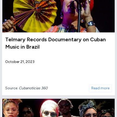
Telmary Records Documentary on Cuban
Music in Brazil
October 21, 2023
Source:
Cubanoticias 360
Read more