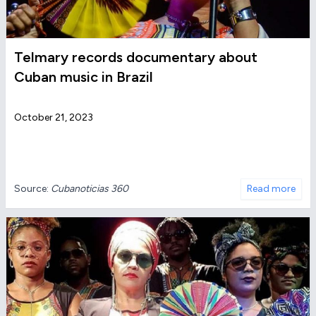
Telmary records documentary about
Cuban music in Brazil
October 21, 2023
Source:
Cubanoticias 360
Read more