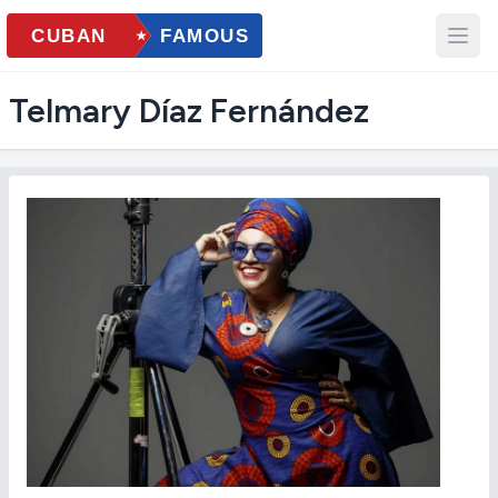
Telmary Díaz Fernández