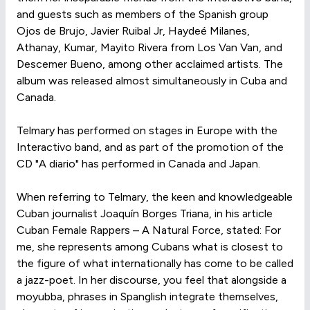
and guests such as members of the Spanish group
Ojos de Brujo, Javier Ruibal Jr, Haydeé Milanes,
Athanay, Kumar, Mayito Rivera from Los Van Van, and
Descemer Bueno, among other acclaimed artists. The
album was released almost simultaneously in Cuba and
Canada.
Telmary has performed on stages in Europe with the
Interactivo band, and as part of the promotion of the
CD "A diario" has performed in Canada and Japan.
When referring to Telmary, the keen and knowledgeable
Cuban journalist Joaquín Borges Triana, in his article
Cuban Female Rappers – A Natural Force, stated: For
me, she represents among Cubans what is closest to
the figure of what internationally has come to be called
a jazz-poet. In her discourse, you feel that alongside a
moyubba, phrases in Spanglish integrate themselves,