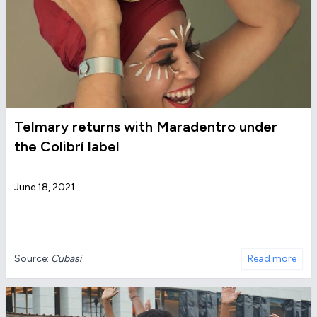
Telmary returns with Maradentro under
the Colibrí label
June 18, 2021
Source:
Cubasi
Read more