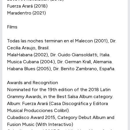
Fuerza Arará (2018)
Maradentro (2021)
Films
Todas las noches terminan en el Malecon (2001), Dir.
Cecilia Araujo, Brasil.
MalaHabana (2002), Dir. Guido Giansoldatti, Italia.
Musica Cubana (2004), Dir. German Krall, Alemania.
Habana Blues (2005), Dir. Benito Zambrano, España.
Awards and Recognition
Nominated for the 19th edition of the 2018 Latin
Grammy Awards, in the Best Salsa Album category.
Album: Fuerza Arará (Casa Discográfica y Editora
Musical Producciones Colibrí).
Cubadisco Award 2015, Category Debut Album and
Fusion Music (With Interactivo)