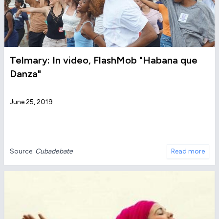
Telmary: In video, FlashMob "Habana que
Danza"
June 25, 2019
Source:
Cubadebate
Read more