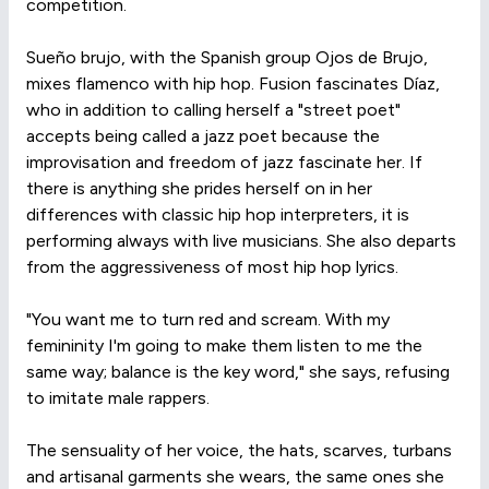
competition.
Sueño brujo, with the Spanish group Ojos de Brujo,
mixes flamenco with hip hop. Fusion fascinates Díaz,
who in addition to calling herself a "street poet"
accepts being called a jazz poet because the
improvisation and freedom of jazz fascinate her. If
there is anything she prides herself on in her
differences with classic hip hop interpreters, it is
performing always with live musicians. She also departs
from the aggressiveness of most hip hop lyrics.
"You want me to turn red and scream. With my
femininity I'm going to make them listen to me the
same way; balance is the key word," she says, refusing
to imitate male rappers.
The sensuality of her voice, the hats, scarves, turbans
and artisanal garments she wears, the same ones she