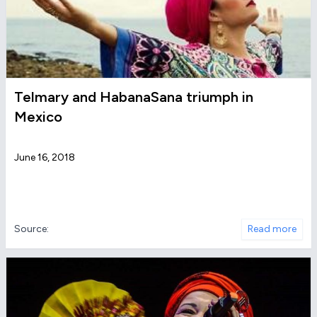
Telmary and HabanaSana triumph in
Mexico
June 16, 2018
Source:
Read more