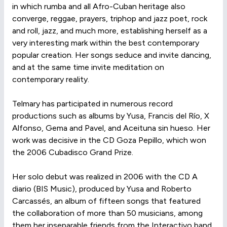
in which rumba and all Afro-Cuban heritage also
converge, reggae, prayers, triphop and jazz poet, rock
and roll, jazz, and much more, establishing herself as a
very interesting mark within the best contemporary
popular creation. Her songs seduce and invite dancing,
and at the same time invite meditation on
contemporary reality.
Telmary has participated in numerous record
productions such as albums by Yusa, Francis del Río, X
Alfonso, Gema and Pavel, and Aceituna sin hueso. Her
work was decisive in the CD Goza Pepillo, which won
the 2006 Cubadisco Grand Prize.
Her solo debut was realized in 2006 with the CD A
diario (BIS Music), produced by Yusa and Roberto
Carcassés, an album of fifteen songs that featured
the collaboration of more than 50 musicians, among
them her inseparable friends from the Interactivo band,