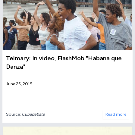
Telmary: In video, FlashMob "Habana que
Danza"
June 25, 2019
Source:
Cubadebate
Read more