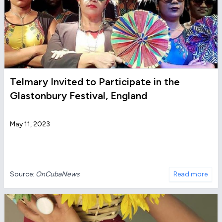
Telmary Invited to Participate in the
Glastonbury Festival, England
May 11, 2023
Source:
OnCubaNews
Read more