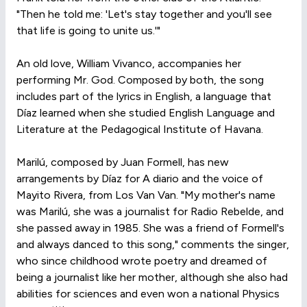
"Then he told me: 'Let's stay together and you'll see
that life is going to unite us.'"
An old love, William Vivanco, accompanies her
performing Mr. God. Composed by both, the song
includes part of the lyrics in English, a language that
Díaz learned when she studied English Language and
Literature at the Pedagogical Institute of Havana.
Marilú, composed by Juan Formell, has new
arrangements by Díaz for A diario and the voice of
Mayito Rivera, from Los Van Van. "My mother's name
was Marilú, she was a journalist for Radio Rebelde, and
she passed away in 1985. She was a friend of Formell's
and always danced to this song," comments the singer,
who since childhood wrote poetry and dreamed of
being a journalist like her mother, although she also had
abilities for sciences and even won a national Physics