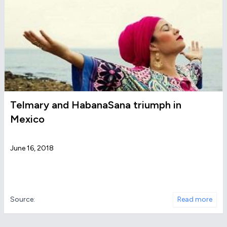
Telmary and HabanaSana triumph in
Mexico
June 16, 2018
Source:
Read more