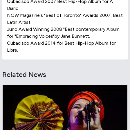
Cubadisco Award 2007 Best Hip-Hop Album for A
Diario.
NOW Magazine's "Best of Toronto" Awards 2007, Best
Latin Artist.
Juno Award Winning 2008 "Best contemporary Album
for "Embracing Voices"by Jane Bunnett.
Cubadisco Award 2014 for Best Hip-Hop Album for
Libre.
Related News