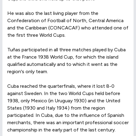
He was also the last living player from the
Confederation of Football of North, Central America
and the Caribbean (CONCACAF) who attended one of
the first three World Cups.
Tuñas participated in all three matches played by Cuba
at the France 1938 World Cup, for which the island
qualified automatically and to which it went as the
region's only team.
Cuba reached the quarterfinals, where it lost 8-0
against Sweden. In the two World Cups held before
1938, only Mexico (in Uruguay 1930) and the United
States (1930 and Italy 1934) from the region
participated. In Cuba, due to the influence of Spanish
merchants, there was an important professional soccer
championship in the early part of the last century.