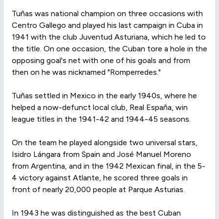
Tuñas was national champion on three occasions with
Centro Gallego and played his last campaign in Cuba in
1941 with the club Juventud Asturiana, which he led to
the title. On one occasion, the Cuban tore a hole in the
opposing goal's net with one of his goals and from
then on he was nicknamed "Romperredes."
Tuñas settled in Mexico in the early 1940s, where he
helped a now-defunct local club, Real España, win
league titles in the 1941-42 and 1944-45 seasons.
On the team he played alongside two universal stars,
Isidro Lángara from Spain and José Manuel Moreno
from Argentina, and in the 1942 Mexican final, in the 5-
4 victory against Atlante, he scored three goals in
front of nearly 20,000 people at Parque Asturias.
In 1943 he was distinguished as the best Cuban