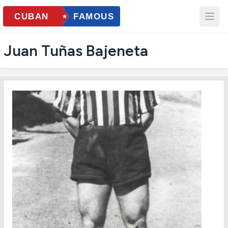
Juan Tuñas Bajeneta