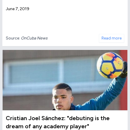
June 7, 2019
Source:
OnCuba News
Read more
Cristian Joel Sánchez: "debuting is the
dream of any academy player"