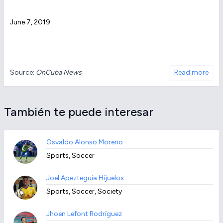
June 7, 2019
Source:
OnCuba News
Read more
También te puede interesar
Osvaldo Alonso Moreno
Sports, Soccer
Joel Apezteguía Hijuelos
Sports, Soccer, Society
Jhoen Lefont Rodríguez