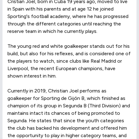
Cristian Joel, born in Cuba 19 years ago, moved to live
in Spain with his parents and at age 12 he joined
Sporting's football academy, where he has progressed
through the different categories until reaching the
reserve team in which he currently plays.
The young red and white goalkeeper stands out for his
build, but also for his reflexes, and is considered one of
the players to watch, since clubs like Real Madrid or
Liverpool, the recent European champions, have
shown interest in him.
Currently in 2019, Christian Joel performs as
goalkeeper for Sporting de Gijón B, which finished as
champion of its group in Segunda B (Third Division) and
maintains intact its chances of being promoted to
Segunda. He states that since the youth categories
the club has backed his development and offered him
the opportunity to play in higher category teams, and