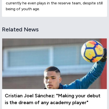
currently he even plays in the reserve team, despite still
being of youth age.
Related News
Cristian Joel Sánchez: "Making your debut
is the dream of any academy player"