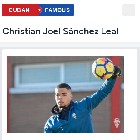
Christian Joel Sánchez Leal