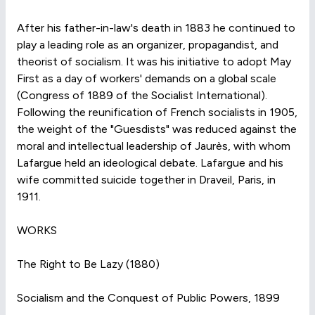
After his father-in-law's death in 1883 he continued to
play a leading role as an organizer, propagandist, and
theorist of socialism. It was his initiative to adopt May
First as a day of workers' demands on a global scale
(Congress of 1889 of the Socialist International).
Following the reunification of French socialists in 1905,
the weight of the "Guesdists" was reduced against the
moral and intellectual leadership of Jaurès, with whom
Lafargue held an ideological debate. Lafargue and his
wife committed suicide together in Draveil, Paris, in
1911.
WORKS
The Right to Be Lazy (1880)
Socialism and the Conquest of Public Powers, 1899