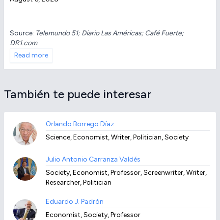
Source:
Telemundo 51; Diario Las Américas; Café Fuerte;
DR1.com
Read more
También te puede interesar
Orlando Borrego Díaz
Science, Economist, Writer, Politician, Society
Julio Antonio Carranza Valdés
Society, Economist, Professor, Screenwriter, Writer,
Researcher, Politician
Eduardo J. Padrón
Economist, Society, Professor