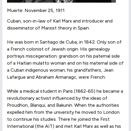
Muerte: November 25, 1911
Cuban, son-in-law of Karl Marx and introducer and
disseminator of Marxist theory in Spain.
He was born in Santiago de Cuba, in 1842. Only son of
a French colonist of Jewish origin. His genealogy
portrays miscegenation: grandson on his paternal side
of a Haitian mulatto woman and on his maternal side of
a Cuban indigenous woman; his grandfathers, Jean
Lafargue and Abraham Armanagc, were French.
While a medical student in Paris (1862-65) he became a
revolutionary activist influenced by the ideas of
Proudhon, Blanqui, and Bakunin. When the authorities
expelled him from the university he moved to London
to continue his studies. There he joined the First
International (the AIT) and met Karl Marx as well as his