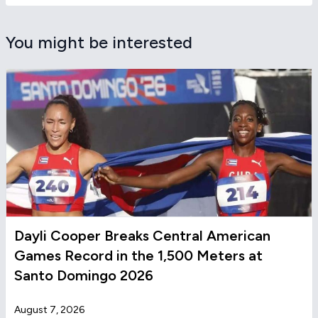
You might be interested
Dayli Cooper Breaks Central American
Games Record in the 1,500 Meters at
Santo Domingo 2026
August 7, 2026