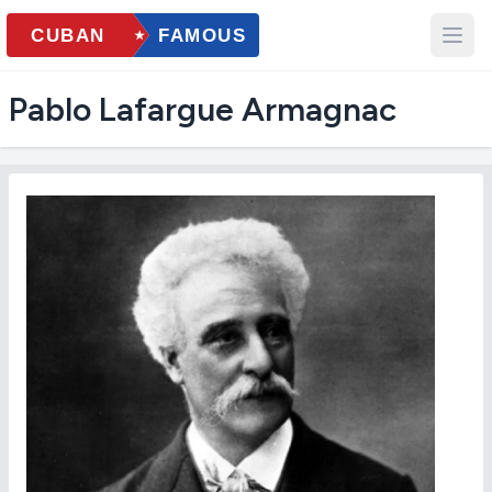
Pablo Lafargue Armagnac