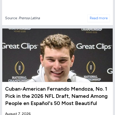
Source:
Prensa Latina
Read more
Cuban-American Fernando Mendoza, No. 1
Pick in the 2026 NFL Draft, Named Among
People en Español's 50 Most Beautiful
August 7, 2026