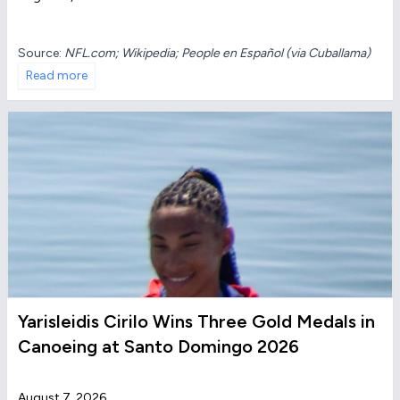
Source:
NFL.com; Wikipedia; People en Español (via Cuballama)
Read more
Yarisleidis Cirilo Wins Three Gold Medals in
Canoeing at Santo Domingo 2026
August 7, 2026