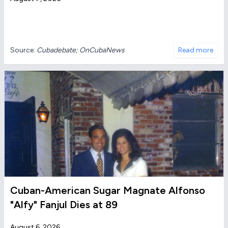
Source:
Cubadebate; OnCubaNews
Read more
Cuban-American Sugar Magnate Alfonso
"Alfy" Fanjul Dies at 89
August 6, 2026