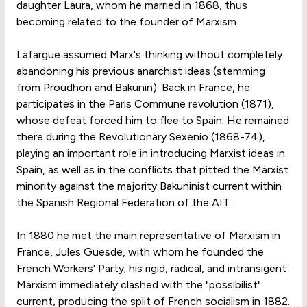
daughter Laura, whom he married in 1868, thus
becoming related to the founder of Marxism.
Lafargue assumed Marx's thinking without completely
abandoning his previous anarchist ideas (stemming
from Proudhon and Bakunin). Back in France, he
participates in the Paris Commune revolution (1871),
whose defeat forced him to flee to Spain. He remained
there during the Revolutionary Sexenio (1868-74),
playing an important role in introducing Marxist ideas in
Spain, as well as in the conflicts that pitted the Marxist
minority against the majority Bakuninist current within
the Spanish Regional Federation of the AIT.
In 1880 he met the main representative of Marxism in
France, Jules Guesde, with whom he founded the
French Workers' Party; his rigid, radical, and intransigent
Marxism immediately clashed with the "possibilist"
current, producing the split of French socialism in 1882.