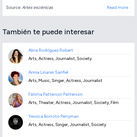
Source:
Artes escénicas
Read more
También te puede interesar
Alina Rodríguez Robert
Arts, Actress, Journalist, Society
Annia Linares Sanfiel
Arts, Music, Singer, Actress, Journalist
Fátima Patterson Patterson
Arts, Theater, Actress, Journalist, Society, Film
Yessica Borroto Perryman
Arts, Actress, Singer, Journalist, Society