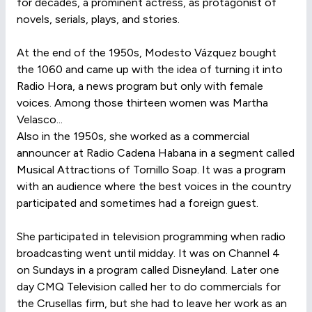
for decades, a prominent actress, as protagonist of
novels, serials, plays, and stories.
At the end of the 1950s, Modesto Vázquez bought
the 1060 and came up with the idea of turning it into
Radio Hora, a news program but only with female
voices. Among those thirteen women was Martha
Velasco...
Also in the 1950s, she worked as a commercial
announcer at Radio Cadena Habana in a segment called
Musical Attractions of Tornillo Soap. It was a program
with an audience where the best voices in the country
participated and sometimes had a foreign guest.
She participated in television programming when radio
broadcasting went until midday. It was on Channel 4
on Sundays in a program called Disneyland. Later one
day CMQ Television called her to do commercials for
the Crusellas firm, but she had to leave her work as an