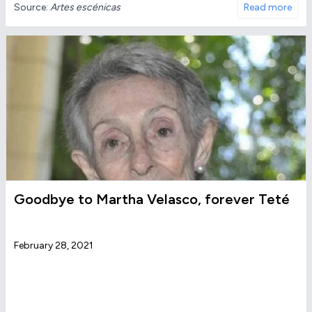
Source:
Artes escénicas
Read more
Goodbye to Martha Velasco, forever Teté
February 28, 2021