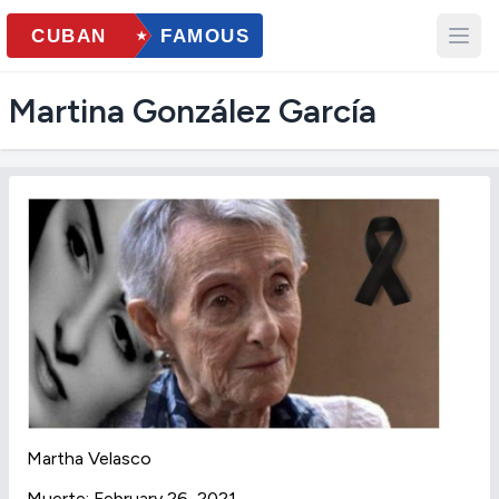
Martina González García
Martha Velasco
Muerte: February 26, 2021