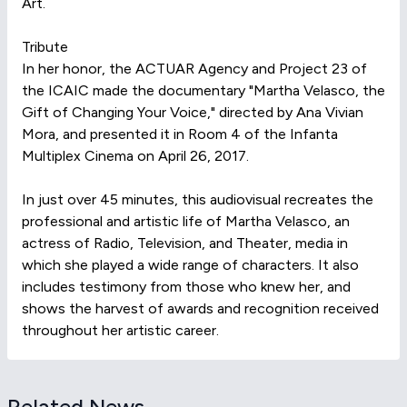
Art.
Tribute
In her honor, the ACTUAR Agency and Project 23 of
the ICAIC made the documentary "Martha Velasco, the
Gift of Changing Your Voice," directed by Ana Vivian
Mora, and presented it in Room 4 of the Infanta
Multiplex Cinema on April 26, 2017.
In just over 45 minutes, this audiovisual recreates the
professional and artistic life of Martha Velasco, an
actress of Radio, Television, and Theater, media in
which she played a wide range of characters. It also
includes testimony from those who knew her, and
shows the harvest of awards and recognition received
throughout her artistic career.
Related News