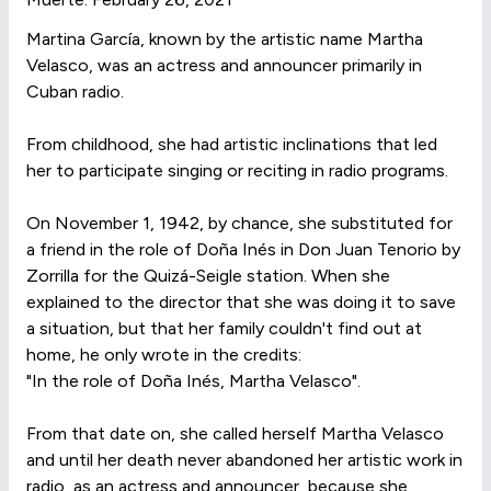
Martina García, known by the artistic name Martha
Velasco, was an actress and announcer primarily in
Cuban radio.
From childhood, she had artistic inclinations that led
her to participate singing or reciting in radio programs.
On November 1, 1942, by chance, she substituted for
a friend in the role of Doña Inés in Don Juan Tenorio by
Zorrilla for the Quizá-Seigle station. When she
explained to the director that she was doing it to save
a situation, but that her family couldn't find out at
home, he only wrote in the credits:
"In the role of Doña Inés, Martha Velasco".
From that date on, she called herself Martha Velasco
and until her death never abandoned her artistic work in
radio, as an actress and announcer, because she