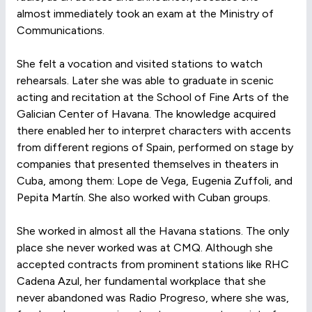
almost immediately took an exam at the Ministry of
Communications.
She felt a vocation and visited stations to watch
rehearsals. Later she was able to graduate in scenic
acting and recitation at the School of Fine Arts of the
Galician Center of Havana. The knowledge acquired
there enabled her to interpret characters with accents
from different regions of Spain, performed on stage by
companies that presented themselves in theaters in
Cuba, among them: Lope de Vega, Eugenia Zuffoli, and
Pepita Martín. She also worked with Cuban groups.
She worked in almost all the Havana stations. The only
place she never worked was at CMQ. Although she
accepted contracts from prominent stations like RHC
Cadena Azul, her fundamental workplace that she
never abandoned was Radio Progreso, where she was,