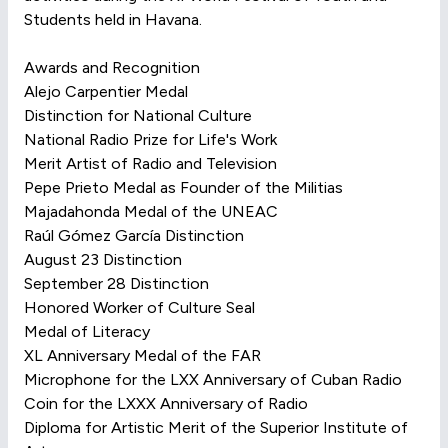
Students held in Havana.
Awards and Recognition
Alejo Carpentier Medal
Distinction for National Culture
National Radio Prize for Life's Work
Merit Artist of Radio and Television
Pepe Prieto Medal as Founder of the Militias
Majadahonda Medal of the UNEAC
Raúl Gómez García Distinction
August 23 Distinction
September 28 Distinction
Honored Worker of Culture Seal
Medal of Literacy
XL Anniversary Medal of the FAR
Microphone for the LXX Anniversary of Cuban Radio
Coin for the LXXX Anniversary of Radio
Diploma for Artistic Merit of the Superior Institute of