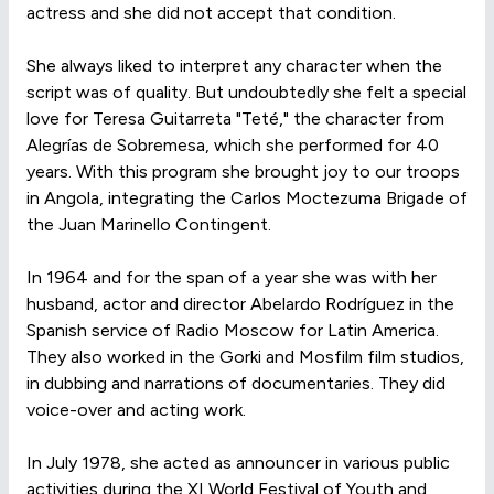
actress and she did not accept that condition.
She always liked to interpret any character when the
script was of quality. But undoubtedly she felt a special
love for Teresa Guitarreta "Teté," the character from
Alegrías de Sobremesa, which she performed for 40
years. With this program she brought joy to our troops
in Angola, integrating the Carlos Moctezuma Brigade of
the Juan Marinello Contingent.
In 1964 and for the span of a year she was with her
husband, actor and director Abelardo Rodríguez in the
Spanish service of Radio Moscow for Latin America.
They also worked in the Gorki and Mosfilm film studios,
in dubbing and narrations of documentaries. They did
voice-over and acting work.
In July 1978, she acted as announcer in various public
activities during the XI World Festival of Youth and