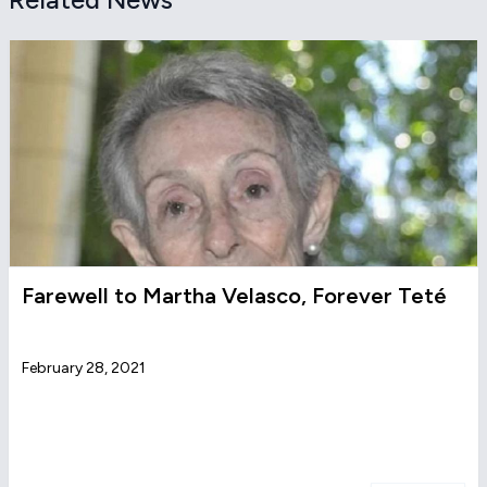
Farewell to Martha Velasco, Forever Teté
February 28, 2021