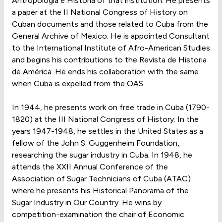
Antropología e Historia of that institution. He presents
a paper at the II National Congress of History on
Cuban documents and those related to Cuba from the
General Archive of Mexico. He is appointed Consultant
to the International Institute of Afro-American Studies
and begins his contributions to the Revista de Historia
de América. He ends his collaboration with the same
when Cuba is expelled from the OAS.
In 1944, he presents work on free trade in Cuba (1790-
1820) at the III National Congress of History. In the
years 1947-1948, he settles in the United States as a
fellow of the John S. Guggenheim Foundation,
researching the sugar industry in Cuba. In 1948, he
attends the XXII Annual Conference of the
Association of Sugar Technicians of Cuba (ATAC)
where he presents his Historical Panorama of the
Sugar Industry in Our Country. He wins by
competition-examination the chair of Economic