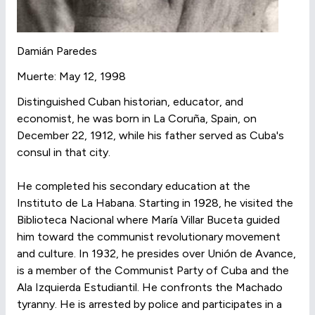
Damián Paredes
Muerte: May 12, 1998
Distinguished Cuban historian, educator, and
economist, he was born in La Coruña, Spain, on
December 22, 1912, while his father served as Cuba's
consul in that city.
He completed his secondary education at the
Instituto de La Habana. Starting in 1928, he visited the
Biblioteca Nacional where María Villar Buceta guided
him toward the communist revolutionary movement
and culture. In 1932, he presides over Unión de Avance,
is a member of the Communist Party of Cuba and the
Ala Izquierda Estudiantil. He confronts the Machado
tyranny. He is arrested by police and participates in a