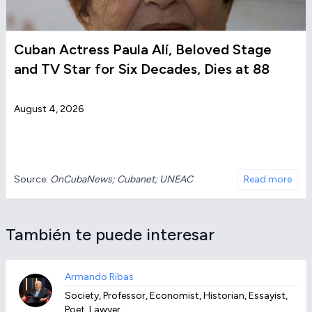
Cuban Actress Paula Alí, Beloved Stage
and TV Star for Six Decades, Dies at 88
August 4, 2026
Source:
OnCubaNews; Cubanet; UNEAC
Read more
También te puede interesar
Armando Ribas
Society, Professor, Economist, Historian, Essayist,
Poet, Lawyer