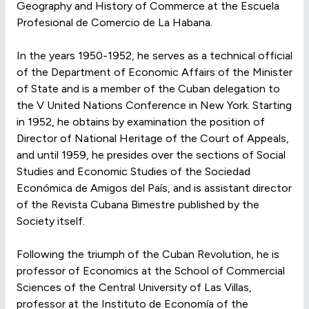
Geography and History of Commerce at the Escuela
Profesional de Comercio de La Habana.
In the years 1950-1952, he serves as a technical official
of the Department of Economic Affairs of the Minister
of State and is a member of the Cuban delegation to
the V United Nations Conference in New York. Starting
in 1952, he obtains by examination the position of
Director of National Heritage of the Court of Appeals,
and until 1959, he presides over the sections of Social
Studies and Economic Studies of the Sociedad
Económica de Amigos del País, and is assistant director
of the Revista Cubana Bimestre published by the
Society itself.
Following the triumph of the Cuban Revolution, he is
professor of Economics at the School of Commercial
Sciences of the Central University of Las Villas,
professor at the Instituto de Economía of the