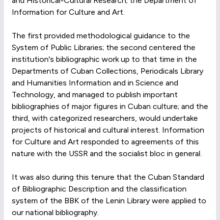
and Historical-Cultural Research; the Department of
Information for Culture and Art.
The first provided methodological guidance to the
System of Public Libraries; the second centered the
institution's bibliographic work up to that time in the
Departments of Cuban Collections, Periodicals Library
and Humanities Information and in Science and
Technology, and managed to publish important
bibliographies of major figures in Cuban culture; and the
third, with categorized researchers, would undertake
projects of historical and cultural interest. Information
for Culture and Art responded to agreements of this
nature with the USSR and the socialist bloc in general.
It was also during this tenure that the Cuban Standard
of Bibliographic Description and the classification
system of the BBK of the Lenin Library were applied to
our national bibliography.