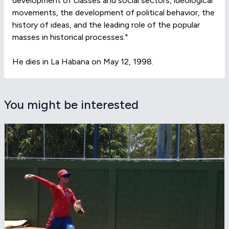
development of classes and social sectors, ideological
movements, the development of political behavior, the
history of ideas, and the leading role of the popular
masses in historical processes."
He dies in La Habana on May 12, 1998.
You might be interested