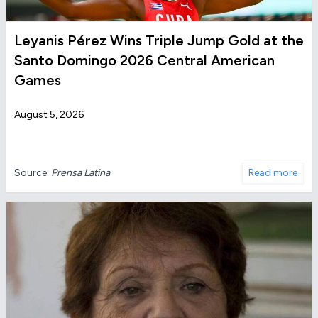
Leyanis Pérez Wins Triple Jump Gold at the
Santo Domingo 2026 Central American
Games
August 5, 2026
Source:
Prensa Latina
Read more