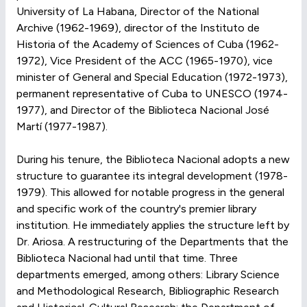
University of La Habana, Director of the National
Archive (1962-1969), director of the Instituto de
Historia of the Academy of Sciences of Cuba (1962-
1972), Vice President of the ACC (1965-1970), vice
minister of General and Special Education (1972-1973),
permanent representative of Cuba to UNESCO (1974-
1977), and Director of the Biblioteca Nacional José
Martí (1977-1987).
During his tenure, the Biblioteca Nacional adopts a new
structure to guarantee its integral development (1978-
1979). This allowed for notable progress in the general
and specific work of the country's premier library
institution. He immediately applies the structure left by
Dr. Ariosa. A restructuring of the Departments that the
Biblioteca Nacional had until that time. Three
departments emerged, among others: Library Science
and Methodological Research, Bibliographic Research