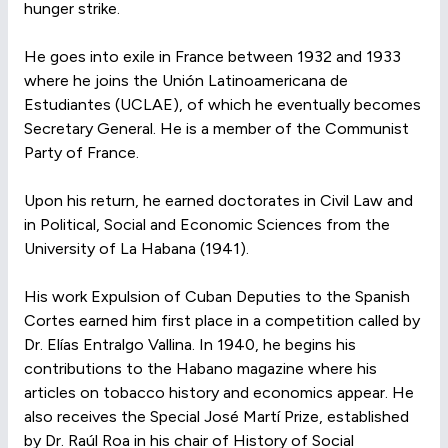
hunger strike.
He goes into exile in France between 1932 and 1933
where he joins the Unión Latinoamericana de
Estudiantes (UCLAE), of which he eventually becomes
Secretary General. He is a member of the Communist
Party of France.
Upon his return, he earned doctorates in Civil Law and
in Political, Social and Economic Sciences from the
University of La Habana (1941).
His work Expulsion of Cuban Deputies to the Spanish
Cortes earned him first place in a competition called by
Dr. Elías Entralgo Vallina. In 1940, he begins his
contributions to the Habano magazine where his
articles on tobacco history and economics appear. He
also receives the Special José Martí Prize, established
by Dr. Raúl Roa in his chair of History of Social