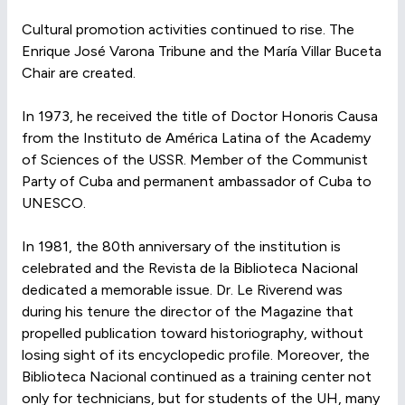
Cultural promotion activities continued to rise. The
Enrique José Varona Tribune and the María Villar Buceta
Chair are created.
In 1973, he received the title of Doctor Honoris Causa
from the Instituto de América Latina of the Academy
of Sciences of the USSR. Member of the Communist
Party of Cuba and permanent ambassador of Cuba to
UNESCO.
In 1981, the 80th anniversary of the institution is
celebrated and the Revista de la Biblioteca Nacional
dedicated a memorable issue. Dr. Le Riverend was
during his tenure the director of the Magazine that
propelled publication toward historiography, without
losing sight of its encyclopedic profile. Moreover, the
Biblioteca Nacional continued as a training center not
only for technicians, but for students of the UH, many