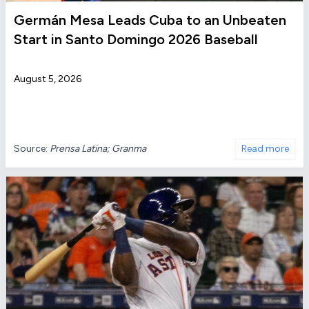
Germán Mesa Leads Cuba to an Unbeaten
Start in Santo Domingo 2026 Baseball
August 5, 2026
Source:
Prensa Latina; Granma
Read more