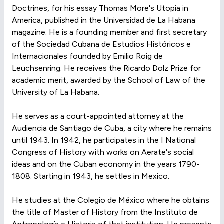
Doctrines, for his essay Thomas More's Utopia in
America, published in the Universidad de La Habana
magazine. He is a founding member and first secretary
of the Sociedad Cubana de Estudios Históricos e
Internacionales founded by Emilio Roig de
Leuchsenring. He receives the Ricardo Dolz Prize for
academic merit, awarded by the School of Law of the
University of La Habana.
He serves as a court-appointed attorney at the
Audiencia de Santiago de Cuba, a city where he remains
until 1943. In 1942, he participates in the I National
Congress of History with works on Aerate's social
ideas and on the Cuban economy in the years 1790-
1808. Starting in 1943, he settles in Mexico.
He studies at the Colegio de México where he obtains
the title of Master of History from the Instituto de