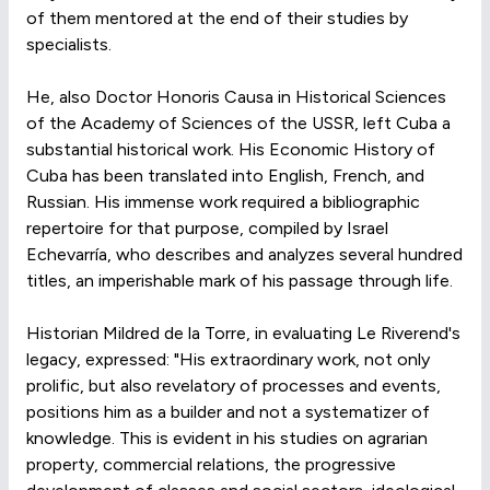
of them mentored at the end of their studies by
specialists.
He, also Doctor Honoris Causa in Historical Sciences
of the Academy of Sciences of the USSR, left Cuba a
substantial historical work. His Economic History of
Cuba has been translated into English, French, and
Russian. His immense work required a bibliographic
repertoire for that purpose, compiled by Israel
Echevarría, who describes and analyzes several hundred
titles, an imperishable mark of his passage through life.
Historian Mildred de la Torre, in evaluating Le Riverend's
legacy, expressed: "His extraordinary work, not only
prolific, but also revelatory of processes and events,
positions him as a builder and not a systematizer of
knowledge. This is evident in his studies on agrarian
property, commercial relations, the progressive