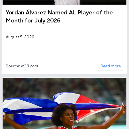
Yordan Álvarez Named AL Player of the
Month for July 2026
August 5, 2026
Source:
MLB.com
Read more