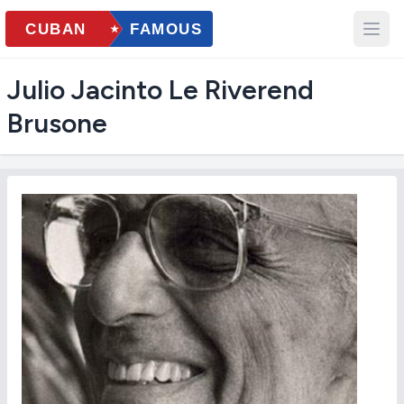
Julio Jacinto Le Riverend
Brusone