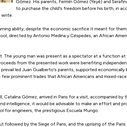
Gómez. His parents, Fermín Gómez (Yeyé) and Serafina
to purchase the child's freedom before his birth, in a
 write.
arning ability, despite the economic sacrifice it meant for them
ol, directed by Antonio Medina y Céspedes, an African Americ
ut. The young man was present as a spectator at a function at 
proceeds from the presented work were benefiting independenc
o prevail led Juan Gualberto's parents, supported economically
he few prominent trades that African Americans and mixed-race 
l, Catalina Gómez, arrived in Paris for a visit, accompanied by
and intelligence, it would be advisable to make an effort and pr
ol for engineers, the prestigious Escuela Mungo.
t followed by the Siege of Paris, and the uprising of the Par