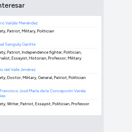
nteresar
ro Valdés Menéndez
ty, Patriot, Military, Politician
el Sanguily Garitte
ty, Patriot, Independence fighter, Politician,
alist, Essayist, Historian, Professor, Military
io del Valle Jiménez
ty, Doctor, Military, General, Patriot, Politician
x Francisco José María de la Concepción Varela
les
ty, Writer, Patriot, Essayist, Politician, Professor