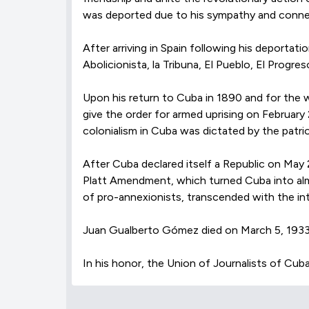
was deported due to his sympathy and connec
After arriving in Spain following his deporta
Abolicionista, la Tribuna, El Pueblo, El Pro
Upon his return to Cuba in 1890 and for the wo
give the order for armed uprising on February
colonialism in Cuba was dictated by the patr
After Cuba declared itself a Republic on May 2
Platt Amendment, which turned Cuba into alm
of pro-annexionists, transcended with the int
Juan Gualberto Gómez died on March 5, 1933, 
In his honor, the Union of Journalists of Cuba