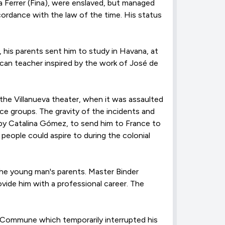
 Ferrer (Fina), were enslaved, but managed
ccordance with the law of the time. His status
, his parents sent him to study in Havana, at
an teacher inspired by the work of José de
the Villanueva theater, when it was assaulted
e groups. The gravity of the incidents and
 by Catalina Gómez, to send him to France to
people could aspire to during the colonial
 the young man's parents. Master Binder
ovide him with a professional career. The
is Commune which temporarily interrupted his