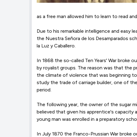
as a free man allowed him to learn to read and
Due to his remarkable intelligence and easy le
the Nuestra Señora de los Desamparados scho
la Luz y Caballero.
In 1868 the so-called Ten Years' War broke o
by royalist groups. The reason was that the 
the climate of violence that was beginning t
study the trade of carriage builder, one of t
period.
The following year, the owner of the sugar mil
believed that given his apprentice's capacity 
young man was enrolled in a preparatory scho
In July 1870 the Franco-Prussian War broke ou