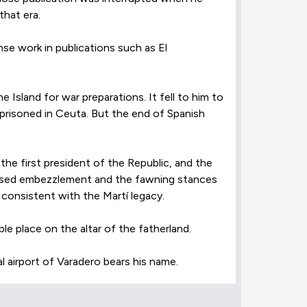
hat era.
nse work in publications such as El
 Island for war preparations. It fell to him to
mprisoned in Ceuta. But the end of Spanish
the first president of the Republic, and the
xposed embezzlement and the fawning stances
 consistent with the Martí legacy.
e place on the altar of the fatherland.
l airport of Varadero bears his name.