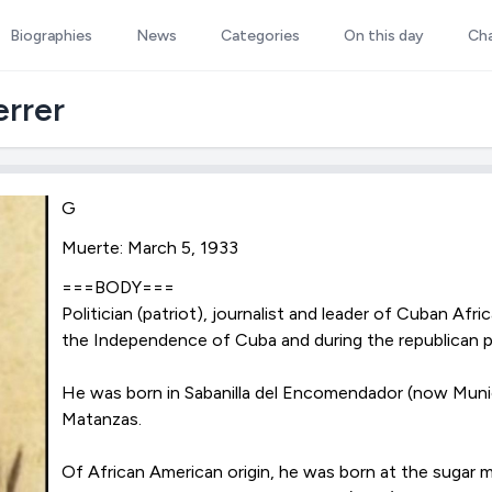
Biographies
News
Categories
On this day
Ch
rrer
G
Muerte: March 5, 1933
===BODY===
Politician (patriot), journalist and leader of Cuban Afr
the Independence of Cuba and during the republican 
He was born in Sabanilla del Encomendador (now Muni
Matanzas.
Of African American origin, he was born at the sugar mi