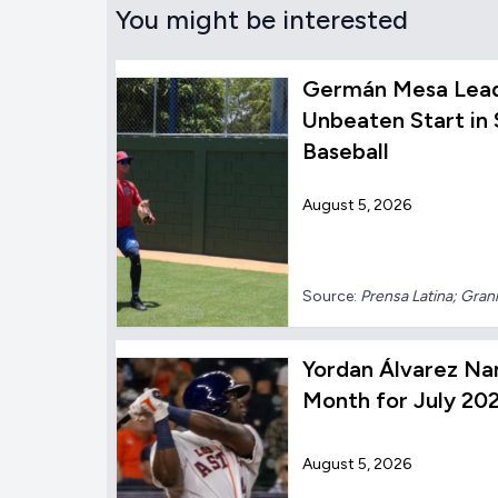
You might be interested
Germán Mesa Lead
Unbeaten Start in
Baseball
August 5, 2026
Source:
Prensa Latina; Gra
Yordan Álvarez Na
Month for July 20
August 5, 2026