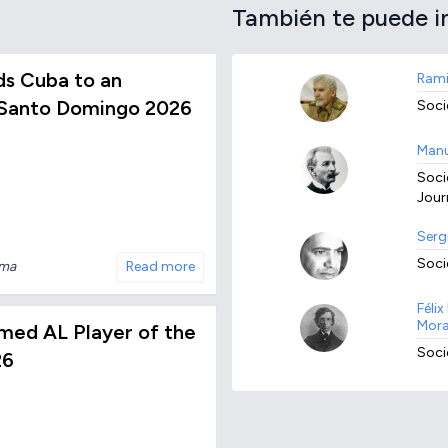
También te puede i
s Cuba to an
Rami
 Santo Domingo 2026
Socie
Manu
Socie
Journ
Serg
Socie
nma
Read more
Féli
Mora
med AL Player of the
Socie
26