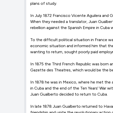
plans of study.
In July 1872 Francisco Vicente Aguilera and G
When they needed a translator, Juan Gualberto
rebellion against the Spanish Empire in Cuba w
To the difficult political situation in France
economic situation and informed him that the
wanting to return, sought poorly paid employ
In 1875 the Third French Republic was born a
Gazette des Theatres, which would be the begi
In 1878 he was in Mexico, where he met the a
in Cuba and the end of the Ten Years' War wit
Juan Gualberto decided to return to Cuba.
In late 1878 Juan Gualberto returned to Hav
friendship and unite the revolutionary actio