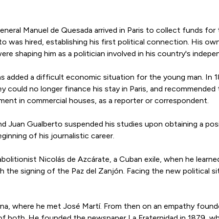
eneral Manuel de Quesada arrived in Paris to collect funds for
 was hired, establishing his first political connection. His o
ere shaping him as a politician involved in his country's indep
 was added a difficult economic situation for the young man. In
y could no longer finance his stay in Paris, and recommended
ment in commercial houses, as a reporter or correspondent.
nd Juan Gualberto suspended his studies upon obtaining a posit
nning of his journalistic career.
bolitionist Nicolás de Azcárate, a Cuban exile, when he learn
h the signing of the Paz del Zanjón. Facing the new political s
ana, where he met José Martí. From then on an empathy found
n of both. He founded the newspaper La Fraternidad in 1879, 