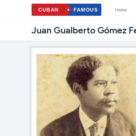
Home
Juan Gualberto Gómez Fe