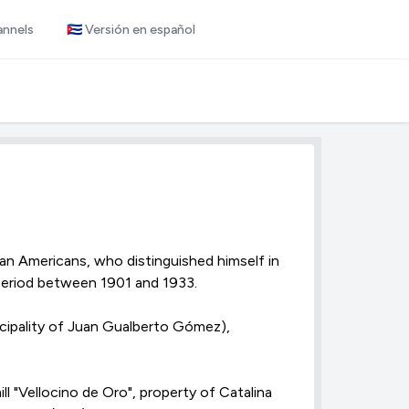
annels
🇨🇺 Versión en español
ican Americans, who distinguished himself in
period between 1901 and 1933.
cipality of Juan Gualberto Gómez),
ll "Vellocino de Oro", property of Catalina