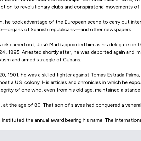
tion to revolutionary clubs and conspiratorial movements of t
tion, he took advantage of the European scene to carry out inte
greso—organs of Spanish republicans—and other newspapers.
rk carried out, José Martí appointed him as his delegate on the
 24, 1895. Arrested shortly after, he was deported again and i
iotism and armed struggle of Cubans.
0, 1901, he was a skilled fighter against Tomás Estrada Palma, 
ost a U.S. colony. His articles and chronicles in which he e
egrity of one who, even from his old age, maintained a stance
at the age of 80. That son of slaves had conquered a venerabl
 instituted the annual award bearing his name. The internationa