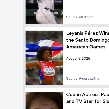
Source:
MLB.com
Leyanis Pérez Win
the Santo Domingo
American Games
August 5, 2026
Source:
Prensa Latina
Cuban Actress Paul
and TV Star for Si