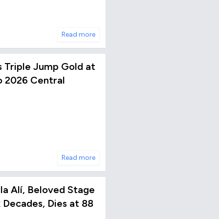
Read more
s Triple Jump Gold at
 2026 Central
Read more
a Alí, Beloved Stage
x Decades, Dies at 88