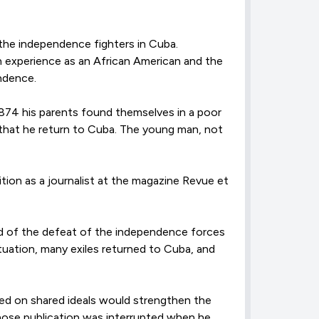
 the independence fighters in Cuba.
wn experience as an African American and the
endence.
 1874 his parents found themselves in a poor
 that he return to Cuba. The young man, not
ion as a journalist at the magazine Revue et
ed of the defeat of the independence forces
ituation, many exiles returned to Cuba, and
ed on shared ideals would strengthen the
whose publication was interrupted when he