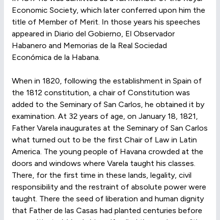
Economic Society, which later conferred upon him the
title of Member of Merit. In those years his speeches
appeared in Diario del Gobierno, El Observador
Habanero and Memorias de la Real Sociedad
Económica de la Habana.
When in 1820, following the establishment in Spain of
the 1812 constitution, a chair of Constitution was
added to the Seminary of San Carlos, he obtained it by
examination. At 32 years of age, on January 18, 1821,
Father Varela inaugurates at the Seminary of San Carlos
what turned out to be the first Chair of Law in Latin
America. The young people of Havana crowded at the
doors and windows where Varela taught his classes.
There, for the first time in these lands, legality, civil
responsibility and the restraint of absolute power were
taught. There the seed of liberation and human dignity
that Father de las Casas had planted centuries before