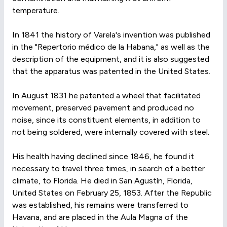
temperature.
In 1841 the history of Varela's invention was published
in the "Repertorio médico de la Habana," as well as the
description of the equipment, and it is also suggested
that the apparatus was patented in the United States.
In August 1831 he patented a wheel that facilitated
movement, preserved pavement and produced no
noise, since its constituent elements, in addition to
not being soldered, were internally covered with steel.
His health having declined since 1846, he found it
necessary to travel three times, in search of a better
climate, to Florida. He died in San Agustín, Florida,
United States on February 25, 1853. After the Republic
was established, his remains were transferred to
Havana, and are placed in the Aula Magna of the