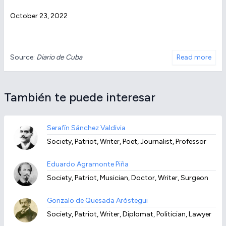
October 23, 2022
Source:
Diario de Cuba
Read more
También te puede interesar
Serafín Sánchez Valdivia
Society, Patriot, Writer, Poet, Journalist, Professor
Eduardo Agramonte Piña
Society, Patriot, Musician, Doctor, Writer, Surgeon
Gonzalo de Quesada Aróstegui
Society, Patriot, Writer, Diplomat, Politician, Lawyer