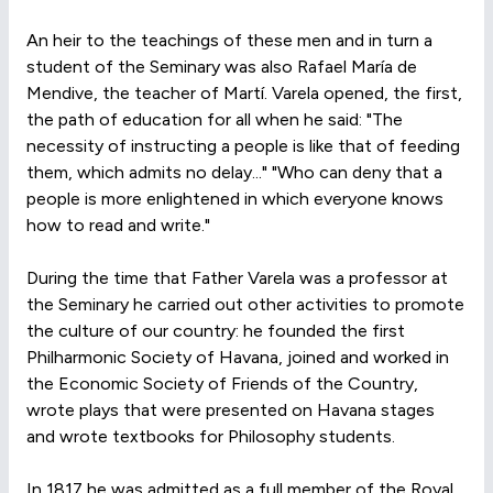
An heir to the teachings of these men and in turn a
student of the Seminary was also Rafael María de
Mendive, the teacher of Martí. Varela opened, the first,
the path of education for all when he said: "The
necessity of instructing a people is like that of feeding
them, which admits no delay..." "Who can deny that a
people is more enlightened in which everyone knows
how to read and write."
During the time that Father Varela was a professor at
the Seminary he carried out other activities to promote
the culture of our country: he founded the first
Philharmonic Society of Havana, joined and worked in
the Economic Society of Friends of the Country,
wrote plays that were presented on Havana stages
and wrote textbooks for Philosophy students.
In 1817 he was admitted as a full member of the Royal