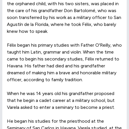
the orphaned child, with his two sisters, was placed in
the care of his grandfather Don Bartolomé, who was
soon transferred by his work as a military officer to San
Agustín de la Florida, where he took Félix, who barely
knew how to speak.
Félix began his primary studies with Father O'Reilly, who
taught him Latin, grammar and violin. When the time
came to begin his secondary studies, Félix returned to
Havana. His father had died and his grandfather
dreamed of making him a brave and honorable military
officer, according to family tradition.
When he was 14 years old his grandfather proposed
that he begin a cadet career at a military school, but
Varela asked to enter a seminary to become a priest.
He began his studies for the priesthood at the
Seminary of San Carlos in Havana. Varela studied, at the