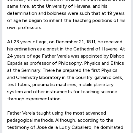
same time, at the University of Havana, and his
determination and boldness were such that at 19 years
of age he began to inherit the teaching positions of his
own professors.
At 23 years of age, on December 21, 1811, he received
his ordination as a priest in the Cathedral of Havana. At
24 years of age Father Varela was appointed by Bishop
Espada as professor of Philosophy, Physics and Ethics
at the Seminary. There he prepared the first Physics
and Chemistry laboratory in the country: galvanic cells,
test tubes, pneumatic machines, mobile planetary
system and other instruments for teaching science
through experimentation.
Father Varela taught using the most advanced
pedagogical methods. Although, according to the
testimony of José de la Luz y Caballero, he dominated