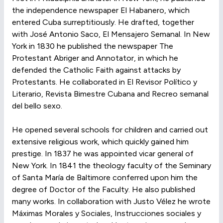
the independence newspaper El Habanero, which
entered Cuba surreptitiously. He drafted, together
with José Antonio Saco, El Mensajero Semanal. In New
York in 1830 he published the newspaper The
Protestant Abriger and Annotator, in which he
defended the Catholic Faith against attacks by
Protestants. He collaborated in El Revisor Político y
Literario, Revista Bimestre Cubana and Recreo semanal
del bello sexo.
He opened several schools for children and carried out
extensive religious work, which quickly gained him
prestige. In 1837 he was appointed vicar general of
New York. In 1841 the theology faculty of the Seminary
of Santa María de Baltimore conferred upon him the
degree of Doctor of the Faculty. He also published
many works. In collaboration with Justo Vélez he wrote
Máximas Morales y Sociales, Instrucciones sociales y