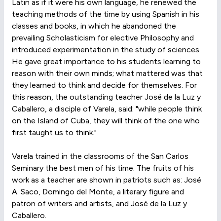
Latin as if it were his own language, he renewed the
teaching methods of the time by using Spanish in his
classes and books, in which he abandoned the
prevailing Scholasticism for elective Philosophy and
introduced experimentation in the study of sciences.
He gave great importance to his students learning to
reason with their own minds; what mattered was that
they learned to think and decide for themselves. For
this reason, the outstanding teacher José de la Luz y
Caballero, a disciple of Varela, said: "while people think
on the Island of Cuba, they will think of the one who
first taught us to think."
Varela trained in the classrooms of the San Carlos
Seminary the best men of his time. The fruits of his
work as a teacher are shown in patriots such as: José
A. Saco, Domingo del Monte, a literary figure and
patron of writers and artists, and José de la Luz y
Caballero.