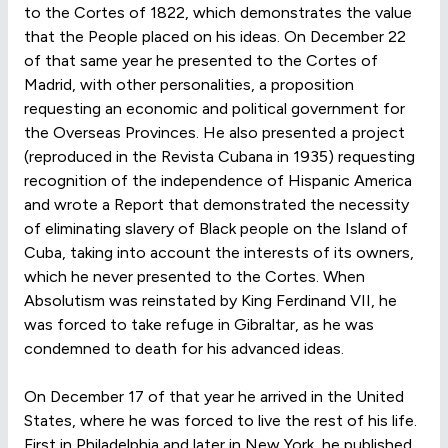
to the Cortes of 1822, which demonstrates the value
that the People placed on his ideas. On December 22
of that same year he presented to the Cortes of
Madrid, with other personalities, a proposition
requesting an economic and political government for
the Overseas Provinces. He also presented a project
(reproduced in the Revista Cubana in 1935) requesting
recognition of the independence of Hispanic America
and wrote a Report that demonstrated the necessity
of eliminating slavery of Black people on the Island of
Cuba, taking into account the interests of its owners,
which he never presented to the Cortes. When
Absolutism was reinstated by King Ferdinand VII, he
was forced to take refuge in Gibraltar, as he was
condemned to death for his advanced ideas.
On December 17 of that year he arrived in the United
States, where he was forced to live the rest of his life.
First in Philadelphia and later in New York, he published