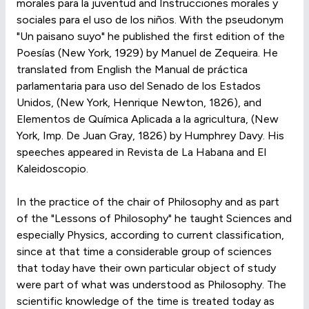
morales para la juventud and Instrucciones morales y
sociales para el uso de los niños. With the pseudonym
"Un paisano suyo" he published the first edition of the
Poesías (New York, 1929) by Manuel de Zequeira. He
translated from English the Manual de práctica
parlamentaria para uso del Senado de los Estados
Unidos, (New York, Henrique Newton, 1826), and
Elementos de Química Aplicada a la agricultura, (New
York, Imp. De Juan Gray, 1826) by Humphrey Davy. His
speeches appeared in Revista de La Habana and El
Kaleidoscopio.
In the practice of the chair of Philosophy and as part
of the "Lessons of Philosophy" he taught Sciences and
especially Physics, according to current classification,
since at that time a considerable group of sciences
that today have their own particular object of study
were part of what was understood as Philosophy. The
scientific knowledge of the time is treated today as