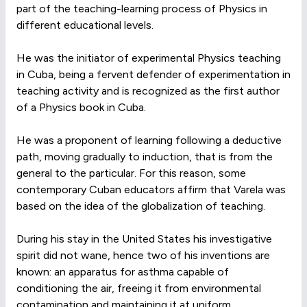
part of the teaching-learning process of Physics in
different educational levels.
He was the initiator of experimental Physics teaching
in Cuba, being a fervent defender of experimentation in
teaching activity and is recognized as the first author
of a Physics book in Cuba.
He was a proponent of learning following a deductive
path, moving gradually to induction, that is from the
general to the particular. For this reason, some
contemporary Cuban educators affirm that Varela was
based on the idea of the globalization of teaching.
During his stay in the United States his investigative
spirit did not wane, hence two of his inventions are
known: an apparatus for asthma capable of
conditioning the air, freeing it from environmental
contamination and maintaining it at uniform