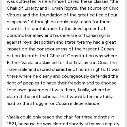
was cultivated. Varela himself called these classes "the
Chair of Liberty and Human Rights, the source of Civic
Virtues and the foundation of the great edifice of our
happiness." Although he could only teach for three
months, his contribution to the development of
constitutional law and his defense of human rights
against royal despotism and state tyranny had a great
impact on the consciousness of the nascent Cuban
nation. In truth, that Chair of Constitution was where
Father Varela proclaimed for the first time in Cuba the
inalienable and sacred character of human rights. It was
there where he clearly and courageously defended the
right of peoples to have their freedom and to choose
their own governors. It was there, finally, where he
planted the political ideas that would later inevitably
lead to the struggle for Cuban independence.
Varela could only teach the chair for three months in
1821, because he was elected shortly after as a deputy