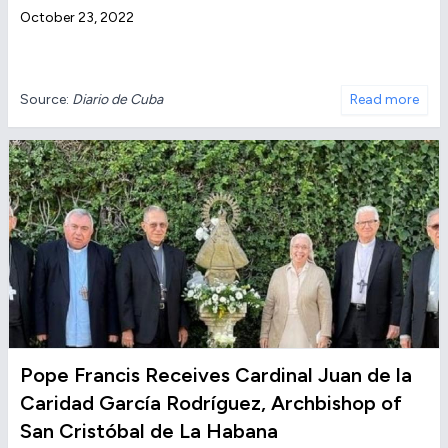
October 23, 2022
Source:
Diario de Cuba
Read more
Pope Francis Receives Cardinal Juan de la
Caridad García Rodríguez, Archbishop of
San Cristóbal de La Habana