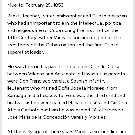
Muerte: February 25, 1853
Priest, teacher, writer, philosopher and Cuban politician
who had an important role in the intellectual, political
and religious life of Cuba during the first half of the
19th Century. Father Varela is considered one of the
architects of the Cuban nation and the first Cuban
separatist leader.
He was born in his parents' house on Calle del Obispo,
between Villegas and Aguacate in Havana. His parents
were Don Francisco Varela, a Spanish infantry
lieutenant who married Doña Josefa Morales, from
Santiago and a housewife. Félix was the third child and
his two sisters were named María de Jesús and Cristina.
At his Catholic baptism he was named Félix Francisco
José María de la Concepción Varela y Morales.
At the early age of three years Varela's mother died and