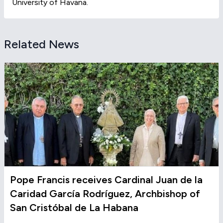
University of Havana.
Related News
Pope Francis receives Cardinal Juan de la
Caridad García Rodríguez, Archbishop of
San Cristóbal de La Habana