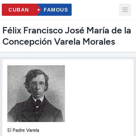
Félix Francisco José María de la
Concepción Varela Morales
El Padre Varela