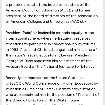
is president-elect of the board of directors of the
American Council on Education (ACE); and former
president of the board of directors of the Association
of American Colleges and Universities (AAC&U).
President Padrón's leadership extends equally to the
international sphere, where he frequently receives
invitations to participate in educational policy forums.
In 1993, President Clinton distinguished him as one of
the nation's leading educators. Likewise, President
George W. Bush appointed him as a member of the
Advisory Board of the National Institute for Literacy.
Recently, he represented the United States at
UNESCO's World Conference on Higher Education, by
invitation of President Barack Obama's administration,
who also appointed him to the position of President of
the Board of Directors of the White House