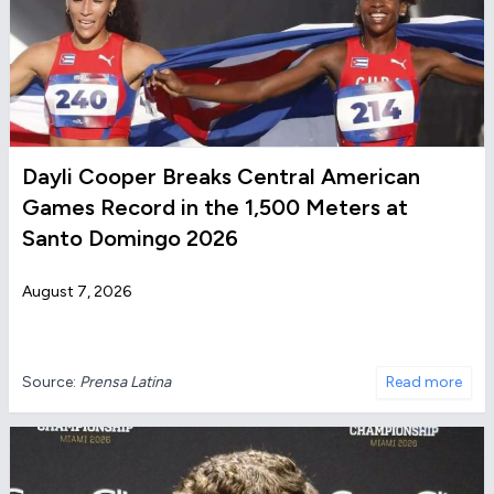
Dayli Cooper Breaks Central American
Games Record in the 1,500 Meters at
Santo Domingo 2026
August 7, 2026
Source:
Prensa Latina
Read more