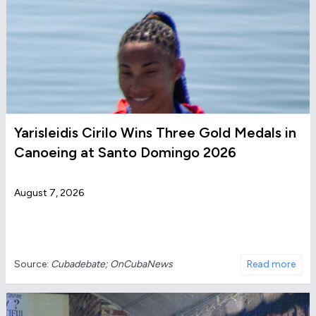
Yarisleidis Cirilo Wins Three Gold Medals in
Canoeing at Santo Domingo 2026
August 7, 2026
Source:
Cubadebate; OnCubaNews
Read more