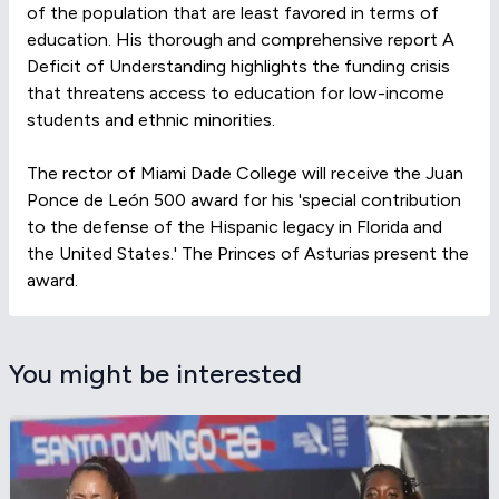
of the population that are least favored in terms of
education. His thorough and comprehensive report A
Deficit of Understanding highlights the funding crisis
that threatens access to education for low-income
students and ethnic minorities.
The rector of Miami Dade College will receive the Juan
Ponce de León 500 award for his 'special contribution
to the defense of the Hispanic legacy in Florida and
the United States.' The Princes of Asturias present the
award.
You might be interested