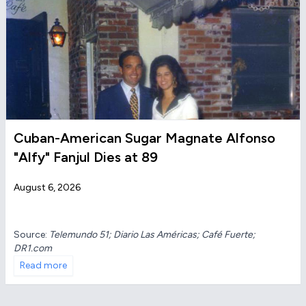
Cuban-American Sugar Magnate Alfonso
"Alfy" Fanjul Dies at 89
August 6, 2026
Source:
Telemundo 51; Diario Las Américas; Café Fuerte;
DR1.com
Read more