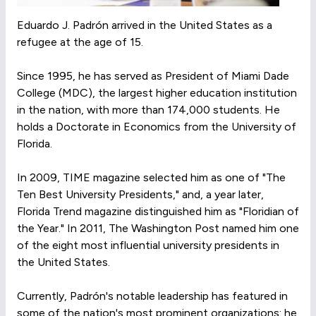
Eduardo J. Padrón arrived in the United States as a
refugee at the age of 15.
Since 1995, he has served as President of Miami Dade
College (MDC), the largest higher education institution
in the nation, with more than 174,000 students. He
holds a Doctorate in Economics from the University of
Florida.
In 2009, TIME magazine selected him as one of "The
Ten Best University Presidents," and, a year later,
Florida Trend magazine distinguished him as "Floridian of
the Year." In 2011, The Washington Post named him one
of the eight most influential university presidents in
the United States.
Currently, Padrón's notable leadership has featured in
some of the nation's most prominent organizations: he