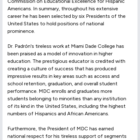
Commission on Educational Excellence for Hispanic
Americans. In summary, throughout his extensive
career he has been selected by six Presidents of the
United States to hold positions of national
prominence.
Dr. Padrón's tireless work at Miami Dade College has
been praised as a model of innovation in higher
education. The prestigious educator is credited with
creating a culture of success that has produced
impressive results in key areas such as access and
school retention, graduation, and overall student
performance. MDC enrolls and graduates more
students belonging to minorities than any institution
of its kind in the United States, including the highest
numbers of Hispanics and African Americans.
Furthermore, the President of MDC has earned
national respect for his tireless support of segments