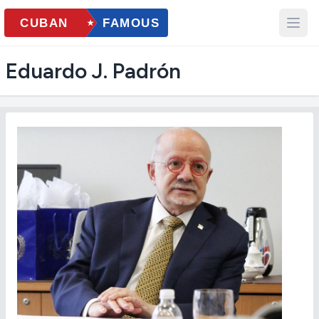
Eduardo J. Padrón