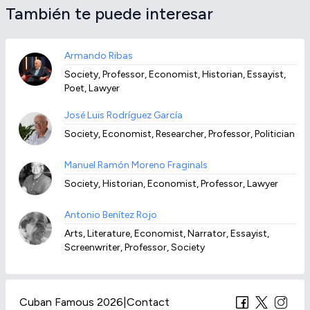
También te puede interesar
Armando Ribas
Society, Professor, Economist, Historian, Essayist,
Poet, Lawyer
José Luis Rodríguez García
Society, Economist, Researcher, Professor, Politician
Manuel Ramón Moreno Fraginals
Society, Historian, Economist, Professor, Lawyer
Antonio Benítez Rojo
Arts, Literature, Economist, Narrator, Essayist,
Screenwriter, Professor, Society
Cuban Famous 2026
|
Contact