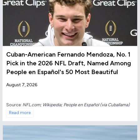
Cuban-American Fernando Mendoza, No. 1
Pick in the 2026 NFL Draft, Named Among
People en Español's 50 Most Beautiful
August 7, 2026
Source:
NFL.com; Wikipedia; People en Español (via Cuballama)
Read more