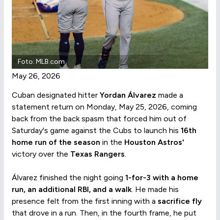
Foto: MLB.com
May 26, 2026
Cuban designated hitter
Yordan Álvarez
made a
statement return on Monday, May 25, 2026, coming
back from the back spasm that forced him out of
Saturday's game against the Cubs to launch his
16th
home run of the season
in the
Houston Astros'
victory over the
Texas Rangers
.
Álvarez finished the night going
1-for-3 with a home
run, an additional RBI, and a walk
. He made his
presence felt from the first inning with a
sacrifice fly
that drove in a run. Then, in the fourth frame, he put