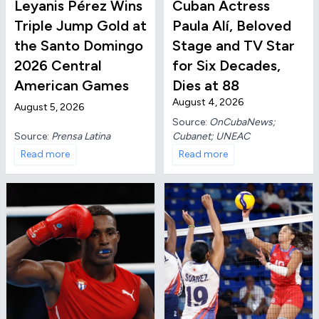
Leyanis Pérez Wins
Cuban Actress
Triple Jump Gold at
Paula Alí, Beloved
the Santo Domingo
Stage and TV Star
2026 Central
for Six Decades,
American Games
Dies at 88
August 4, 2026
August 5, 2026
Source:
OnCubaNews;
Source:
Prensa Latina
Cubanet; UNEAC
Read more
Read more