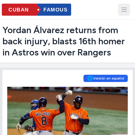
Yordan Álvarez returns from
back injury, blasts 16th homer
in Astros win over Rangers
🌐
Versión en español