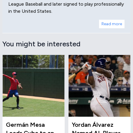
League Baseball and later signed to play professionally
in the United States.
Read more
You might be interested
Germán Mesa
Yordan Álvarez