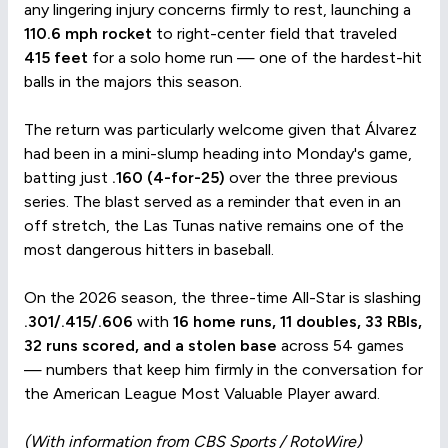
any lingering injury concerns firmly to rest, launching a
110.6 mph rocket
to right-center field that traveled
415 feet
for a solo home run — one of the hardest-hit
balls in the majors this season.
The return was particularly welcome given that Álvarez
had been in a mini-slump heading into Monday's game,
batting just
.160 (4-for-25)
over the three previous
series. The blast served as a reminder that even in an
off stretch, the Las Tunas native remains one of the
most dangerous hitters in baseball.
On the 2026 season, the three-time All-Star is slashing
.301/.415/.606
with
16 home runs, 11 doubles, 33 RBIs,
32 runs scored, and a stolen base
across 54 games
— numbers that keep him firmly in the conversation for
the American League Most Valuable Player award.
(With information from CBS Sports / RotoWire)