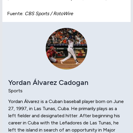
Fuente:
CBS Sports / RotoWire
Yordan Álvarez Cadogan
Sports
Yordan Álvarez is a Cuban baseball player born on June
27, 1997, in Las Tunas, Cuba. He primarily plays as a
left fielder and designated hitter. After beginning his
career in Cuba with the Leñadores de Las Tunas, he
left the island in search of an opportunity in Major