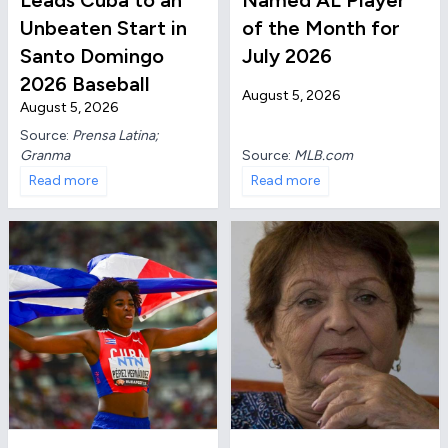
Leads Cuba to an
Named AL Player
Unbeaten Start in
of the Month for
Santo Domingo
July 2026
2026 Baseball
August 5, 2026
August 5, 2026
Source:
Prensa Latina;
Granma
Source:
MLB.com
Read more
Read more