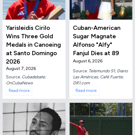
Yarisleidis Cirilo
Cuban-American
Wins Three Gold
Sugar Magnate
Medals in Canoeing
Alfonso "Alfy"
at Santo Domingo
Fanjul Dies at 89
2026
August 6, 2026
August 7, 2026
Source:
Telemundo 51; Diario
Las Américas; Café Fuerte;
Source:
Cubadebate;
DR1.com
OnCubaNews
Read more
Read more