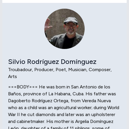
Silvio Rodríguez Domínguez
Troubadour, Producer, Poet, Musician, Composer,
Arts
===BODY=== He was born in San Antonio de los
Baños, province of La Habana, Cuba. His father was
Dagoberto Rodríguez Ortega, from Vereda Nueva
who as a child was an agricultural worker; during World
War II he cut diamonds and later was an upholsterer
and cabinetmaker. His mother is Argelia Domínguez
León, daughter of a family of 11 siblings, some of