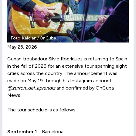
Foto: Kaloian / OnCuba
May 23, 2026
Cuban troubadour Silvio Rodríguez is returning to Spain
in the fall of 2026 for an extensive tour spanning eight
cities across the country. The announcement was
made on May 19 through his Instagram account
@zurron_del_aprendiz
and confirmed by OnCuba
News.
The tour schedule is as follows:
September 1
– Barcelona