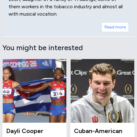
them workers in the tobacco industry and almost all
with musical vocation.
Read more
You might be interested
Dayli Cooper
Cuban-American