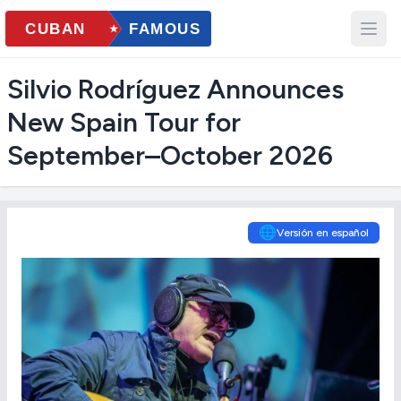
Silvio Rodríguez Announces
New Spain Tour for
September–October 2026
🌐
Versión en español