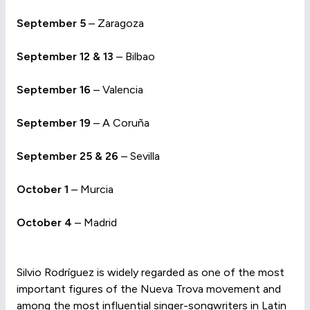
September 5
– Zaragoza
September 12 & 13
– Bilbao
September 16
– Valencia
September 19
– A Coruña
September 25 & 26
– Sevilla
October 1
– Murcia
October 4
– Madrid
Silvio Rodríguez is widely regarded as one of the most
important figures of the Nueva Trova movement and
among the most influential singer-songwriters in Latin