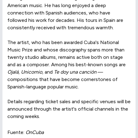
American music. He has long enjoyed a deep
connection with Spanish audiences, who have
followed his work for decades. His tours in Spain are
consistently received with tremendous warmth.
The artist, who has been awarded Cuba's National
Music Prize and whose discography spans more than
twenty studio albums, remains active both on stage
and as a composer. Among his best-known songs are
Ojalá
,
Unicornio
, and
Te doy una canción
—
compositions that have become cornerstones of
Spanish-language popular music.
Details regarding ticket sales and specific venues will be
announced through the artist's official channels in the
coming weeks.
Fuente:
OnCuba