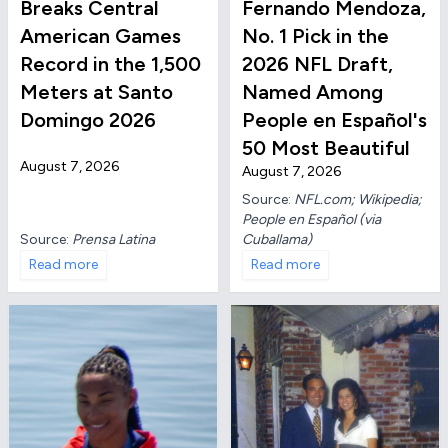
Breaks Central
Fernando Mendoza,
American Games
No. 1 Pick in the
Record in the 1,500
2026 NFL Draft,
Meters at Santo
Named Among
Domingo 2026
People en Español's
50 Most Beautiful
August 7, 2026
August 7, 2026
Source:
NFL.com; Wikipedia;
People en Español (via
Source:
Prensa Latina
Cuballama)
Read more
Read more