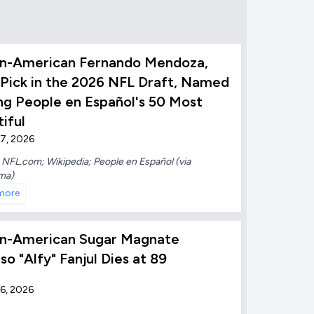
n-American Fernando Mendoza,
 Pick in the 2026 NFL Draft, Named
g People en Español's 50 Most
iful
7, 2026
:
NFL.com; Wikipedia; People en Español (via
ma)
more
n-American Sugar Magnate
so "Alfy" Fanjul Dies at 89
6, 2026