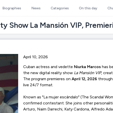
Biographies
News
Categories
On this day
Ch
ity Show La Mansión VIP, Premieri
April 10, 2026
Cuban actress and vedette
Niurka Marcos
has be
the new digital reality show
La Mansión VIP
, crea
The program premieres on
April 12, 2026
through 
live 24/7 format.
Known as "La mujer escándalo" (The Scandal Wom
confirmed contestant. She joins other personalitie
Arturo, Naim Darrechi, Katy Cardona, Alfredo Ad