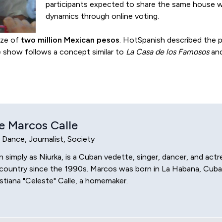
participants expected to share the same house w
dynamics through online voting.
rize of
two million Mexican pesos
. HotSpanish described the pr
e show follows a concept similar to
La Casa de los Famosos
and
e Marcos Calle
, Dance, Journalist, Society
simply as Niurka, is a Cuban vedette, singer, dancer, and actr
his country since the 1990s. Marcos was born in La Habana, Cub
tiana "Celeste" Calle, a homemaker.