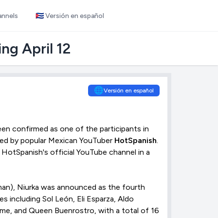
annels
🇨🇺 Versión en español
ng April 12
🌐
Versión en español
en confirmed as one of the participants in
ted by popular Mexican YouTuber
HotSpanish
.
HotSpanish's official YouTube channel in a
an), Niurka was announced as the fourth
s including Sol León, Eli Esparza, Aldo
ame, and Queen Buenrostro, with a total of 16