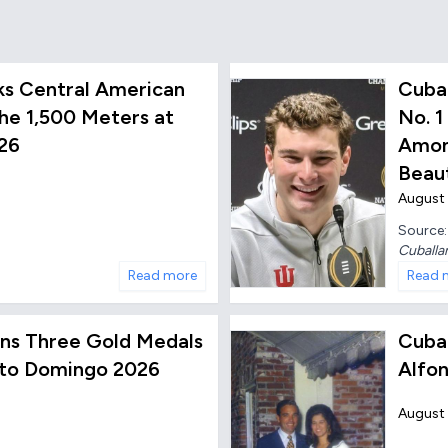
ks Central American
Cuba
he 1,500 Meters at
No. 1
26
Amon
Beaut
August 
Source
Cuballa
Read more
Read 
 Wins Three Gold Medals
Cuba
nto Domingo 2026
Alfon
August 