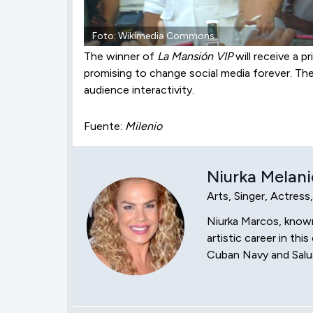
Foto: Wikimedia Commons
The winner of
La Mansión VIP
will receive a p
promising to change social media forever. Th
audience interactivity.
Fuente:
Milenio
Niurka Melani
Arts, Singer, Actress
Niurka Marcos, known 
artistic career in t
Cuban Navy and Salus