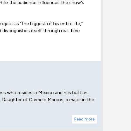
hile the audience influences the show's
oject as "the biggest of his entire life,"
 distinguishes itself through real-time
ess who resides in Mexico and has built an
a. Daughter of Carmelo Marcos, a major in the
Read more