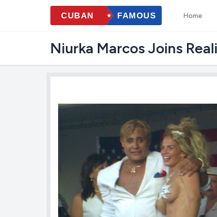
Home
Niurka Marcos Joins Real