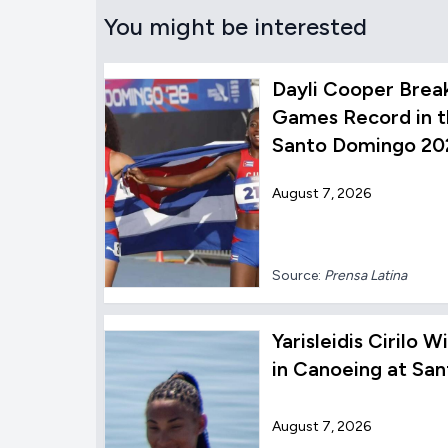
You might be interested
Dayli Cooper Brea
Games Record in t
Santo Domingo 20
August 7, 2026
Source:
Prensa Latina
Yarisleidis Cirilo
in Canoeing at Sa
August 7, 2026