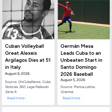
Cuban Volleyball
Germán Mesa
Great Alexeis
Leads Cuba to an
Argilagos Dies at 51
Unbeaten Start in
in Italy
Santo Domingo
2026 Baseball
August 6, 2026
August 5, 2026
Source:
OnCubaNews; Cuba
Noticias 360; Lega Pallavolo
Source:
Prensa Latina;
Serie A
Granma
Read more
Read more