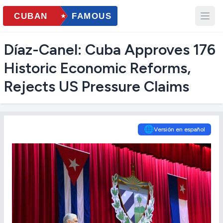
Díaz-Canel: Cuba Approves 176
Historic Economic Reforms,
Rejects US Pressure Claims
🌐
Versión en español