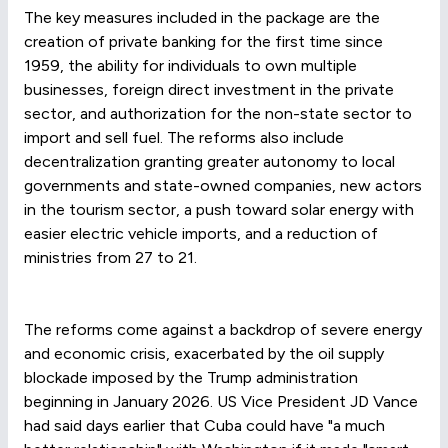
The key measures included in the package are the
creation of private banking for the first time since
1959, the ability for individuals to own multiple
businesses, foreign direct investment in the private
sector, and authorization for the non-state sector to
import and sell fuel. The reforms also include
decentralization granting greater autonomy to local
governments and state-owned companies, new actors
in the tourism sector, a push toward solar energy with
easier electric vehicle imports, and a reduction of
ministries from 27 to 21.
The reforms come against a backdrop of severe energy
and economic crisis, exacerbated by the oil supply
blockade imposed by the Trump administration
beginning in January 2026. US Vice President JD Vance
had said days earlier that Cuba could have "a much