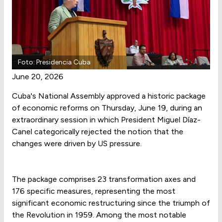
Foto: Presidencia Cuba
June 20, 2026
Cuba's National Assembly approved a historic package
of economic reforms on Thursday, June 19, during an
extraordinary session in which President Miguel Díaz-
Canel categorically rejected the notion that the
changes were driven by US pressure.
The package comprises 23 transformation axes and
176 specific measures, representing the most
significant economic restructuring since the triumph of
the Revolution in 1959. Among the most notable