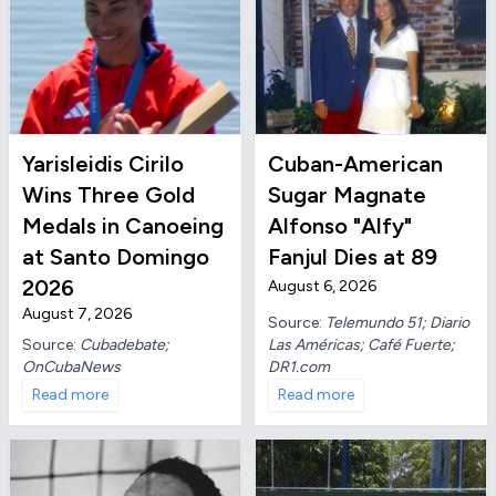
Yarisleidis Cirilo
Cuban-American
Wins Three Gold
Sugar Magnate
Medals in Canoeing
Alfonso "Alfy"
at Santo Domingo
Fanjul Dies at 89
2026
August 6, 2026
August 7, 2026
Source:
Telemundo 51; Diario
Las Américas; Café Fuerte;
Source:
Cubadebate;
DR1.com
OnCubaNews
Read more
Read more