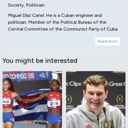
Society, Politician
Miguel Díaz Canel. He is a Cuban engineer and
politician. Member of the Political Bureau of the
Central Committee of the Communist Party of Cuba.
Read more
You might be interested