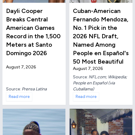
Dayli Cooper
Cuban-American
Breaks Central
Fernando Mendoza,
American Games
No. 1 Pick in the
Record in the 1,500
2026 NFL Draft,
Meters at Santo
Named Among
Domingo 2026
People en Español's
50 Most Beautiful
August 7, 2026
August 7, 2026
Source:
NFL.com; Wikipedia;
People en Español (via
Source:
Prensa Latina
Cuballama)
Read more
Read more