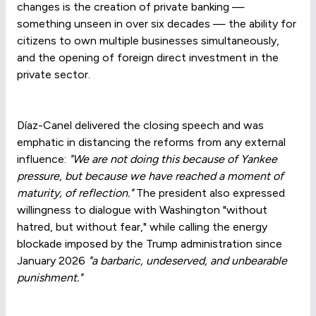
changes is the creation of private banking —
something unseen in over six decades — the ability for
citizens to own multiple businesses simultaneously,
and the opening of foreign direct investment in the
private sector.
Díaz-Canel delivered the closing speech and was
emphatic in distancing the reforms from any external
influence:
"We are not doing this because of Yankee
pressure, but because we have reached a moment of
maturity, of reflection."
The president also expressed
willingness to dialogue with Washington "without
hatred, but without fear," while calling the energy
blockade imposed by the Trump administration since
January 2026
"a barbaric, undeserved, and unbearable
punishment."