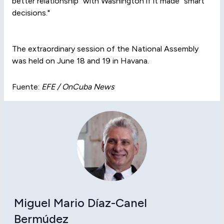
better relationship" with Washington if it made "smart
decisions."
The extraordinary session of the National Assembly
was held on June 18 and 19 in Havana.
Fuente:
EFE / OnCuba News
Miguel Mario Díaz-Canel
Bermúdez