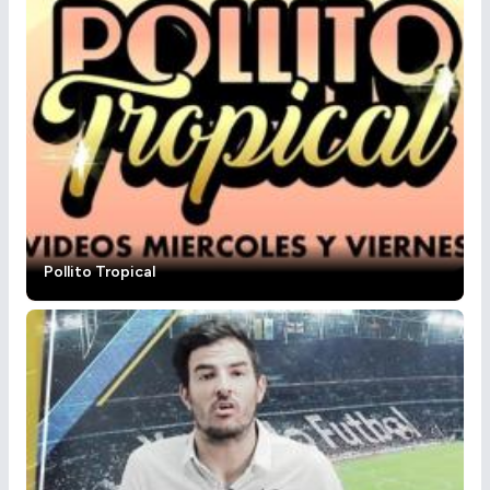
Pollito Tropical