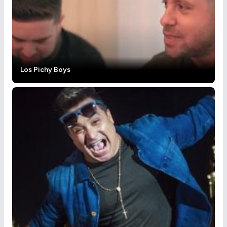
Los Pichy Boys