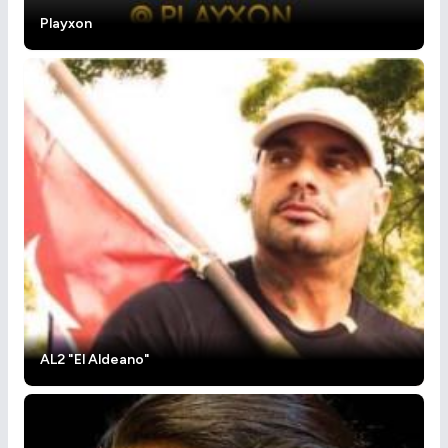
Playxon
AL2 "El Aldeano"