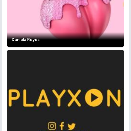
Daniela Reyes