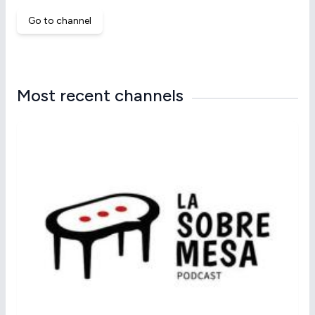
Go to channel
Most recent channels