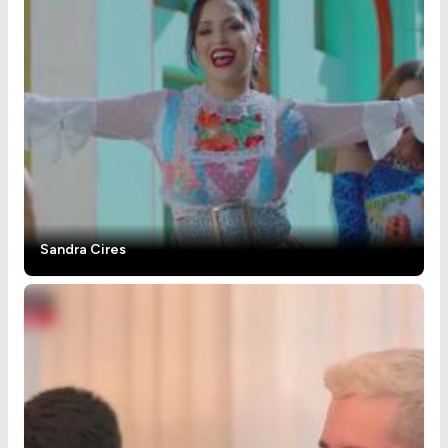
Sandra Cires