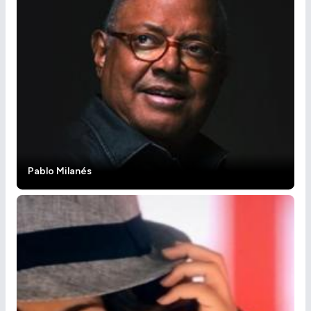
Pablo Milanés