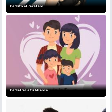
Pedrito el Paketero
Pediatras a tu Alcance