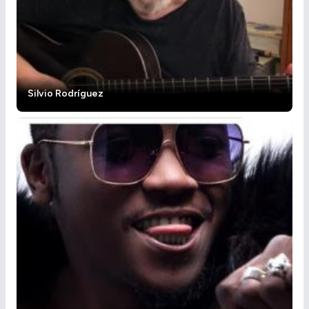
Silvio Rodríguez