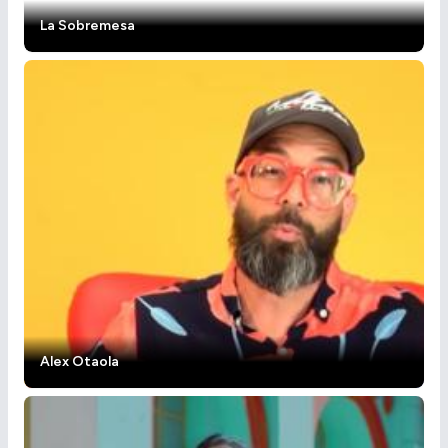
La Sobremesa
Alex Otaola