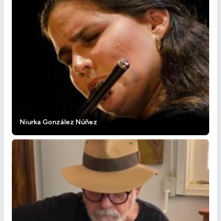
Niurka González Núñez