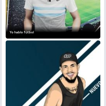
Yo hablo fútbol