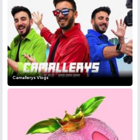
Camallerys Vlogs