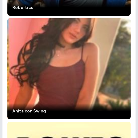
Robertico
Anita con Swing