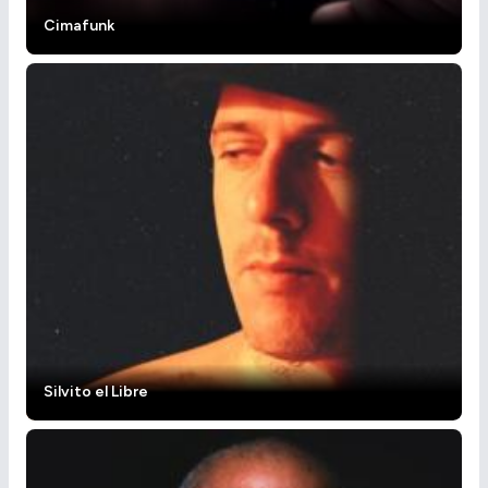
Cimafunk
Silvito el Libre