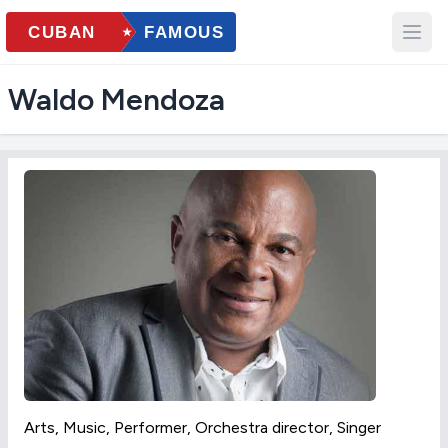
Waldo Mendoza
Arts, Music, Performer, Orchestra director, Singer