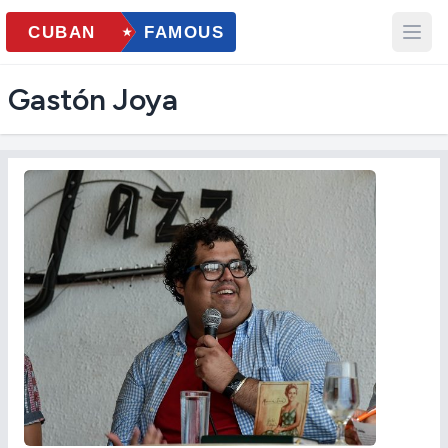
Gastón Joya