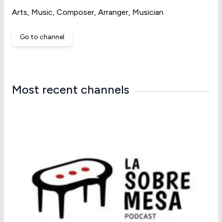
Arts, Music, Composer, Arranger, Musician
Go to channel
Most recent channels