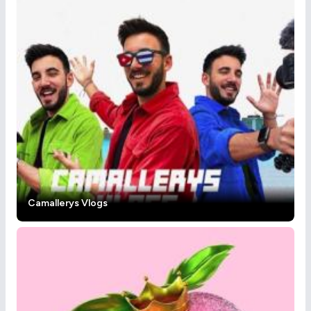
Camallerys Vlogs