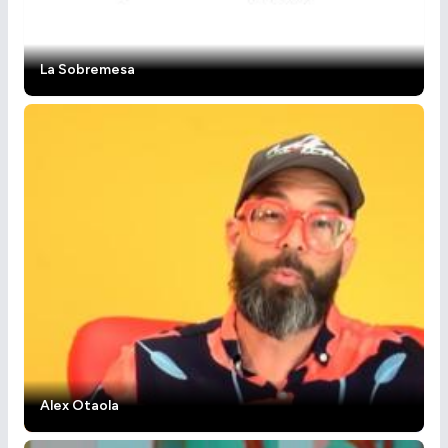
La Sobremesa
Alex Otaola