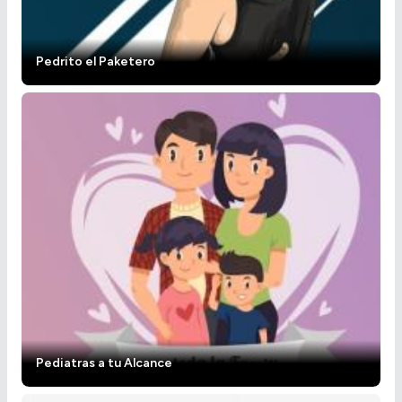
Pedrito el Paketero
Pediatras a tu Alcance