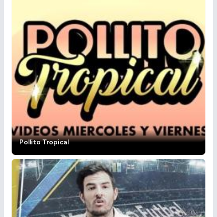
Pollito Tropical