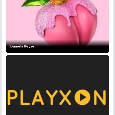
Daniela Reyes