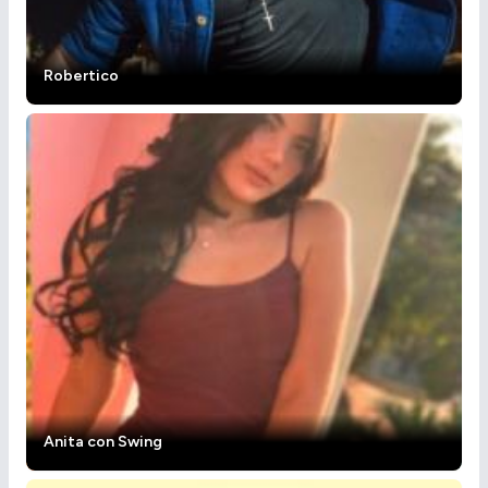
Robertico
Anita con Swing