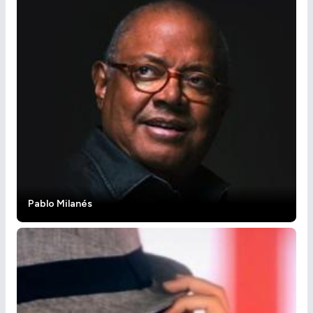
Pablo Milanés