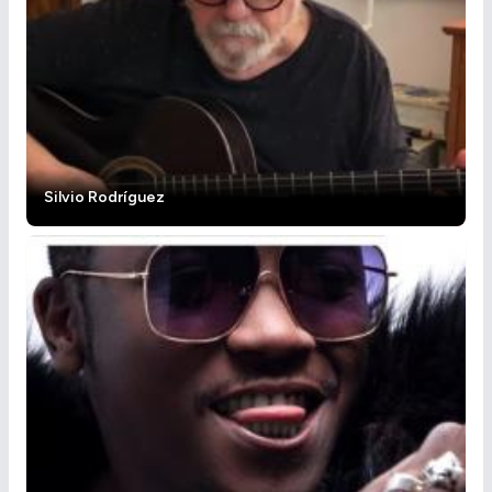
Silvio Rodríguez