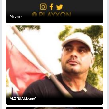
Playxon
AL2 "El Aldeano"