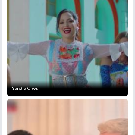
Sandra Cires