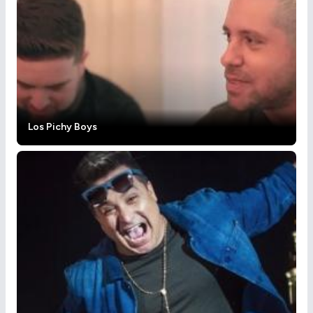
Los Pichy Boys