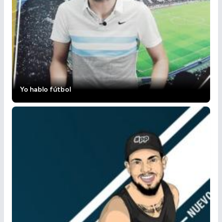
Yo hablo fútbol