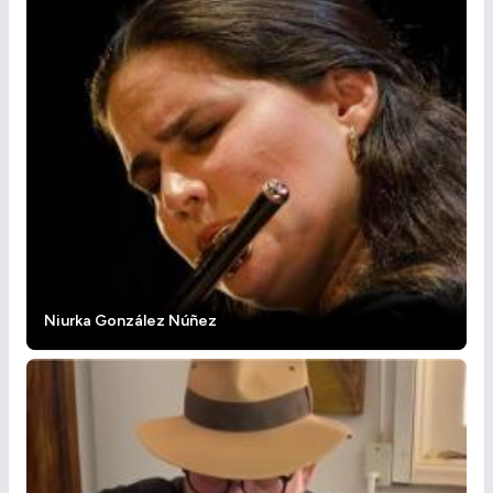
Niurka González Núñez