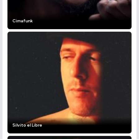
Cimafunk
Silvito el Libre