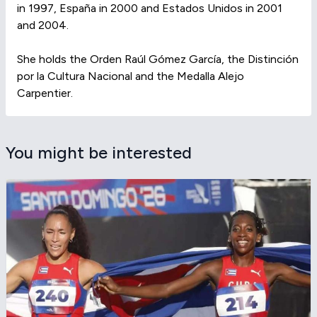
in 1997, España in 2000 and Estados Unidos in 2001
and 2004.
She holds the Orden Raúl Gómez García, the Distinción
por la Cultura Nacional and the Medalla Alejo
Carpentier.
You might be interested