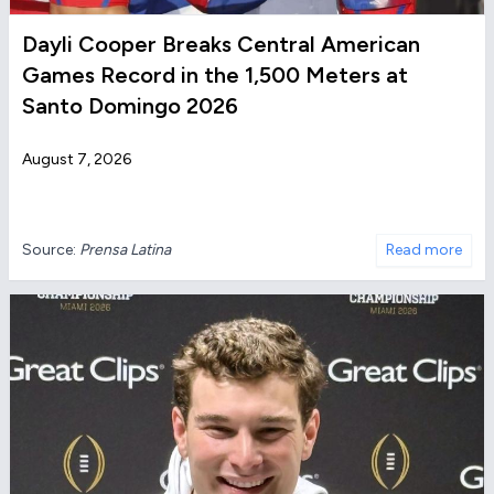
Dayli Cooper Breaks Central American
Games Record in the 1,500 Meters at
Santo Domingo 2026
August 7, 2026
Source:
Prensa Latina
Read more