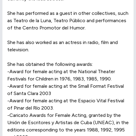
She has performed as a guest in other collectives, such
as Teatro de la Luna, Teatro Público and performances
of the Centro Promotor del Humor.
She has also worked as an actress in radio, film and
television.
She has obtained the following awards:
-Award for female acting at the National Theater
Festivals for Children in 1976, 1983, 1985, 1990.
-Award for female acting at the Small Format Festival
of Santa Clara 2003
-Award for female acting at the Espacio Vital Festival
of Pinar del Río 2003.
-Caricato Awards for Female Acting, granted by the
Unión de Escritores y Artistas de Cuba (UNEAC), in the
editions corresponding to the years 1988, 1992, 1995