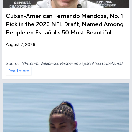
Cuban-American Fernando Mendoza, No. 1
Pick in the 2026 NFL Draft, Named Among
People en Español's 50 Most Beautiful
August 7, 2026
Source:
NFL.com; Wikipedia; People en Español (via Cuballama)
Read more