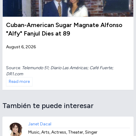
Cuban-American Sugar Magnate Alfonso
"Alfy" Fanjul Dies at 89
August 6, 2026
Source:
Telemundo 51; Diario Las Américas; Café Fuerte;
DR1.com
Read more
También te puede interesar
Janet Dacal
Music, Arts, Actress, Theater, Singer