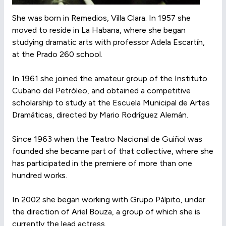
She was born in Remedios, Villa Clara. In 1957 she
moved to reside in La Habana, where she began
studying dramatic arts with professor Adela Escartín,
at the Prado 260 school.
In 1961 she joined the amateur group of the Instituto
Cubano del Petróleo, and obtained a competitive
scholarship to study at the Escuela Municipal de Artes
Dramáticas, directed by Mario Rodríguez Alemán.
Since 1963 when the Teatro Nacional de Guiñol was
founded she became part of that collective, where she
has participated in the premiere of more than one
hundred works.
In 2002 she began working with Grupo Pálpito, under
the direction of Ariel Bouza, a group of which she is
currently the lead actress.