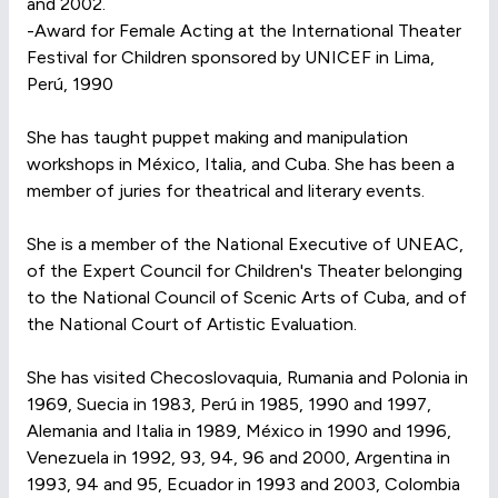
and 2002.
-Award for Female Acting at the International Theater
Festival for Children sponsored by UNICEF in Lima,
Perú, 1990
She has taught puppet making and manipulation
workshops in México, Italia, and Cuba. She has been a
member of juries for theatrical and literary events.
She is a member of the National Executive of UNEAC,
of the Expert Council for Children's Theater belonging
to the National Council of Scenic Arts of Cuba, and of
the National Court of Artistic Evaluation.
She has visited Checoslovaquia, Rumania and Polonia in
1969, Suecia in 1983, Perú in 1985, 1990 and 1997,
Alemania and Italia in 1989, México in 1990 and 1996,
Venezuela in 1992, 93, 94, 96 and 2000, Argentina in
1993, 94 and 95, Ecuador in 1993 and 2003, Colombia