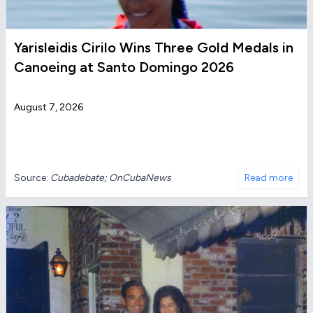
Yarisleidis Cirilo Wins Three Gold Medals in
Canoeing at Santo Domingo 2026
August 7, 2026
Source:
Cubadebate; OnCubaNews
Read more