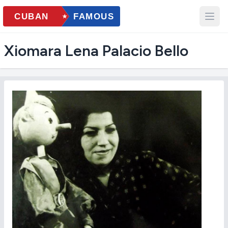
Xiomara Lena Palacio Bello