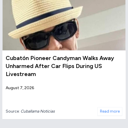
Cubatón Pioneer Candyman Walks Away
Unharmed After Car Flips During US
Livestream
August 7, 2026
Source:
Cuballama Noticias
Read more