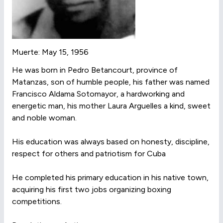
Muerte: May 15, 1956
He was born in Pedro Betancourt, province of
Matanzas, son of humble people, his father was named
Francisco Aldama Sotomayor, a hardworking and
energetic man, his mother Laura Arguelles a kind, sweet
and noble woman.
His education was always based on honesty, discipline,
respect for others and patriotism for Cuba
He completed his primary education in his native town,
acquiring his first two jobs organizing boxing
competitions.