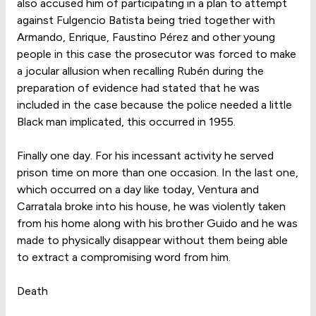
also accused him of participating in a plan to attempt
against Fulgencio Batista being tried together with
Armando, Enrique, Faustino Pérez and other young
people in this case the prosecutor was forced to make
a jocular allusion when recalling Rubén during the
preparation of evidence had stated that he was
included in the case because the police needed a little
Black man implicated, this occurred in 1955.
Finally one day. For his incessant activity he served
prison time on more than one occasion. In the last one,
which occurred on a day like today, Ventura and
Carratala broke into his house, he was violently taken
from his home along with his brother Guido and he was
made to physically disappear without them being able
to extract a compromising word from him.
Death