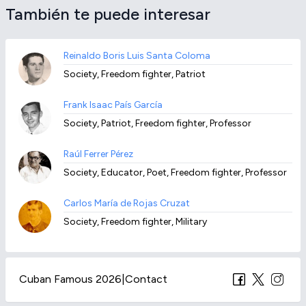
También te puede interesar
Reinaldo Boris Luis Santa Coloma
Society, Freedom fighter, Patriot
Frank Isaac País García
Society, Patriot, Freedom fighter, Professor
Raúl Ferrer Pérez
Society, Educator, Poet, Freedom fighter, Professor
Carlos María de Rojas Cruzat
Society, Freedom fighter, Military
Cuban Famous 2026
|
Contact