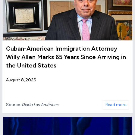
Cuban-American Immigration Attorney
Willy Allen Marks 65 Years Since Arriving in
the United States
August 8, 2026
Source:
Diario Las Américas
Read more