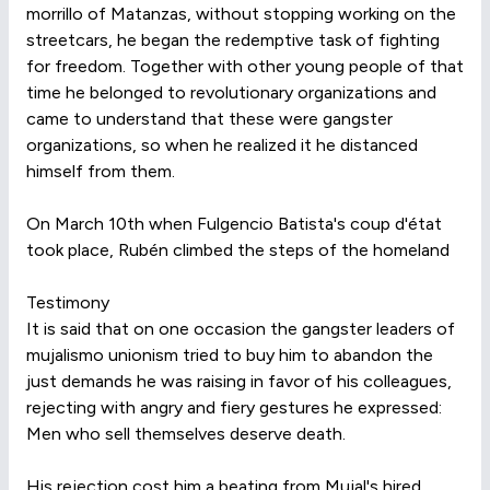
morrillo of Matanzas, without stopping working on the
streetcars, he began the redemptive task of fighting
for freedom. Together with other young people of that
time he belonged to revolutionary organizations and
came to understand that these were gangster
organizations, so when he realized it he distanced
himself from them.
On March 10th when Fulgencio Batista's coup d'état
took place, Rubén climbed the steps of the homeland
Testimony
It is said that on one occasion the gangster leaders of
mujalismo unionism tried to buy him to abandon the
just demands he was raising in favor of his colleagues,
rejecting with angry and fiery gestures he expressed:
Men who sell themselves deserve death.
His rejection cost him a beating from Mujal's hired