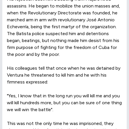
assassins. He began to mobilize the union masses and,
when the Revolutionary Directorate was founded, he
marched arm in arm with revolutionary José Antonio
Echeverría, being the first martyr of the organization.
The Batista police suspected him and detentions
began, beatings, but nothing made him desist from his
firm purpose of fighting for the freedom of Cuba for
the poor and by the poor.
His colleagues tell that once when he was detained by
Ventura he threatened to kill him and he with his
firmness expressed:
"Yes, I know that in the long run you will kill me and you
will kill hundreds more, but you can be sure of one thing
we will win the battle".
This was not the only time he was imprisoned, they