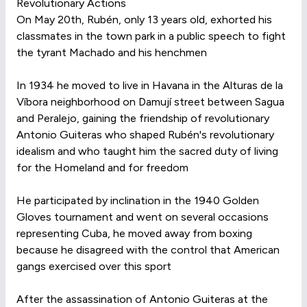
Revolutionary Actions
On May 20th, Rubén, only 13 years old, exhorted his
classmates in the town park in a public speech to fight
the tyrant Machado and his henchmen
In 1934 he moved to live in Havana in the Alturas de la
Víbora neighborhood on Damují street between Sagua
and Peralejo, gaining the friendship of revolutionary
Antonio Guiteras who shaped Rubén's revolutionary
idealism and who taught him the sacred duty of living
for the Homeland and for freedom
He participated by inclination in the 1940 Golden
Gloves tournament and went on several occasions
representing Cuba, he moved away from boxing
because he disagreed with the control that American
gangs exercised over this sport
After the assassination of Antonio Guiteras at the