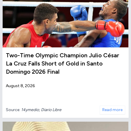
Two-Time Olympic Champion Julio César
La Cruz Falls Short of Gold in Santo
Domingo 2026 Final
August 8, 2026
Source:
14ymedio; Diario Libre
Read more