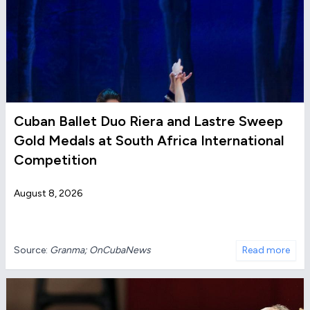
Cuban Ballet Duo Riera and Lastre Sweep
Gold Medals at South Africa International
Competition
August 8, 2026
Source:
Granma; OnCubaNews
Read more