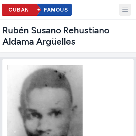
Rubén Susano Rehustiano
Aldama Argüelles