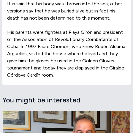
It is said that his body was thrown into the sea, other
versions say that he was buried alive but in fact his
death has not been determined to this moment.
His parents were fighters at Playa Girón and president
of the Association of Revolutionary Combatants of
Cuba. In 1997 Faure Chomón, who knew Rubén Aldama
Arguelles, visited the house where he lived and they
gave him the gloves he used in the Golden Gloves
tournament and today they are displayed in the Giraldo
Córdova Cardín room.
You might be interested