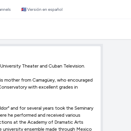
annels
🇨🇺 Versión en español
 University Theater and Cuban Television.
d his mother from Camagüey, who encouraged
onservatory with excellent grades in
dor" and for several years took the Seminary
here he performed and received various
ductions at the Academy of Dramatic Arts
he university ensemble made through Mexico