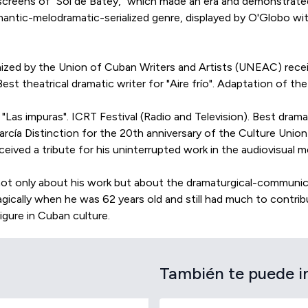
 screens of "Sol de Batey," which made an era and demonstrated 
romantic-melodramatic-serialized genre, displayed by O'Globo w
anized by the Union of Cuban Writers and Artists (UNEAC) recei
est theatrical dramatic writer for "Aire frío". Adaptation of the
"Las impuras". ICRT Festival (Radio and Television). Best drama
cía Distinction for the 20th anniversary of the Culture Union
ceived a tribute for his uninterrupted work in the audiovisual 
y, not only about his work but about the dramaturgical-communi
ically when he was 62 years old and still had much to contrib
figure in Cuban culture.
También te puede i