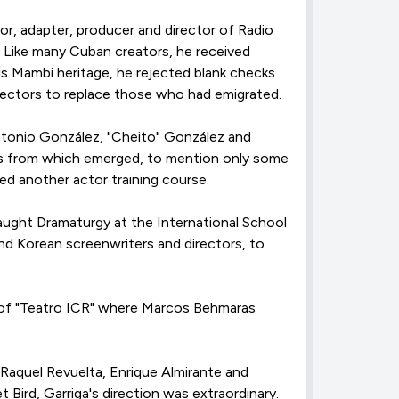
r, adapter, producer and director of Radio
a. Like many Cuban creators, he received
his Mambi heritage, he rejected blank checks
rectors to replace those who had emigrated.
ntonio González, "Cheito" González and
hes from which emerged, to mention only some
ed another actor training course.
 taught Dramaturgy at the International School
nd Korean screenwriters and directors, to
t of "Teatro ICR" where Marcos Behmaras
 Raquel Revuelta, Enrique Almirante and
Bird, Garriga's direction was extraordinary.