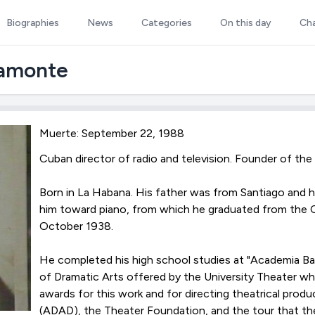
Biographies
News
Categories
On this day
Ch
ramonte
Muerte: September 22, 1988
Cuban director of radio and television. Founder of the
Born in La Habana. His father was from Santiago an
him toward piano, from which he graduated from the C
October 1938.
He completed his high school studies at "Academia Bal
of Dramatic Arts offered by the University Theater w
awards for this work and for directing theatrical pro
(ADAD), the Theater Foundation, and the tour that t