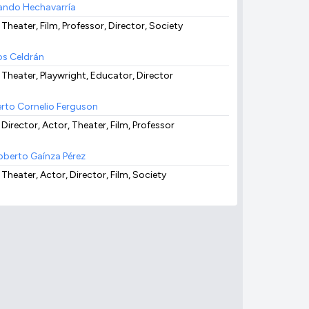
ando Hechavarría
 Theater, Film, Professor, Director, Society
os Celdrán
, Theater, Playwright, Educator, Director
rto Cornelio Ferguson
 Director, Actor, Theater, Film, Professor
berto Gaínza Pérez
 Theater, Actor, Director, Film, Society