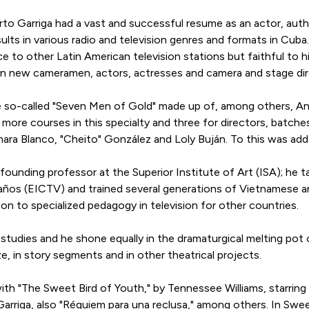
 Garriga had a vast and successful resume as an actor, autho
ults in various radio and television genres and formats in Cub
ce to other Latin American television stations but faithful to 
rain new cameramen, actors, actresses and camera and stage di
e so-called "Seven Men of Gold" made up of, among others, A
 more courses in this specialty and three for directors, batc
ara Blanco, "Cheito" González and Loly Buján. To this was add
 founding professor at the Superior Institute of Art (ISA); he
 Baños (EICTV) and trained several generations of Vietnamese a
n to specialized pedagogy in television for other countries.
 studies and he shone equally in the dramaturgical melting po
ze, in story segments and in other theatrical projects.
ith "The Sweet Bird of Youth," by Tennessee Williams, starring
rriga, also "Réquiem para una reclusa," among others. In Sweet 