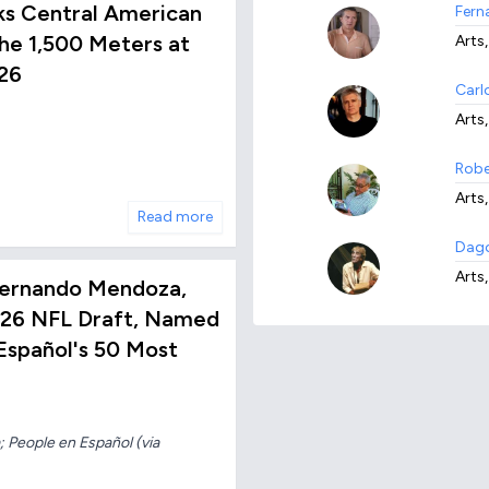
ks Central American
Fern
he 1,500 Meters at
Arts,
26
Carl
Arts
Robe
Arts,
Read more
Dago
Arts,
ernando Mendoza,
2026 NFL Draft, Named
spañol's 50 Most
 People en Español (via