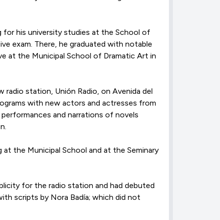
g for his university studies at the School of
tive exam. There, he graduated with notable
ve at the Municipal School of Dramatic Art in
 radio station, Unión Radio, on Avenida del
 programs with new actors and actresses from
st performances and narrations of novels
n.
g at the Municipal School and at the Seminary
licity for the radio station and had debuted
with scripts by Nora Badía; which did not