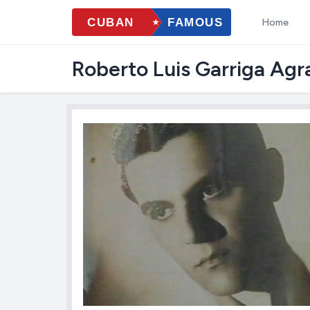
Home
Roberto Luis Garriga Ag