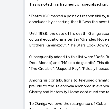
This is noted in a fragment of specialized cri
"Teatro ICR marked a point of responsibility,
concludes by asserting that it "was the best 
Until 1988, the date of his death, Garriga acc
cultural educational intent in "Grandes Novel
Brothers Karamazov", "The Stars Look Down", 
Subsequently added to this list were "Doña Bá
Dora Alonso) and "Médico de guardia". This di
"The Crucible", "Jaque al Rey", "Palos y hueso
Among his contributions to televised dramatiz
prelude to the Telenovela anchored in everyda
Charity and Maternity Home continued the ra
To Garriga we owe the resurgence of Cuban te