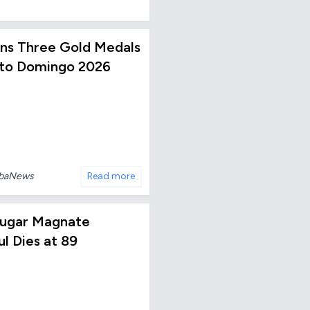
Wins Three Gold Medals
nto Domingo 2026
ubaNews
Read more
ugar Magnate
ul Dies at 89