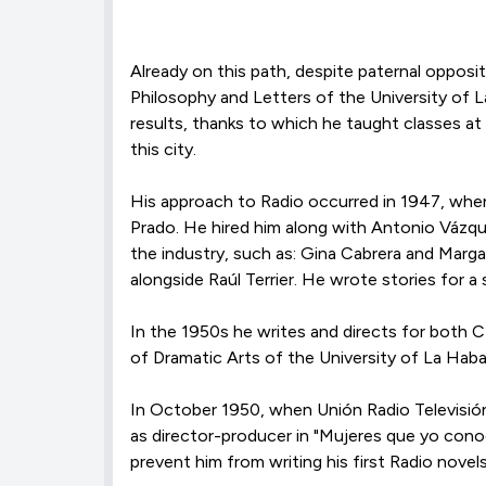
Already on this path, despite paternal oppositi
Philosophy and Letters of the University of 
results, thanks to which he taught classes at
this city.
His approach to Radio occurred in 1947, when
Prado. He hired him along with Antonio Vázqu
the industry, such as: Gina Cabrera and Marga
alongside Raúl Terrier. He wrote stories for 
In the 1950s he writes and directs for both 
of Dramatic Arts of the University of La Haba
In October 1950, when Unión Radio Televisión
as director-producer in "Mujeres que yo conocí
prevent him from writing his first Radio novels