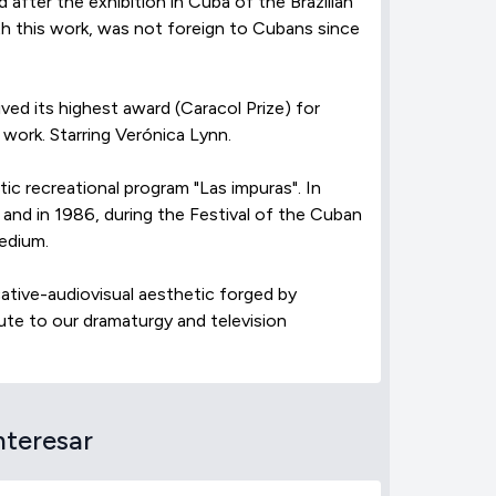
after the exhibition in Cuba of the Brazilian
ith this work, was not foreign to Cubans since
ved its highest award (Caracol Prize) for
 work. Starring Verónica Lynn.
tic recreational program "Las impuras". In
 and in 1986, during the Festival of the Cuban
medium.
cative-audiovisual aesthetic forged by
ute to our dramaturgy and television
nteresar