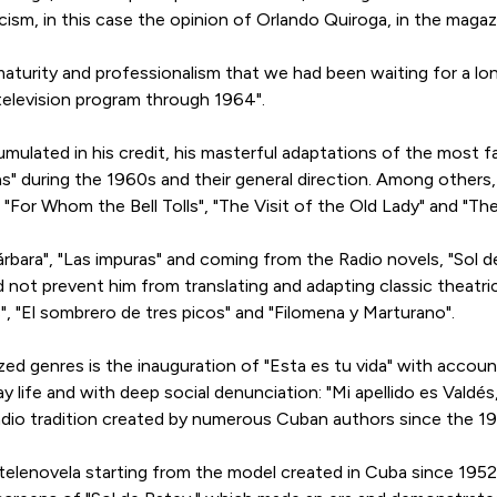
ticism, in this case the opinion of Orlando Quiroga, in the mag
 maturity and professionalism that we had been waiting for a lo
television program through 1964".
umulated in his credit, his masterful adaptations of the most f
as" during the 1960s and their general direction. Among other
"For Whom the Bell Tolls", "The Visit of the Old Lady" and "Th
rbara", "Las impuras" and coming from the Radio novels, "Sol d
d not prevent him from translating and adapting classic theatri
s", "El sombrero de tres picos" and "Filomena y Marturano".
ed genres is the inauguration of "Esta es tu vida" with account
y life and with deep social denunciation: "Mi apellido es Valdé
dio tradition created by numerous Cuban authors since the 19
lenovela starting from the model created in Cuba since 1952 