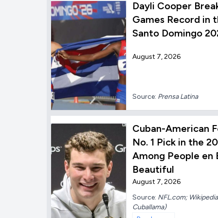
Dayli Cooper Brea
Games Record in t
Santo Domingo 20
August 7, 2026
Source:
Prensa Latina
Cuban-American F
No. 1 Pick in the 
Among People en E
Beautiful
August 7, 2026
Source:
NFL.com; Wikipedia;
Cuballama)