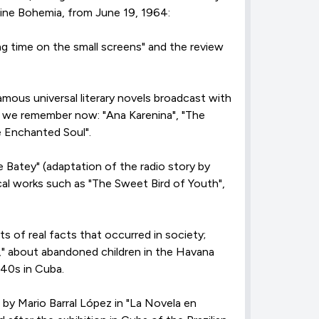
azine Bohemia, from June 19, 1964:
ng time on the small screens" and the review
amous universal literary novels broadcast with
s, we remember now: "Ana Karenina", "The
e Enchanted Soul".
e Batey" (adaptation of the radio story by
cal works such as "The Sweet Bird of Youth",
s of real facts that occurred in society;
s," about abandoned children in the Havana
40s in Cuba.
by Mario Barral López in "La Novela en