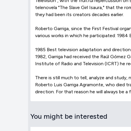
Televisión", with the fruitful repercussion on
telenovela "The Slave Girl Isaura," that the 
they had been its creators decades earlier.
Roberto Garriga, since the First Festival org
various works in which he participated: 1984 B
1985 Best television adaptation and direction 
1982, Garriga had received the Raúl Gómez Gar
Institute of Radio and Television (ICRT) he re
There is still much to tell, analyze and stud
Roberto Luis Garriga Agramonte, who died trag
direction. For that reason he will always be a 
You might be interested