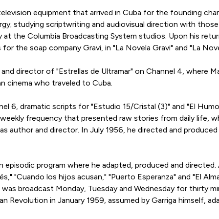
levision equipment that arrived in Cuba for the founding cha
urgy; studying scriptwriting and audiovisual direction with th
y at the Columbia Broadcasting System studios. Upon his return
ms for the soap company Gravi, in "La Novela Gravi" and "La No
er and director of "Estrellas de Ultramar" on Channel 4, where Ma
an cinema who traveled to Cuba.
l 6, dramatic scripts for "Estudio 15/Cristal (3)" and "El Hum
 weekly frequency that presented raw stories from daily life, wh
as author and director. In July 1956, he directed and produced 
an episodic program where he adapted, produced and directed.
ldés," "Cuando los hijos acusan," "Puerto Esperanza" and "El Alm
, it was broadcast Monday, Tuesday and Wednesday for thirty 
an Revolution in January 1959, assumed by Garriga himself, a