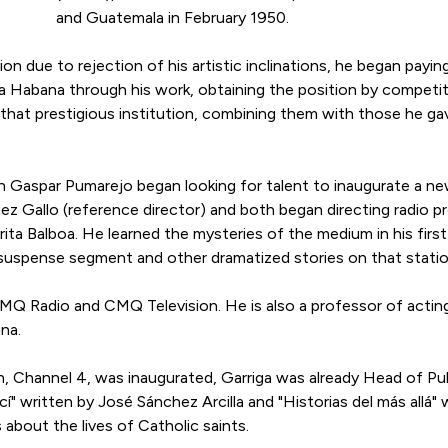
and Guatemala in February 1950.
on due to rejection of his artistic inclinations, he began payin
La Habana through his work, obtaining the position by competi
 that prestigious institution, combining them with those he ga
 Gaspar Pumarejo began looking for talent to inaugurate a new
ez Gallo (reference director) and both began directing radio
rita Balboa. He learned the mysteries of the medium in his fir
a suspense segment and other dramatized stories on that statio
CMQ Radio and CMQ Television. He is also a professor of actin
na.
, Channel 4, was inaugurated, Garriga was already Head of Pub
" written by José Sánchez Arcilla and "Historias del más allá" 
 about the lives of Catholic saints.