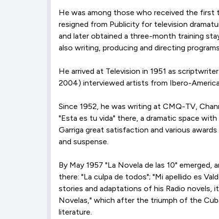
He was among those who received the first te
resigned from Publicity for television dramat
and later obtained a three-month training sta
also writing, producing and directing progra
He arrived at Television in 1951 as scriptwrit
2004) interviewed artists from Ibero-Americ
Since 1952, he was writing at CMQ-TV, Channe
"Esta es tu vida" there, a dramatic space with
Garriga great satisfaction and various awards 
and suspense.
By May 1957 "La Novela de las 10" emerged, 
there: "La culpa de todos"; "Mi apellido es Va
stories and adaptations of his Radio novels
Novelas," which after the triumph of the Cub
literature.