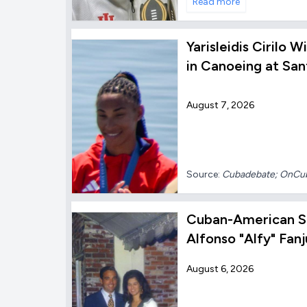
Read more
Yarisleidis Cirilo 
in Canoeing at Sa
August 7, 2026
Source:
Cubadebate; OnC
Cuban-American S
Alfonso "Alfy" Fanj
August 6, 2026