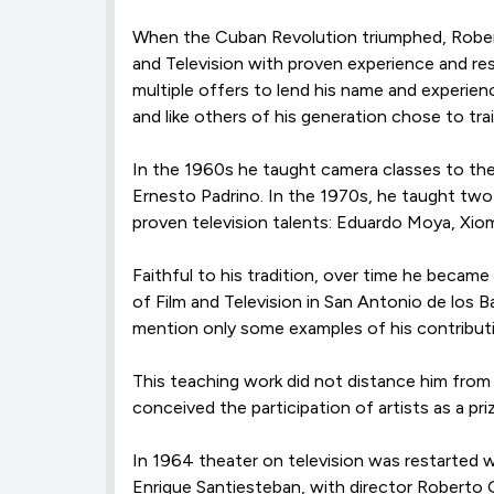
When the Cuban Revolution triumphed, Roberto
and Television with proven experience and res
multiple offers to lend his name and experien
and like others of his generation chose to t
In the 1960s he taught camera classes to th
Ernesto Padrino. In the 1970s, he taught two
proven television talents: Eduardo Moya, Xiom
Faithful to his tradition, over time he became
of Film and Television in San Antonio de los
mention only some examples of his contributio
This teaching work did not distance him from
conceived the participation of artists as a pri
In 1964 theater on television was restarted w
Enrique Santiesteban, with director Roberto Ga