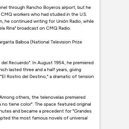
nnel through Rancho Boyeros airport, but he
ose CMQ workers who had studied in the U.S.
, he continued writing for Unión Radio, while
vela Rina" broadcast on CMQ Radio.
rgarita Balboa (National Television Prize
o del Recuerdo". In August 1954, he premiered
ich lasted three and a half years, giving
"El Rostro del Destino," a dramatic of tension
 Among others, the telenovelas premiered
a no tiene color". The space featured original
minutes and became a precedent for "Grandes
dapted the most famous novels of universal