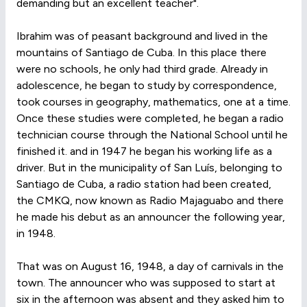
demanding but an excellent teacher".
Ibrahim was of peasant background and lived in the
mountains of Santiago de Cuba. In this place there
were no schools, he only had third grade. Already in
adolescence, he began to study by correspondence,
took courses in geography, mathematics, one at a time.
Once these studies were completed, he began a radio
technician course through the National School until he
finished it. and in 1947 he began his working life as a
driver. But in the municipality of San Luís, belonging to
Santiago de Cuba, a radio station had been created,
the CMKQ, now known as Radio Majaguabo and there
he made his debut as an announcer the following year,
in 1948.
That was on August 16, 1948, a day of carnivals in the
town. The announcer who was supposed to start at
six in the afternoon was absent and they asked him to