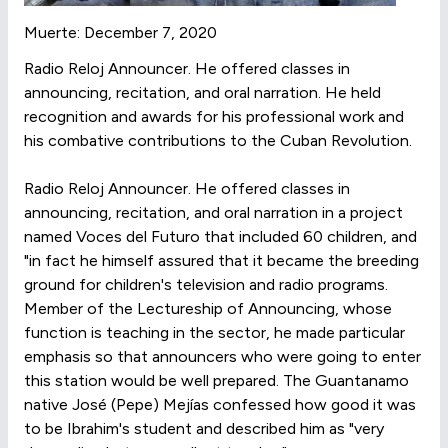
Muerte: December 7, 2020
Radio Reloj Announcer. He offered classes in
announcing, recitation, and oral narration. He held
recognition and awards for his professional work and
his combative contributions to the Cuban Revolution.
Radio Reloj Announcer. He offered classes in
announcing, recitation, and oral narration in a project
named Voces del Futuro that included 60 children, and
"in fact he himself assured that it became the breeding
ground for children's television and radio programs.
Member of the Lectureship of Announcing, whose
function is teaching in the sector, he made particular
emphasis so that announcers who were going to enter
this station would be well prepared. The Guantanamo
native José (Pepe) Mejías confessed how good it was
to be Ibrahim's student and described him as "very