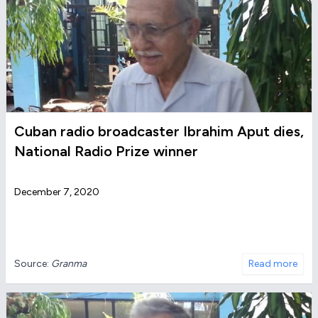
Cuban radio broadcaster Ibrahim Aput dies,
National Radio Prize winner
December 7, 2020
Source:
Granma
Read more