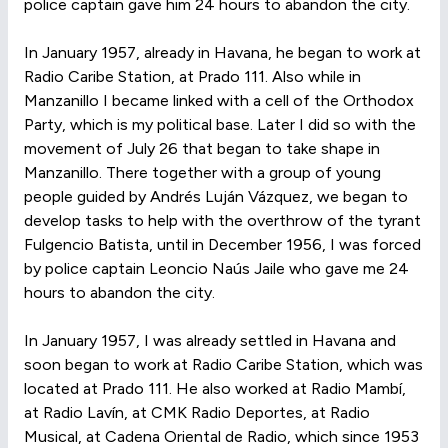
police captain gave him 24 hours to abandon the city.
In January 1957, already in Havana, he began to work at
Radio Caribe Station, at Prado 111. Also while in
Manzanillo I became linked with a cell of the Orthodox
Party, which is my political base. Later I did so with the
movement of July 26 that began to take shape in
Manzanillo. There together with a group of young
people guided by Andrés Luján Vázquez, we began to
develop tasks to help with the overthrow of the tyrant
Fulgencio Batista, until in December 1956, I was forced
by police captain Leoncio Naús Jaile who gave me 24
hours to abandon the city.
In January 1957, I was already settled in Havana and
soon began to work at Radio Caribe Station, which was
located at Prado 111. He also worked at Radio Mambí,
at Radio Lavín, at CMK Radio Deportes, at Radio
Musical, at Cadena Oriental de Radio, which since 1953