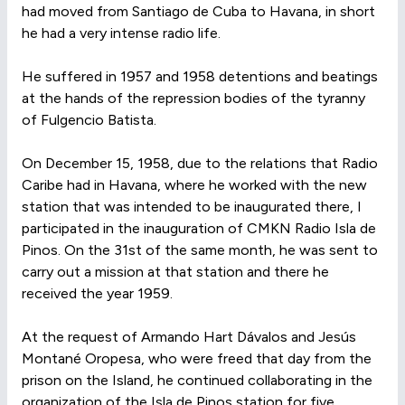
had moved from Santiago de Cuba to Havana, in short
he had a very intense radio life.
He suffered in 1957 and 1958 detentions and beatings
at the hands of the repression bodies of the tyranny
of Fulgencio Batista.
On December 15, 1958, due to the relations that Radio
Caribe had in Havana, where he worked with the new
station that was intended to be inaugurated there, I
participated in the inauguration of CMKN Radio Isla de
Pinos. On the 31st of the same month, he was sent to
carry out a mission at that station and there he
received the year 1959.
At the request of Armando Hart Dávalos and Jesús
Montané Oropesa, who were freed that day from the
prison on the Island, he continued collaborating in the
organization of the Isla de Pinos station for five