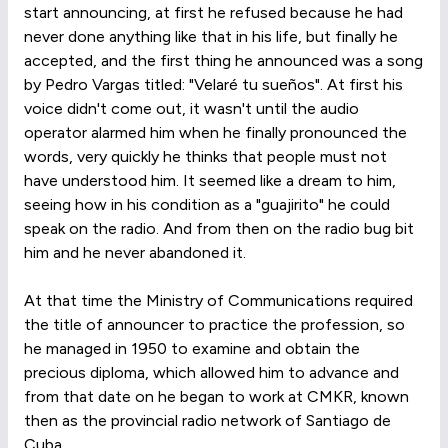
start announcing, at first he refused because he had
never done anything like that in his life, but finally he
accepted, and the first thing he announced was a song
by Pedro Vargas titled: "Velaré tu sueños". At first his
voice didn't come out, it wasn't until the audio
operator alarmed him when he finally pronounced the
words, very quickly he thinks that people must not
have understood him. It seemed like a dream to him,
seeing how in his condition as a "guajirito" he could
speak on the radio. And from then on the radio bug bit
him and he never abandoned it.
At that time the Ministry of Communications required
the title of announcer to practice the profession, so
he managed in 1950 to examine and obtain the
precious diploma, which allowed him to advance and
from that date on he began to work at CMKR, known
then as the provincial radio network of Santiago de
Cuba.