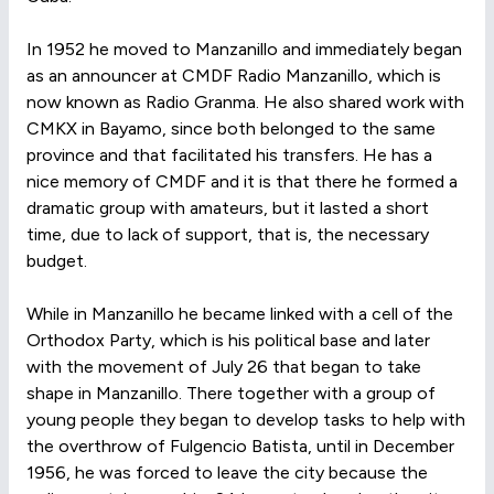
In 1952 he moved to Manzanillo and immediately began
as an announcer at CMDF Radio Manzanillo, which is
now known as Radio Granma. He also shared work with
CMKX in Bayamo, since both belonged to the same
province and that facilitated his transfers. He has a
nice memory of CMDF and it is that there he formed a
dramatic group with amateurs, but it lasted a short
time, due to lack of support, that is, the necessary
budget.
While in Manzanillo he became linked with a cell of the
Orthodox Party, which is his political base and later
with the movement of July 26 that began to take
shape in Manzanillo. There together with a group of
young people they began to develop tasks to help with
the overthrow of Fulgencio Batista, until in December
1956, he was forced to leave the city because the