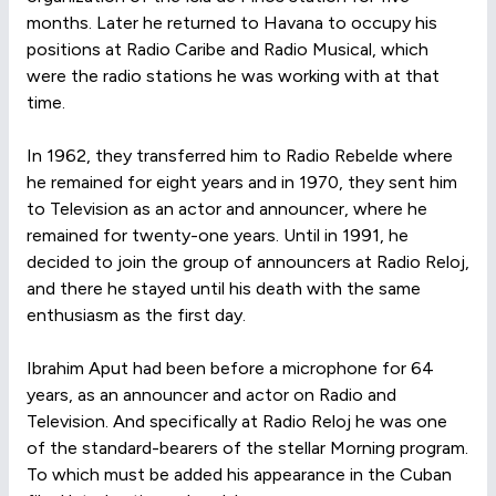
months. Later he returned to Havana to occupy his
positions at Radio Caribe and Radio Musical, which
were the radio stations he was working with at that
time.
In 1962, they transferred him to Radio Rebelde where
he remained for eight years and in 1970, they sent him
to Television as an actor and announcer, where he
remained for twenty-one years. Until in 1991, he
decided to join the group of announcers at Radio Reloj,
and there he stayed until his death with the same
enthusiasm as the first day.
Ibrahim Aput had been before a microphone for 64
years, as an announcer and actor on Radio and
Television. And specifically at Radio Reloj he was one
of the standard-bearers of the stellar Morning program.
To which must be added his appearance in the Cuban