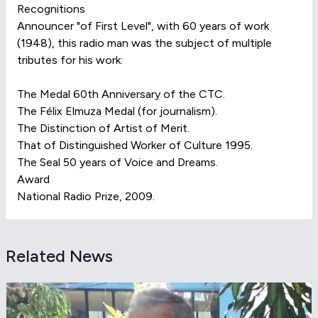
Recognitions
Announcer "of First Level", with 60 years of work
(1948), this radio man was the subject of multiple
tributes for his work:
The Medal 60th Anniversary of the CTC.
The Félix Elmuza Medal (for journalism).
The Distinction of Artist of Merit.
That of Distinguished Worker of Culture 1995.
The Seal 50 years of Voice and Dreams.
Award
National Radio Prize, 2009.
Related News