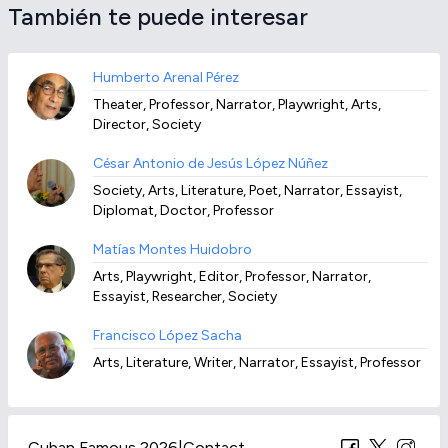
También te puede interesar
Humberto Arenal Pérez
Theater, Professor, Narrator, Playwright, Arts,
Director, Society
César Antonio de Jesús López Núñez
Society, Arts, Literature, Poet, Narrator, Essayist,
Diplomat, Doctor, Professor
Matías Montes Huidobro
Arts, Playwright, Editor, Professor, Narrator,
Essayist, Researcher, Society
Francisco López Sacha
Arts, Literature, Writer, Narrator, Essayist, Professor
Cuban Famous 2026
|
Contact