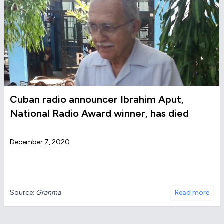
Cuban radio announcer Ibrahim Aput,
National Radio Award winner, has died
December 7, 2020
Source:
Granma
Read more