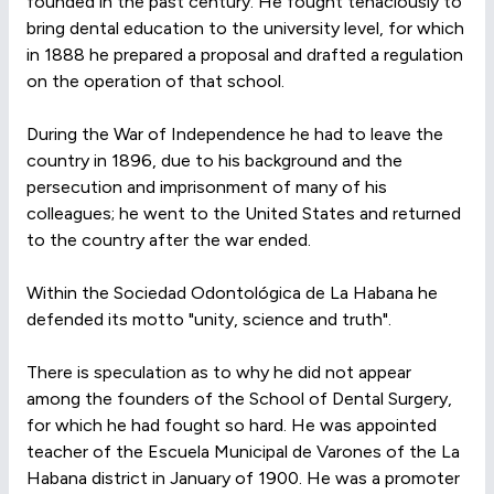
founded in the past century. He fought tenaciously to
bring dental education to the university level, for which
in 1888 he prepared a proposal and drafted a regulation
on the operation of that school.
During the War of Independence he had to leave the
country in 1896, due to his background and the
persecution and imprisonment of many of his
colleagues; he went to the United States and returned
to the country after the war ended.
Within the Sociedad Odontológica de La Habana he
defended its motto "unity, science and truth".
There is speculation as to why he did not appear
among the founders of the School of Dental Surgery,
for which he had fought so hard. He was appointed
teacher of the Escuela Municipal de Varones of the La
Habana district in January of 1900. He was a promoter