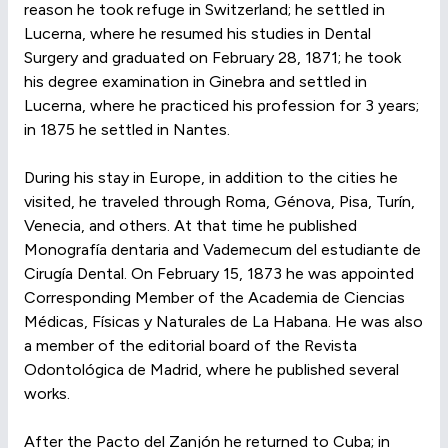
reason he took refuge in Switzerland; he settled in
Lucerna, where he resumed his studies in Dental
Surgery and graduated on February 28, 1871; he took
his degree examination in Ginebra and settled in
Lucerna, where he practiced his profession for 3 years;
in 1875 he settled in Nantes.
During his stay in Europe, in addition to the cities he
visited, he traveled through Roma, Génova, Pisa, Turín,
Venecia, and others. At that time he published
Monografía dentaria and Vademecum del estudiante de
Cirugía Dental. On February 15, 1873 he was appointed
Corresponding Member of the Academia de Ciencias
Médicas, Físicas y Naturales de La Habana. He was also
a member of the editorial board of the Revista
Odontológica de Madrid, where he published several
works.
After the Pacto del Zanjón he returned to Cuba; in