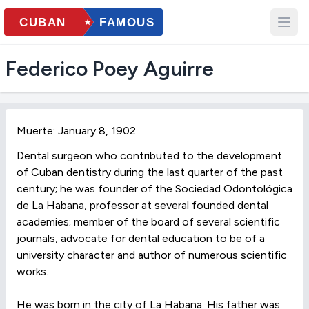
Federico Poey Aguirre
Muerte: January 8, 1902
Dental surgeon who contributed to the development
of Cuban dentistry during the last quarter of the past
century; he was founder of the Sociedad Odontológica
de La Habana, professor at several founded dental
academies; member of the board of several scientific
journals, advocate for dental education to be of a
university character and author of numerous scientific
works.
He was born in the city of La Habana. His father was