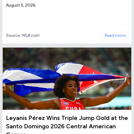
August 5, 2026
Source:
MLB.com
Read more
Leyanis Pérez Wins Triple Jump Gold at the
Santo Domingo 2026 Central American