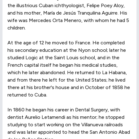
the illustrious Cuban ichthyologist, Felipe Poey Aloy,
and his mother, María de Jesús Tranquilina Aguirre. His
wife was Mercedes Orta Menero, with whom he had 5
children.
At the age of 12 he moved to France. He completed
his secondary education at the Nyon school; later he
studied Logic at the Saint Louis school, and in the
French capital itself he began his medical studies,
which he later abandoned. He returned to La Habana,
and from there he left for the United States; he lived
there at his brother's house and in October of 1858 he
returned to Cuba.
In 1860 he began his career in Dental Surgery, with
dentist Aurelio Letamendi as his mentor; he stopped
studying to start working on the Villanueva railroads
and was later appointed to head the San Antonio Abad