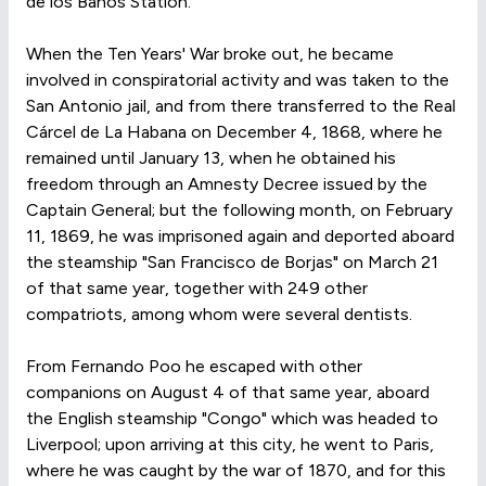
de los Baños Station.
When the Ten Years' War broke out, he became
involved in conspiratorial activity and was taken to the
San Antonio jail, and from there transferred to the Real
Cárcel de La Habana on December 4, 1868, where he
remained until January 13, when he obtained his
freedom through an Amnesty Decree issued by the
Captain General; but the following month, on February
11, 1869, he was imprisoned again and deported aboard
the steamship "San Francisco de Borjas" on March 21
of that same year, together with 249 other
compatriots, among whom were several dentists.
From Fernando Poo he escaped with other
companions on August 4 of that same year, aboard
the English steamship "Congo" which was headed to
Liverpool; upon arriving at this city, he went to Paris,
where he was caught by the war of 1870, and for this