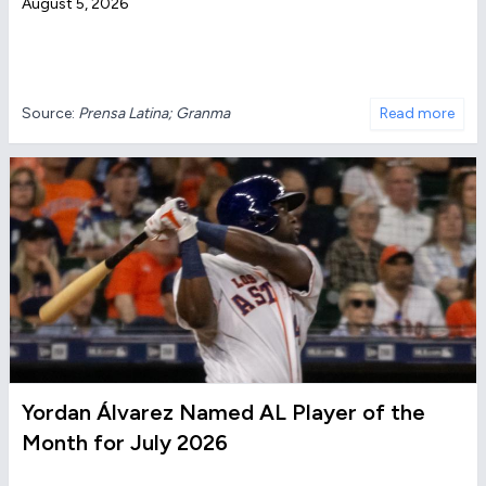
August 5, 2026
Source:
Prensa Latina; Granma
Read more
Yordan Álvarez Named AL Player of the
Month for July 2026