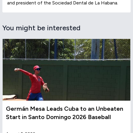
and president of the Sociedad Dental de La Habana.
You might be interested
Germán Mesa Leads Cuba to an Unbeaten
Start in Santo Domingo 2026 Baseball