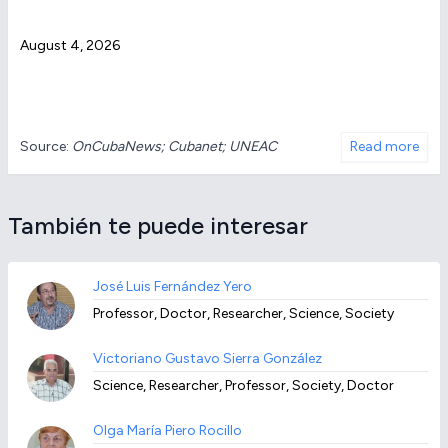
August 4, 2026
Source:
OnCubaNews; Cubanet; UNEAC
Read more
También te puede interesar
José Luis Fernández Yero
Professor, Doctor, Researcher, Science, Society
Victoriano Gustavo Sierra González
Science, Researcher, Professor, Society, Doctor
Olga María Piero Rocillo