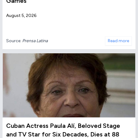
Games
August 5, 2026
Source:
Prensa Latina
Read more
Cuban Actress Paula Alí, Beloved Stage
and TV Star for Six Decades, Dies at 88