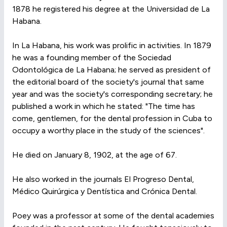
1878 he registered his degree at the Universidad de La
Habana.
In La Habana, his work was prolific in activities. In 1879
he was a founding member of the Sociedad
Odontológica de La Habana; he served as president of
the editorial board of the society's journal that same
year and was the society's corresponding secretary; he
published a work in which he stated: "The time has
come, gentlemen, for the dental profession in Cuba to
occupy a worthy place in the study of the sciences".
He died on January 8, 1902, at the age of 67.
He also worked in the journals El Progreso Dental,
Médico Quirúrgica y Dentística and Crónica Dental.
Poey was a professor at some of the dental academies