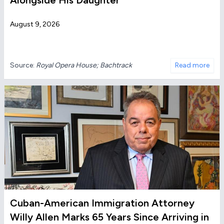
Alongside His Daughter
August 9, 2026
Source:
Royal Opera House; Bachtrack
Read more
Cuban-American Immigration Attorney
Willy Allen Marks 65 Years Since Arriving in