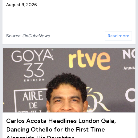
August 9, 2026
Source:
OnCubaNews
Read more
Carlos Acosta Headlines London Gala,
Dancing Othello for the First Time