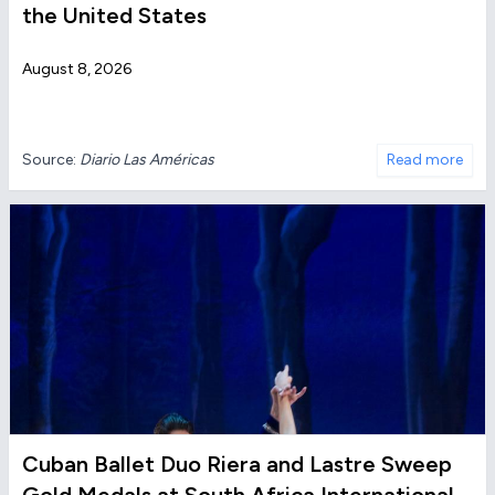
the United States
August 8, 2026
Source:
Diario Las Américas
Read more
Cuban Ballet Duo Riera and Lastre Sweep