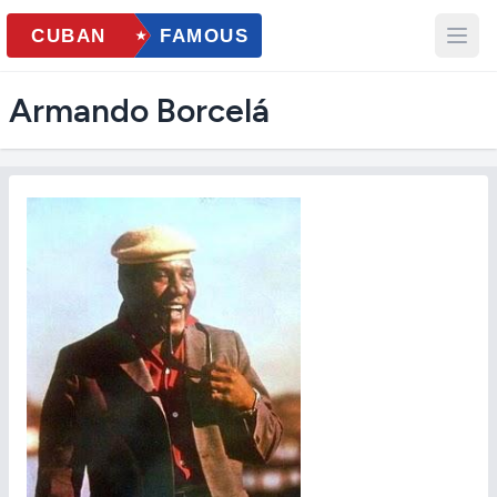
Armando Borcelá