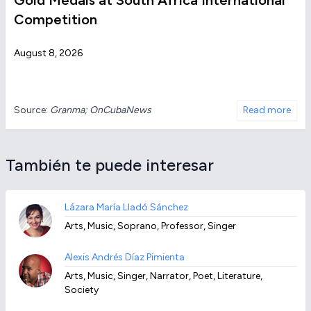
Gold Medals at South Africa International
Competition
August 8, 2026
Source:
Granma; OnCubaNews
Read more
También te puede interesar
Lázara María Lladó Sánchez
Arts, Music, Soprano, Professor, Singer
Alexis Andrés Díaz Pimienta
Arts, Music, Singer, Narrator, Poet, Literature,
Society