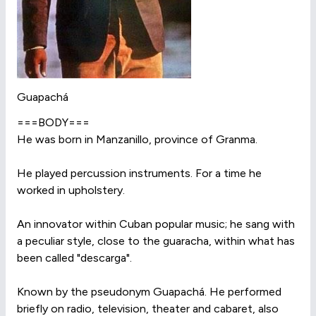
Guapachá
===BODY===
He was born in Manzanillo, province of Granma.
He played percussion instruments. For a time he
worked in upholstery.
An innovator within Cuban popular music; he sang with
a peculiar style, close to the guaracha, within what has
been called "descarga".
Known by the pseudonym Guapachá. He performed
briefly on radio, television, theater and cabaret, also