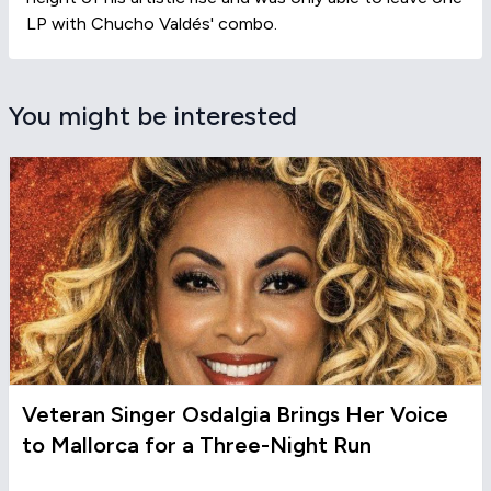
LP with Chucho Valdés' combo.
You might be interested
Veteran Singer Osdalgia Brings Her Voice
to Mallorca for a Three-Night Run