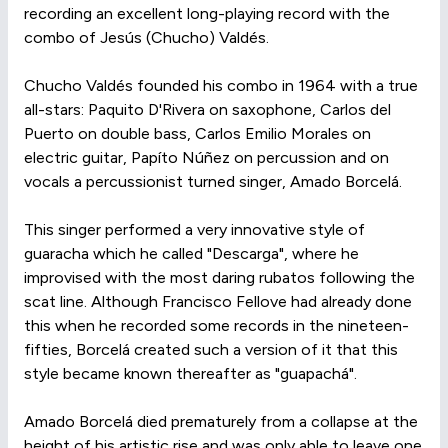
recording an excellent long-playing record with the
combo of Jesús (Chucho) Valdés.
Chucho Valdés founded his combo in 1964 with a true
all-stars: Paquito D'Rivera on saxophone, Carlos del
Puerto on double bass, Carlos Emilio Morales on
electric guitar, Papíto Núñez on percussion and on
vocals a percussionist turned singer, Amado Borcelá.
This singer performed a very innovative style of
guaracha which he called "Descarga", where he
improvised with the most daring rubatos following the
scat line. Although Francisco Fellove had already done
this when he recorded some records in the nineteen-
fifties, Borcelá created such a version of it that this
style became known thereafter as "guapachá".
Amado Borcelá died prematurely from a collapse at the
height of his artistic rise and was only able to leave one