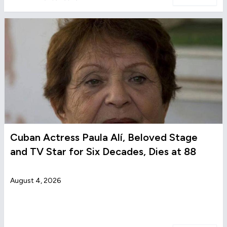
Cuban Actress Paula Alí, Beloved Stage
and TV Star for Six Decades, Dies at 88
August 4, 2026