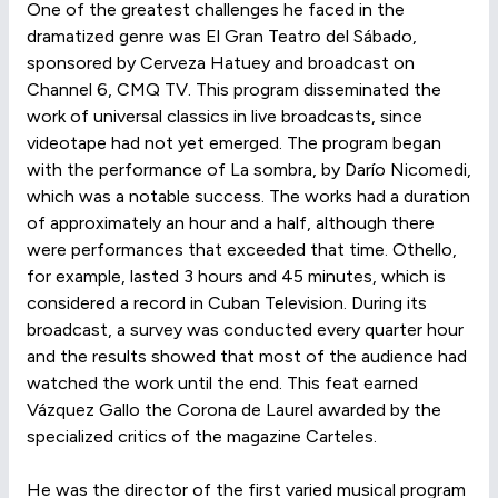
One of the greatest challenges he faced in the
dramatized genre was El Gran Teatro del Sábado,
sponsored by Cerveza Hatuey and broadcast on
Channel 6, CMQ TV. This program disseminated the
work of universal classics in live broadcasts, since
videotape had not yet emerged. The program began
with the performance of La sombra, by Darío Nicomedi,
which was a notable success. The works had a duration
of approximately an hour and a half, although there
were performances that exceeded that time. Othello,
for example, lasted 3 hours and 45 minutes, which is
considered a record in Cuban Television. During its
broadcast, a survey was conducted every quarter hour
and the results showed that most of the audience had
watched the work until the end. This feat earned
Vázquez Gallo the Corona de Laurel awarded by the
specialized critics of the magazine Carteles.
He was the director of the first varied musical program