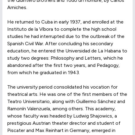
the Quintero brothers and Todo un hombre, by Carlos
Arniches.
He returned to Cuba in early 1937, and enrolled at the
Instituto de la Víbora to complete the high school
studies he had interrupted due to the outbreak of the
Spanish Civil War. After concluding his secondary
education, he entered the Universidad de La Habana to
study two degrees: Philosophy and Letters, which he
abandoned after the first two years, and Pedagogy,
from which he graduated in 1943.
The university period consolidated his vocation for
theatrical arts. He was one of the first members of the
Teatro Universitario, along with Guillermo Sánchez and
Ramonín Valenzuela, among others. This academy,
whose faculty was headed by Ludwig Shajowics, a
prestigious Austrian theater director and student of
Piscater and Max Reinhart in Germany, emerged in