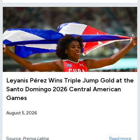
Leyanis Pérez Wins Triple Jump Gold at the
Santo Domingo 2026 Central American
Games
August 5, 2026
Source:
Prensa Latina
Read more