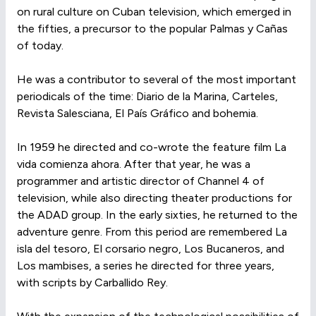
on rural culture on Cuban television, which emerged in
the fifties, a precursor to the popular Palmas y Cañas
of today.
He was a contributor to several of the most important
periodicals of the time: Diario de la Marina, Carteles,
Revista Salesciana, El País Gráfico and bohemia.
In 1959 he directed and co-wrote the feature film La
vida comienza ahora. After that year, he was a
programmer and artistic director of Channel 4 of
television, while also directing theater productions for
the ADAD group. In the early sixties, he returned to the
adventure genre. From this period are remembered La
isla del tesoro, El corsario negro, Los Bucaneros, and
Los mambises, a series he directed for three years,
with scripts by Carballido Rey.