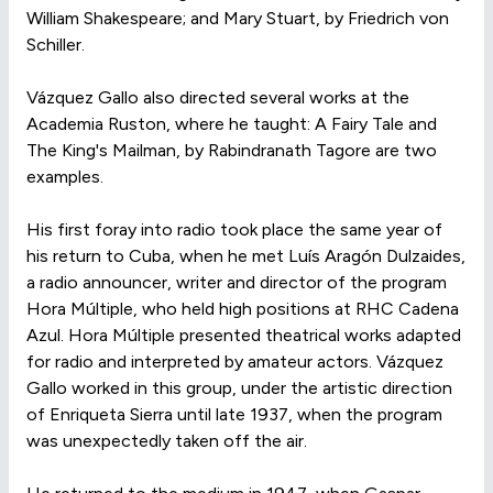
William Shakespeare; and Mary Stuart, by Friedrich von
Schiller.
Vázquez Gallo also directed several works at the
Academia Ruston, where he taught: A Fairy Tale and
The King's Mailman, by Rabindranath Tagore are two
examples.
His first foray into radio took place the same year of
his return to Cuba, when he met Luís Aragón Dulzaides,
a radio announcer, writer and director of the program
Hora Múltiple, who held high positions at RHC Cadena
Azul. Hora Múltiple presented theatrical works adapted
for radio and interpreted by amateur actors. Vázquez
Gallo worked in this group, under the artistic direction
of Enriqueta Sierra until late 1937, when the program
was unexpectedly taken off the air.