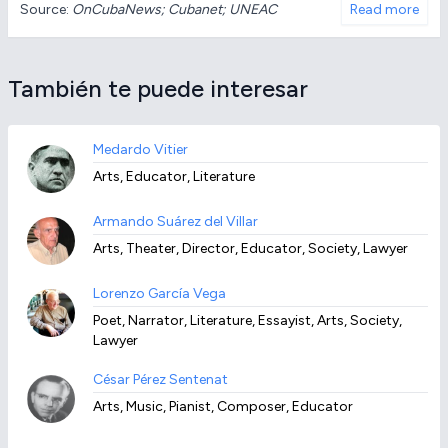
Source:
OnCubaNews; Cubanet; UNEAC
Read more
También te puede interesar
Medardo Vitier
Arts, Educator, Literature
Armando Suárez del Villar
Arts, Theater, Director, Educator, Society, Lawyer
Lorenzo García Vega
Poet, Narrator, Literature, Essayist, Arts, Society,
Lawyer
César Pérez Sentenat
Arts, Music, Pianist, Composer, Educator