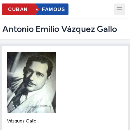
Antonio Emilio Vázquez Gallo
Vázquez Gallo