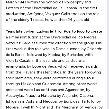
March 1941 within the School of Philosophy and
Letters of the Universidad de La Habana. In the first
production, Antígona, Vázquez Gallo took on the role
of the elderly Tiresias; he was then 24 years old.
Years later, when Ludwig left for Puerto Rico to create
a similar institution at the Universidad de Río Piedras,
Vázquez Gallo assumed the direction of the group. His
first work in this role was La Dama duende, by Calderón
de la Barca, followed by Medea, by Euripides, with
Violeta Casals in the lead role and La discreta
enamorada, by Lope de Vega, which received awards
from the Havana theater critics. In the years following
their premieres, they were performed during a tour
through Mexico and Guatemala. Among other works
premiered were Las coéforas and Agamenón, by
Aeschylus; Nuestra Natacha by Alejandro Casona;
Iphigenia in Aulis and Hecuba, by Euripides; Tartufo, by
Molière; Twelfth Night and The Merchant of Venice, by