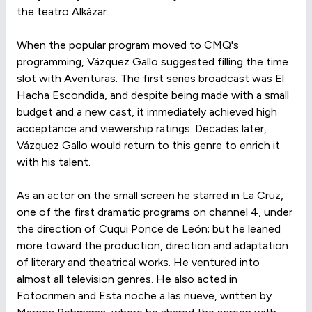
the teatro Alkázar.
When the popular program moved to CMQ's
programming, Vázquez Gallo suggested filling the time
slot with Aventuras. The first series broadcast was El
Hacha Escondida, and despite being made with a small
budget and a new cast, it immediately achieved high
acceptance and viewership ratings. Decades later,
Vázquez Gallo would return to this genre to enrich it
with his talent.
As an actor on the small screen he starred in La Cruz,
one of the first dramatic programs on channel 4, under
the direction of Cuqui Ponce de León; but he leaned
more toward the production, direction and adaptation
of literary and theatrical works. He ventured into
almost all television genres. He also acted in
Fotocrimen and Esta noche a las nueve, written by