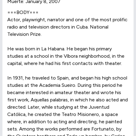
Muerte: January 8, 2007
===BODY===
Actor, playwright, narrator and one of the most prolific
radio and television directors in Cuba. National
Television Prize.
He was born in La Habana. He began his primary
studies at a school in the Víbora neighborhood, in the
capital, where he had his first contacts with theater.
In 1931, he traveled to Spain, and began his high school
studies at the Academia Sueiro. During this period he
became interested in amateur theater and wrote his
first work, Aquellas palabras, in which he also acted and
directed. Later, while studying at the Juventud
Católica, he created the Teatro Misionero, a space
where, in addition to acting and directing, he painted
sets. Among the works performed are Fortunato, by