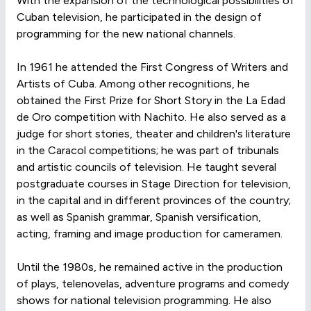
With the expansion of the technological possibilities of
Cuban television, he participated in the design of
programming for the new national channels.
In 1961 he attended the First Congress of Writers and
Artists of Cuba. Among other recognitions, he
obtained the First Prize for Short Story in the La Edad
de Oro competition with Nachito. He also served as a
judge for short stories, theater and children's literature
in the Caracol competitions; he was part of tribunals
and artistic councils of television. He taught several
postgraduate courses in Stage Direction for television,
in the capital and in different provinces of the country;
as well as Spanish grammar, Spanish versification,
acting, framing and image production for cameramen.
Until the 1980s, he remained active in the production
of plays, telenovelas, adventure programs and comedy
shows for national television programming. He also