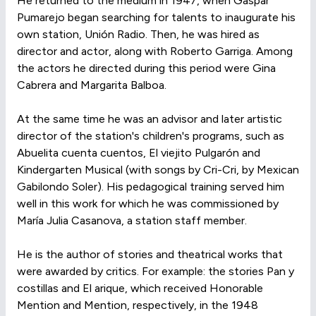
He returned to the medium in 1947, when Gaspar
Pumarejo began searching for talents to inaugurate his
own station, Unión Radio. Then, he was hired as
director and actor, along with Roberto Garriga. Among
the actors he directed during this period were Gina
Cabrera and Margarita Balboa.
At the same time he was an advisor and later artistic
director of the station's children's programs, such as
Abuelita cuenta cuentos, El viejito Pulgarón and
Kindergarten Musical (with songs by Cri-Cri, by Mexican
Gabilondo Soler). His pedagogical training served him
well in this work for which he was commissioned by
María Julia Casanova, a station staff member.
He is the author of stories and theatrical works that
were awarded by critics. For example: the stories Pan y
costillas and El arique, which received Honorable
Mention and Mention, respectively, in the 1948