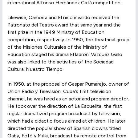
international Alfonso Hernández Catá competition.
Likewise, Camorra and El niño inválido received the
Patronato del Teatro award that same year and the
first prize in the 1949 Ministry of Education
competition, respectively. In 1950, the theatrical group
of the Misiones Culturales of the Ministry of
Education staged his drama El ladrón. Vázquez Gallo
was also linked to the activities of the Sociedad
Cultural Nuestro Tiempo.
In 1950, at the proposal of Gaspar Pumarejo, owner of
Unión Radio y Televisión, Cuba's first television
channel, he was hired as an actor and program director.
He took over the direction of La Escuelita, the first
regular dramatized program broadcast by television,
which had a didactic focus aimed at children. He later
directed the popular show of Spanish clowns titled
Gaby, Fofó y Miliki, broadcast by remote control from