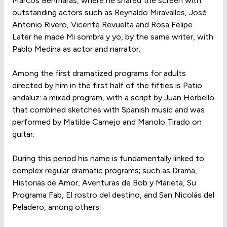
Marcos Behmaras, where he shared the screen with
outstanding actors such as Reynaldo Miravalles, José
Antonio Rivero, Vicente Revuelta and Rosa Felipe.
Later he made Mi sombra y yo, by the same writer, with
Pablo Medina as actor and narrator.
Among the first dramatized programs for adults
directed by him in the first half of the fifties is Patio
andaluz: a mixed program, with a script by Juan Herbello
that combined sketches with Spanish music and was
performed by Matilde Camejo and Manolo Tirado on
guitar.
During this period his name is fundamentally linked to
complex regular dramatic programs; such as Drama,
Historias de Amor, Aventuras de Bob y Marieta, Su
Programa Fab, El rostro del destino, and San Nicolás del
Peladero, among others.