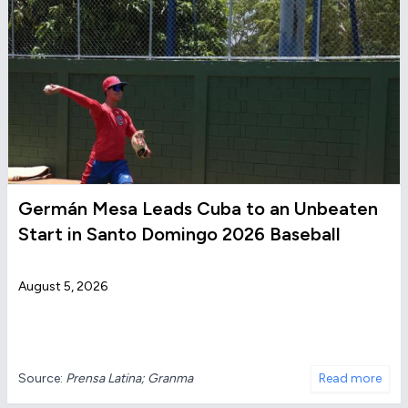
Germán Mesa Leads Cuba to an Unbeaten
Start in Santo Domingo 2026 Baseball
August 5, 2026
Source:
Prensa Latina; Granma
Read more