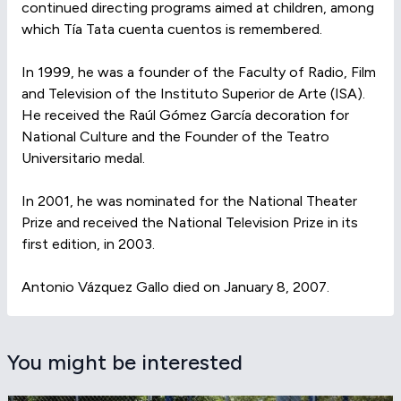
continued directing programs aimed at children, among
which Tía Tata cuenta cuentos is remembered.
In 1999, he was a founder of the Faculty of Radio, Film
and Television of the Instituto Superior de Arte (ISA).
He received the Raúl Gómez García decoration for
National Culture and the Founder of the Teatro
Universitario medal.
In 2001, he was nominated for the National Theater
Prize and received the National Television Prize in its
first edition, in 2003.
Antonio Vázquez Gallo died on January 8, 2007.
You might be interested