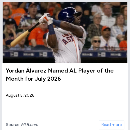
Yordan Álvarez Named AL Player of the
Month for July 2026
August 5, 2026
Source:
MLB.com
Read more