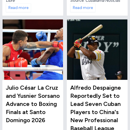
Source:
Cuballama Noticias
Libre
Read more
Read more
Julio César La Cruz
Alfredo Despaigne
and Yusnier Sorsano
Reportedly Set to
Advance to Boxing
Lead Seven Cuban
Finals at Santo
Players to China's
Domingo 2026
New Professional
Baseball League