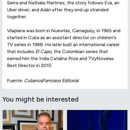
Sierra and Nathalia Martinez, the story follows Eva, an
Uber driver, and Adán after they end up stranded
together.
Vilaplana was born in Nuevitas, Camagüey, in 1965 and
started in Cuba as an assistant director on children's
TV series in 1988. He later built an international career
that includes
El Capo
, the Colombian series that
earned him the India Catalina Prize and TVyNovelas
Best Director in 2010.
Fuente:
CubanosFamosos Editorial
You might be interested