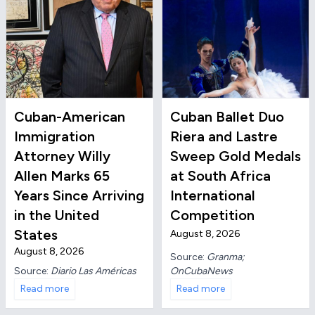
Cuban-American
Cuban Ballet Duo
Immigration
Riera and Lastre
Attorney Willy
Sweep Gold Medals
Allen Marks 65
at South Africa
Years Since Arriving
International
in the United
Competition
States
August 8, 2026
August 8, 2026
Source:
Granma;
OnCubaNews
Source:
Diario Las Américas
Read more
Read more