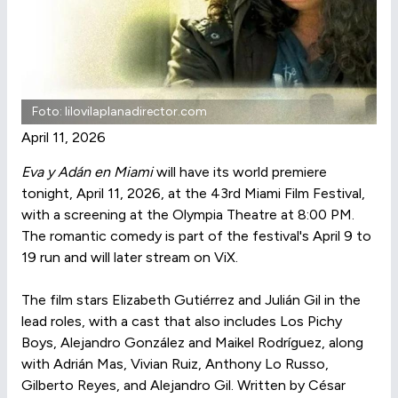
Foto: lilovilaplanadirector.com
April 11, 2026
Eva y Adán en Miami
will have its world premiere
tonight, April 11, 2026, at the 43rd Miami Film Festival,
with a screening at the Olympia Theatre at 8:00 PM.
The romantic comedy is part of the festival's April 9 to
19 run and will later stream on ViX.
The film stars Elizabeth Gutiérrez and Julián Gil in the
lead roles, with a cast that also includes Los Pichy
Boys, Alejandro González and Maikel Rodríguez, along
with Adrián Mas, Vivian Ruiz, Anthony Lo Russo,
Gilberto Reyes, and Alejandro Gil. Written by César