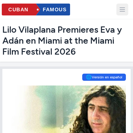
Lilo Vilaplana Premieres Eva y
Adán en Miami at the Miami
Film Festival 2026
🌐
Versión en español