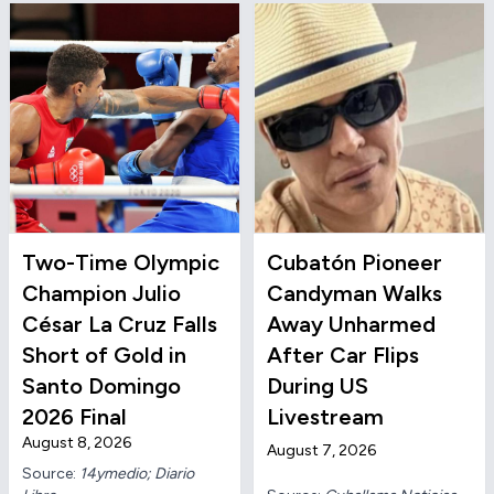
Two-Time Olympic
Cubatón Pioneer
Champion Julio
Candyman Walks
César La Cruz Falls
Away Unharmed
Short of Gold in
After Car Flips
Santo Domingo
During US
2026 Final
Livestream
August 8, 2026
August 7, 2026
Source:
14ymedio; Diario