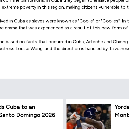
ork on the plantations, in Cuba they began to enslave people or
 extreme poverty in this region, making citizens vulnerable to t
ved in Cuba as slaves were known as "Coolie" or "Coolies". In t
he drama that was experienced as a result of this new form of 
 and based on facts that occurred in Cuba, Arteche and Chiong 
 actress Louise Wong; and the direction is handled by Taiwanes
s Cuba to an
Yord
 Santo Domingo 2026
Mont