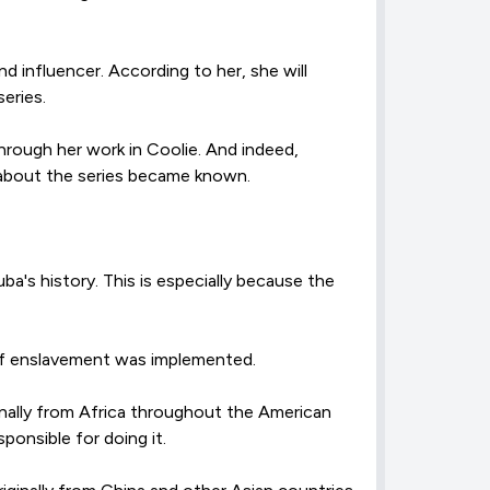
d influencer. According to her, she will
eries.
hrough her work in Coolie. And indeed,
e about the series became known.
's history. This is especially because the
 of enslavement was implemented.
inally from Africa throughout the American
ponsible for doing it.