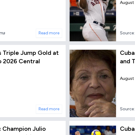
August 
nma
Read more
Source
s Triple Jump Gold at
Cuban
 2026 Central
and T
August
Read more
Source
 Champion Julio
Cuba