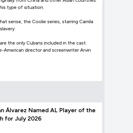
iginally from China and other Asian countries.
his type of situation.
hat sense, the Coolie series, starring Camila
slavery.
are the only Cubans included in the cast.
e-American director and screenwriter Arvin
an Álvarez Named AL Player of the
h for July 2026