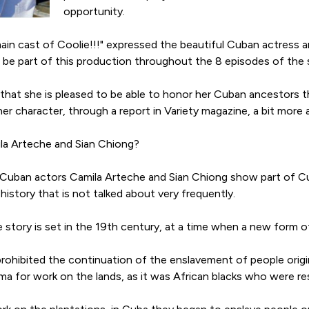
opportunity.
main cast of Coolie!!!" expressed the beautiful Cuban actress an
l be part of this production throughout the 8 episodes of the s
 that she is pleased to be able to honor her Cuban ancestors t
er character, through a report in Variety magazine, a bit mor
ila Arteche and Sian Chiong?
Cuban actors Camila Arteche and Sian Chiong show part of Cuba
r history that is not talked about very frequently.
he story is set in the 19th century, at a time when a new form
 prohibited the continuation of the enslavement of people orig
a for work on the lands, as it was African blacks who were res