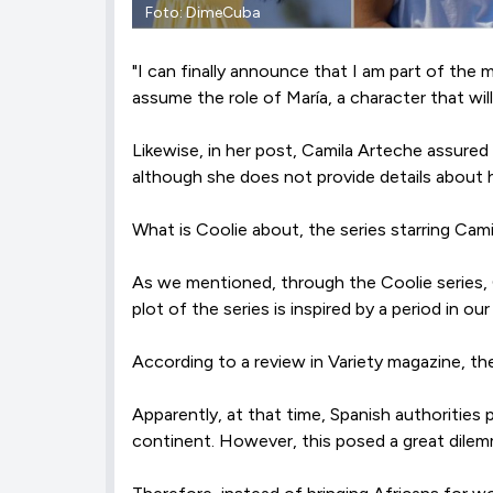
Foto: DimeCuba
"I can finally announce that I am part of the 
assume the role of María, a character that wil
Likewise, in her post, Camila Arteche assured
although she does not provide details about h
What is Coolie about, the series starring Cam
As we mentioned, through the Coolie series, 
plot of the series is inspired by a period in ou
According to a review in Variety magazine, t
Apparently, at that time, Spanish authorities
continent. However, this posed a great dilemm