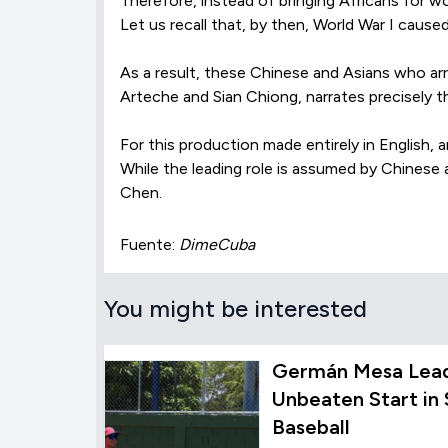
Therefore, instead of bringing Africans for w
Let us recall that, by then, World War I caused
As a result, these Chinese and Asians who arri
Arteche and Sian Chiong, narrates precisely t
For this production made entirely in English,
While the leading role is assumed by Chinese
Chen.
Fuente:
DimeCuba
You might be interested
Germán Mesa Lead
Unbeaten Start in
Baseball