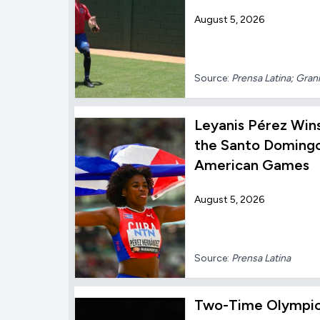
August 5, 2026
Source:
Prensa Latina; Gra
Leyanis Pérez Win
the Santo Domingo
American Games
August 5, 2026
Source:
Prensa Latina
Two-Time Olympic