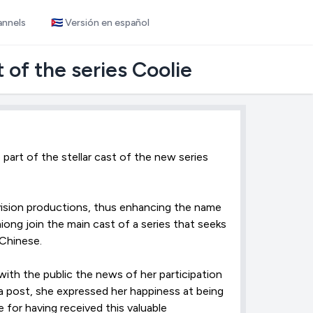
annels
🇨🇺 Versión en español
 of the series Coolie
part of the stellar cast of the new series
vision productions, thus enhancing the name
ong join the main cast of a series that seeks
Chinese.
ith the public the news of her participation
 a post, she expressed her happiness at being
 for having received this valuable