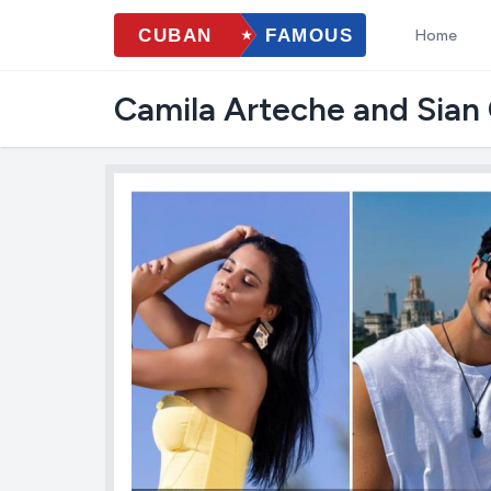
Home
Camila Arteche and Sian C