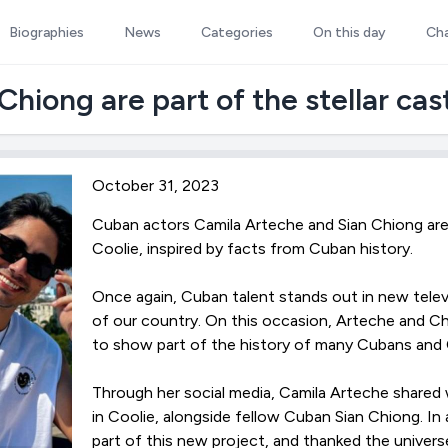
Biographies
News
Categories
On this day
Ch
hiong are part of the stellar cast
October 31, 2023
Cuban actors Camila Arteche and Sian Chiong are 
Coolie, inspired by facts from Cuban history.
Once again, Cuban talent stands out in new tele
of our country. On this occasion, Arteche and Chi
to show part of the history of many Cubans and 
Through her social media, Camila Arteche shared w
in Coolie, alongside fellow Cuban Sian Chiong. In
part of this new project, and thanked the universe