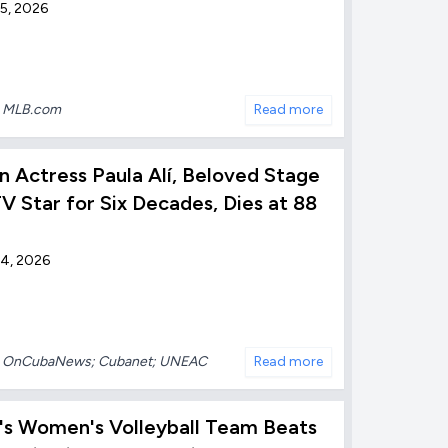
5, 2026
:
MLB.com
Read more
 Actress Paula Alí, Beloved Stage
V Star for Six Decades, Dies at 88
 4, 2026
:
OnCubaNews; Cubanet; UNEAC
Read more
's Women's Volleyball Team Beats