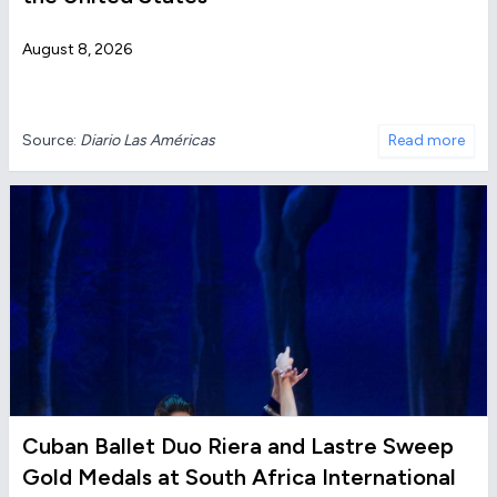
August 8, 2026
Source:
Diario Las Américas
Read more
Cuban Ballet Duo Riera and Lastre Sweep
Gold Medals at South Africa International