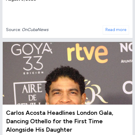
Source:
OnCubaNews
Read more
Carlos Acosta Headlines London Gala,
Dancing Othello for the First Time
Alongside His Daughter