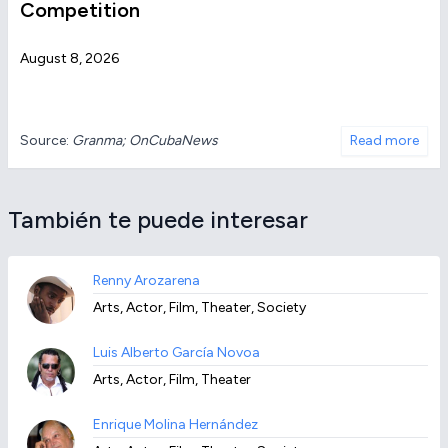
Competition
August 8, 2026
Source:
Granma; OnCubaNews
Read more
También te puede interesar
Renny Arozarena
Arts, Actor, Film, Theater, Society
Luis Alberto García Novoa
Arts, Actor, Film, Theater
Enrique Molina Hernández