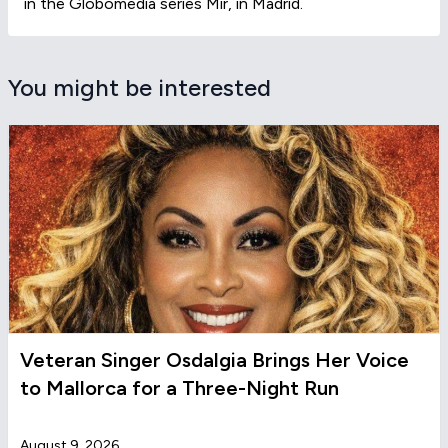
in the Globomedia series Mir, in Madrid.
You might be interested
Veteran Singer Osdalgia Brings Her Voice
to Mallorca for a Three-Night Run
August 9, 2026