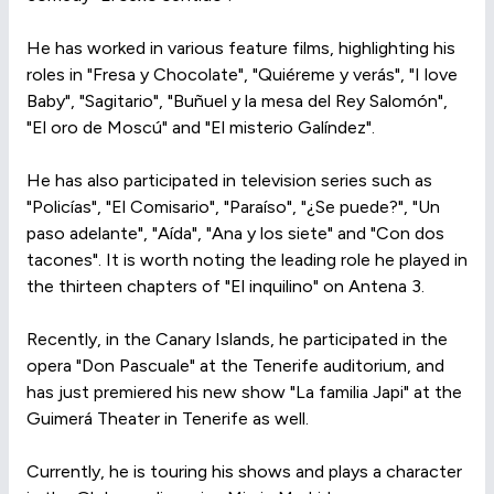
He has worked in various feature films, highlighting his
roles in "Fresa y Chocolate", "Quiéreme y verás", "I love
Baby", "Sagitario", "Buñuel y la mesa del Rey Salomón",
"El oro de Moscú" and "El misterio Galíndez".
He has also participated in television series such as
"Policías", "El Comisario", "Paraíso", "¿Se puede?", "Un
paso adelante", "Aída", "Ana y los siete" and "Con dos
tacones". It is worth noting the leading role he played in
the thirteen chapters of "El inquilino" on Antena 3.
Recently, in the Canary Islands, he participated in the
opera "Don Pascuale" at the Tenerife auditorium, and
has just premiered his new show "La familia Japi" at the
Guimerá Theater in Tenerife as well.
Currently, he is touring his shows and plays a character