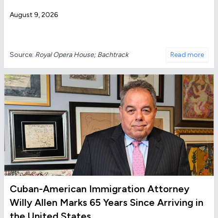
August 9, 2026
Source:
Royal Opera House; Bachtrack
Read more
Cuban-American Immigration Attorney
Willy Allen Marks 65 Years Since Arriving in
the United States