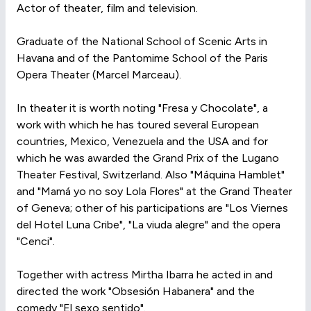
Actor of theater, film and television.
Graduate of the National School of Scenic Arts in
Havana and of the Pantomime School of the Paris
Opera Theater (Marcel Marceau).
In theater it is worth noting "Fresa y Chocolate", a
work with which he has toured several European
countries, Mexico, Venezuela and the USA and for
which he was awarded the Grand Prix of the Lugano
Theater Festival, Switzerland. Also "Máquina Hamblet"
and "Mamá yo no soy Lola Flores" at the Grand Theater
of Geneva; other of his participations are "Los Viernes
del Hotel Luna Cribe", "La viuda alegre" and the opera
"Cenci".
Together with actress Mirtha Ibarra he acted in and
directed the work "Obsesión Habanera" and the
comedy "El sexo sentido".