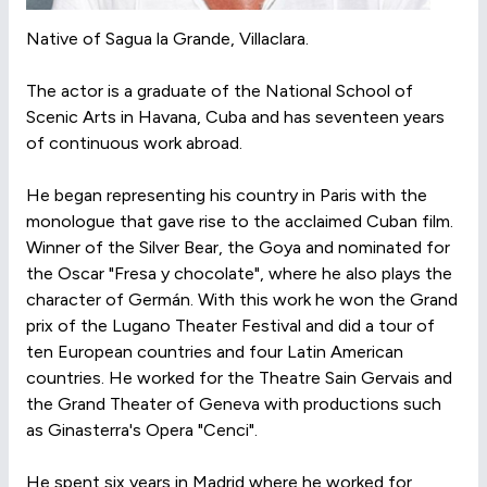
Native of Sagua la Grande, Villaclara.
The actor is a graduate of the National School of
Scenic Arts in Havana, Cuba and has seventeen years
of continuous work abroad.
He began representing his country in Paris with the
monologue that gave rise to the acclaimed Cuban film.
Winner of the Silver Bear, the Goya and nominated for
the Oscar "Fresa y chocolate", where he also plays the
character of Germán. With this work he won the Grand
prix of the Lugano Theater Festival and did a tour of
ten European countries and four Latin American
countries. He worked for the Theatre Sain Gervais and
the Grand Theater of Geneva with productions such
as Ginasterra's Opera "Cenci".
He spent six years in Madrid where he worked for