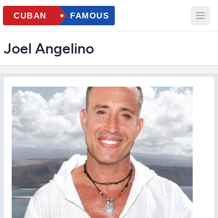
Joel Angelino