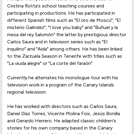
Cristina Rotta's school teaching courses and
participating in productions. He has participated in
different Spanish films such as "El oro de Moscú", "El
misterio Galindez", "I love you baby" and "Buñuel y la
mesa del rey Salomón" the latter by prestigious director
Carlos Saura and in television series such as "El
inquilino" and "Aida" among others. He has been linked
to the Zarzuela Season in Tenerife with titles such as
"La viuda alegre" or "La corte del faraón".
Currently he alternates his monologue tour with his
television work in a program of the Canary Islands
regional television.
He has worked with directors such as Carlos Saura,
Daniel Díaz Torres, Vicente Molina Foix, Jesús Bonilla
and Gerardo Herrero. He adapted classic children's
stories for his own company based in the Canary