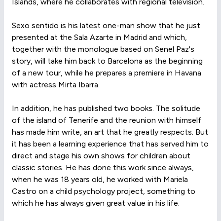
Islands, where he collaborates with regional television.
Sexo sentido is his latest one-man show that he just
presented at the Sala Azarte in Madrid and which,
together with the monologue based on Senel Paz's
story, will take him back to Barcelona as the beginning
of a new tour, while he prepares a premiere in Havana
with actress Mirta Ibarra.
In addition, he has published two books. The solitude
of the island of Tenerife and the reunion with himself
has made him write, an art that he greatly respects. But
it has been a learning experience that has served him to
direct and stage his own shows for children about
classic stories. He has done this work since always,
when he was 18 years old, he worked with Mariela
Castro on a child psychology project, something to
which he has always given great value in his life.