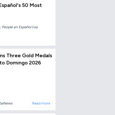
spañol's 50 Most
 People en Español (via
Wins Three Gold Medals
nto Domingo 2026
ubaNews
Read more