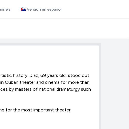
annels
🇨🇺 Versión en español
tistic history. Díaz, 69 years old, stood out
 in Cuban theater and cinema for more than
pieces by masters of national dramaturgy such
ng for the most important theater