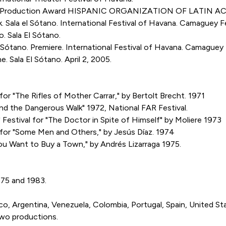
rk. Production Award HISPANIC ORGANIZATION OF LATIN A
la el Sótano. International Festival of Havana. Camaguey Fe
Sala El Sótano.
ótano. Premiere. International Festival of Havana. Camaguey 
ala El Sótano. April 2, 2005.
or "The Rifles of Mother Carrar," by Bertolt Brecht. 1971
d the Dangerous Walk" 1972, National FAR Festival.
Festival for "The Doctor in Spite of Himself" by Moliere 1973
 for "Some Men and Others," by Jesús Díaz. 1974
ou Want to Buy a Town," by Andrés Lizarraga 1975.
975 and 1983.
 Argentina, Venezuela, Colombia, Portugal, Spain, United Sta
two productions.