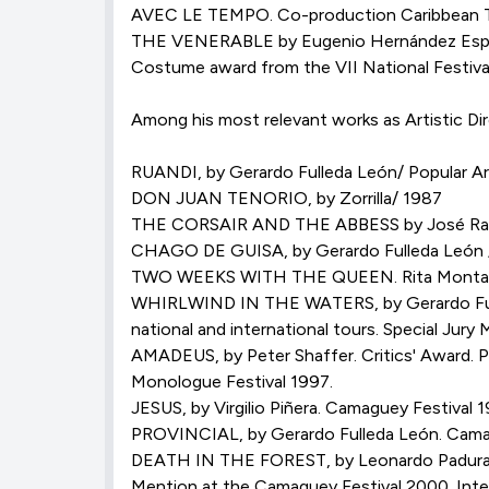
AVEC LE TEMPO. Co-production Caribbean The
THE VENERABLE by Eugenio Hernández Espin
Costume award from the VII National Festival
Among his most relevant works as Artistic Dir
RUANDI, by Gerardo Fulleda León/ Popular 
DON JUAN TENORIO, by Zorrilla/ 1987
THE CORSAIR AND THE ABBESS by José Ram
CHAGO DE GUISA, by Gerardo Fulleda León / 
TWO WEEKS WITH THE QUEEN. Rita Montan
WHIRLWIND IN THE WATERS, by Gerardo Fulled
national and international tours. Special Jury 
AMADEUS, by Peter Shaffer. Critics' Award. P
Monologue Festival 1997.
JESUS, by Virgilio Piñera. Camaguey Festival 
PROVINCIAL, by Gerardo Fulleda León. Camagu
DEATH IN THE FOREST, by Leonardo Padura Fue
Mention at the Camaguey Festival 2000. Inter