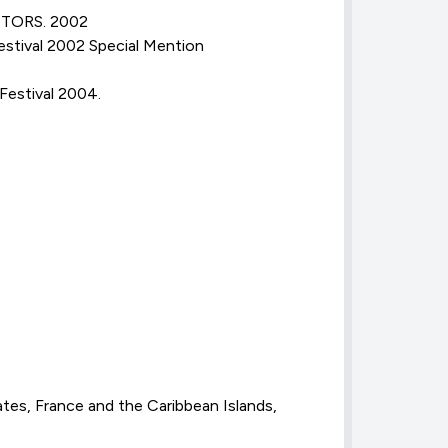
CTORS. 2002
stival 2002 Special Mention
Festival 2004.
tes, France and the Caribbean Islands,