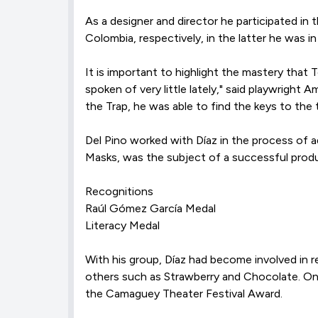
As a designer and director he participated in 
Colombia, respectively, in the latter he was in
It is important to highlight the mastery that
spoken of very little lately," said playwright
the Trap, he was able to find the keys to the
Del Pino worked with Díaz in the process of 
Masks, was the subject of a successful produc
Recognitions
Raúl Gómez García Medal
Literacy Medal
With his group, Díaz had become involved in
others such as Strawberry and Chocolate. On
the Camaguey Theater Festival Award.