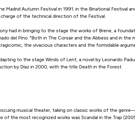
the Madrid Autumn Festival in 1991; in the Binational Festival an
 charge of the technical direction of the Festival.
 Tony had in bringing to the stage the works of Brene, a found
 Amado del Pino. "Both in The Corsair and the Abbess and in the
 tragicomic, the vivacious characters and the formidable argum
adapting to the stage Winds of Lent, a novel by Leonardo Padu
tion by Díaz in 2000, with the title Death in the Forest.
 rescuing musical theater, taking on classic works of the ge
e of the most recognized works was Scandal in the Trap (200