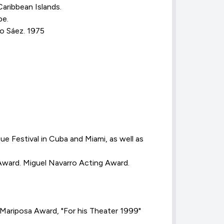
ribbean Islands.
pe.
do Sáez. 1975
Festival in Cuba and Miami, as well as
Award. Miguel Navarro Acting Award.
Mariposa Award, "For his Theater 1999"