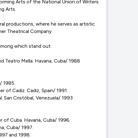
orming Arts of the National Union of Writers
ng Arts.
al productions, where he serves as artistic
aner Theatrical Company.
 among which stand out:
d Teatro Mella. Havana, Cuba/ 1988
/ 1985.
of Cadiz. Cadiz, Spain/ 1991.
. San Cristóbal, Venezuela/ 1993
er of Cuba. Havana, Cuba/ 1996.
a, Cuba/ 1997.
997 and 1998.