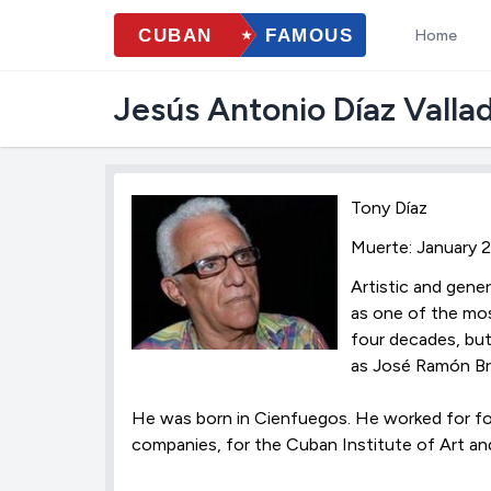
Home
Jesús Antonio Díaz Valla
Tony Díaz
Muerte: January 
Artistic and gener
as one of the mos
four decades, but
as José Ramón Br
He was born in Cienfuegos. He worked for fo
companies, for the Cuban Institute of Art an