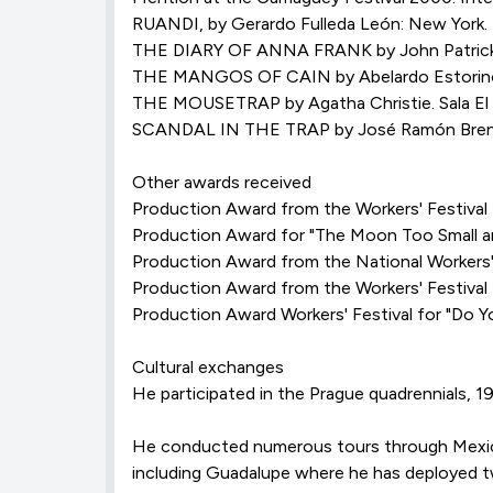
RUANDI, by Gerardo Fulleda León: New Yo
THE DIARY OF ANNA FRANK by John Patrick. Sa
THE MANGOS OF CAIN by Abelardo Estorino. 
THE MOUSETRAP by Agatha Christie. Sala El S
SCANDAL IN THE TRAP by José Ramón Brene. S
Other awards received
Production Award from the Workers' Festival f
Production Award for "The Moon Too Small an
Production Award from the National Workers' 
Production Award from the Workers' Festival
Production Award Workers' Festival for "Do Y
Cultural exchanges
He participated in the Prague quadrennials, 1
He conducted numerous tours through Mexico,
including Guadalupe where he has deployed 