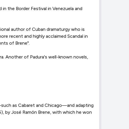
d in the Border Festival in Venezuela and
ational author of Cuban dramaturgy who is
 more recent and highly acclaimed Scandal in
ents of Brene".
ra. Another of Padura's well-known novels,
nre—such as Cabaret and Chicago—and adapting
5), by José Ramón Brene, with which he won