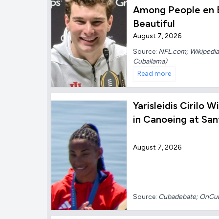
Among People en E
Beautiful
August 7, 2026
Source:
NFL.com; Wikipedia;
Cuballama)
Read more
Yarisleidis Cirilo 
in Canoeing at Sa
August 7, 2026
Source:
Cubadebate; OnC