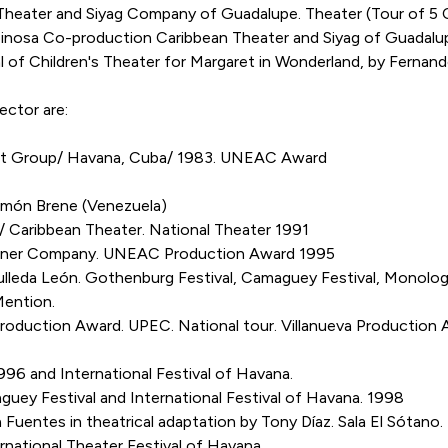
ater and Siyag Company of Guadalupe. Theater (Tour of 5 Ca
osa Co-production Caribbean Theater and Siyag of Guadalu
 of Children's Theater for Margaret in Wonderland, by Fernan
ector are:
Art Group/ Havana, Cuba/ 1983. UNEAC Award
ón Brene (Venezuela)
Caribbean Theater. National Theater 1991
er Company. UNEAC Production Award 1995
a León. Gothenburg Festival, Camaguey Festival, Monologue 
Mention.
roduction Award. UPEC. National tour. Villanueva Production 
1996 and International Festival of Havana.
ey Festival and International Festival of Havana. 1998
ntes in theatrical adaptation by Tony Díaz. Sala El Sótano. 
national Theater Festival of Havana.