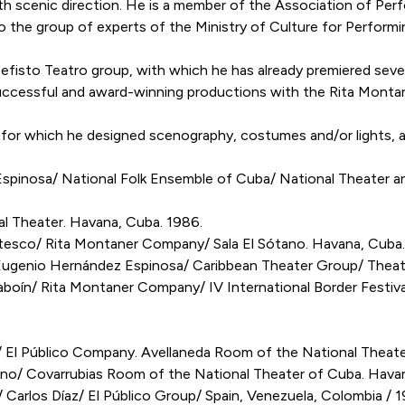
th scenic direction. He is a member of the Association of Perf
the group of experts of the Ministry of Culture for Performi
fisto Teatro group, with which he has already premiered sever
 successful and award-winning productions with the Rita Mont
es for which he designed scenography, costumes and/or lights,
nosa/ National Folk Ensemble of Cuba/ National Theater an
 Theater. Havana, Cuba. 1986.
sco/ Rita Montaner Company/ Sala El Sótano. Havana, Cuba.
nio Hernández Espinosa/ Caribbean Theater Group/ Theater 
oín/ Rita Montaner Company/ IV International Border Festival
/ El Público Company. Avellaneda Room of the National Theat
o/ Covarrubias Room of the National Theater of Cuba. Havan
os Díaz/ El Público Group/ Spain, Venezuela, Colombia / 1