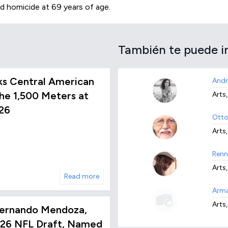
d homicide at 69 years of age.
También te puede i
ks Central American
Andr
he 1,500 Meters at
Arts,
26
Otto
Arts
Renn
Arts,
Read more
Arma
Arts,
ernando Mendoza,
2026 NFL Draft, Named