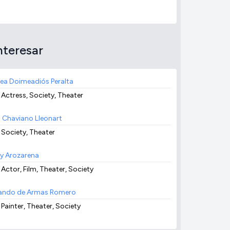
nteresar
ea Doimeadiós Peralta
 Actress, Society, Theater
 Chaviano Lleonart
, Society, Theater
y Arozarena
 Actor, Film, Theater, Society
ndo de Armas Romero
 Painter, Theater, Society