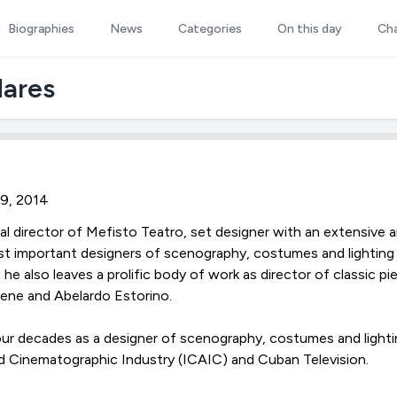
Biographies
News
Categories
On this day
Ch
dares
29, 2014
al director of Mefisto Teatro, set designer with an extensive ar
t important designers of scenography, costumes and lighting
 he also leaves a prolific body of work as director of classic 
ene and Abelardo Estorino.
ur decades as a designer of scenography, costumes and lighti
d Cinematographic Industry (ICAIC) and Cuban Television.