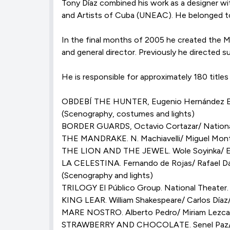
Tony Díaz combined his work as a designer wi
and Artists of Cuba (UNEAC). He belonged to 
In the final months of 2005 he created the Me
and general director. Previously he directed
He is responsible for approximately 180 titl
OBDEBÍ THE HUNTER, Eugenio Hernández Espi
(Scenography, costumes and lights)
BORDER GUARDS, Octavio Cortazar/ National
THE MANDRAKE. N. Machiavelli/ Miguel Monte
THE LION AND THE JEWEL. Wole Soyinka/ Euge
LA CELESTINA. Fernando de Rojas/ Rafael Dab
(Scenography and lights)
TRILOGY El Público Group. National Theater.
KING LEAR. William Shakespeare/ Carlos Díaz
MARE NOSTRO. Alberto Pedro/ Miriam Lezcan
STRAWBERRY AND CHOCOLATE. Senel Paz/ Carl