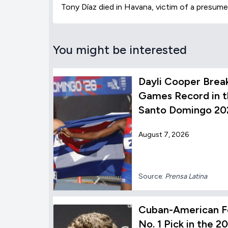
Tony Díaz died in Havana, victim of a presume
You might be interested
Dayli Cooper Brea
Games Record in t
Santo Domingo 20
August 7, 2026
Source:
Prensa Latina
Cuban-American F
No. 1 Pick in the 